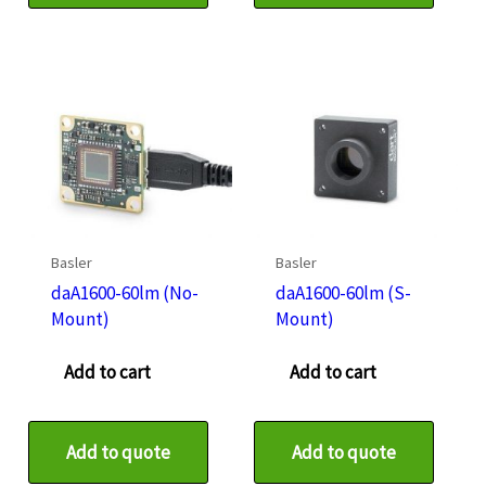
Basler
Basler
daA1600-60lm (No-
daA1600-60lm (S-
Mount)
Mount)
Add to cart
Add to cart
Add to quote
Add to quote