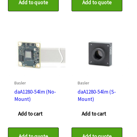
Add to quote
Add to quote
Basler
Basler
daA1280-54lm (No-
daA1280-54lm (S-
Mount)
Mount)
Add to cart
Add to cart
Add to quote
Add to quote