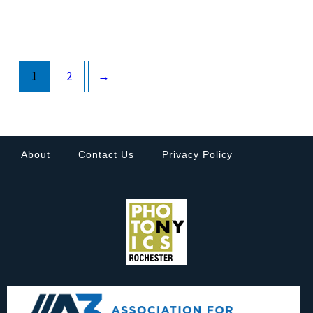
1
2
→
About
Contact Us
Privacy Policy