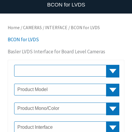
BCON for LVDS
Home
/
CAMERAS
/
INTERFACE
/ BCON for LVDS
BCON for LVDS
Basler LVDS Interface for Board Level Cameras