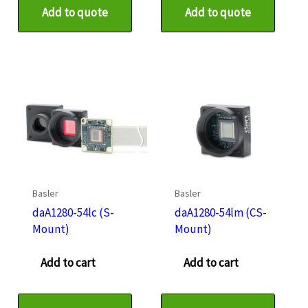
Add to quote
Add to quote
Basler
Basler
daA1280-54lc (S-
daA1280-54lm (CS-
Mount)
Mount)
Add to cart
Add to cart