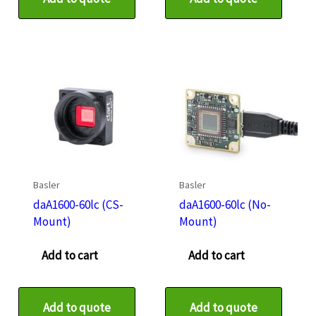
Basler
Basler
daA1600-60lc (CS-
daA1600-60lc (No-
Mount)
Mount)
Add to cart
Add to cart
Add to quote
Add to quote