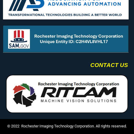
CONTACT US
© 2022 Rochester Imaging Technology Corporation. All rights reserved.