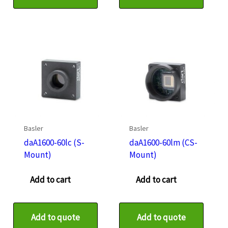
Basler
Basler
daA1600-60lc (S-
daA1600-60lm (CS-
Mount)
Mount)
Add to cart
Add to cart
Add to quote
Add to quote