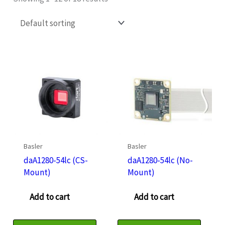
Basler
Basler
daA1280-54lc (CS-
daA1280-54lc (No-
Mount)
Mount)
Add to cart
Add to cart