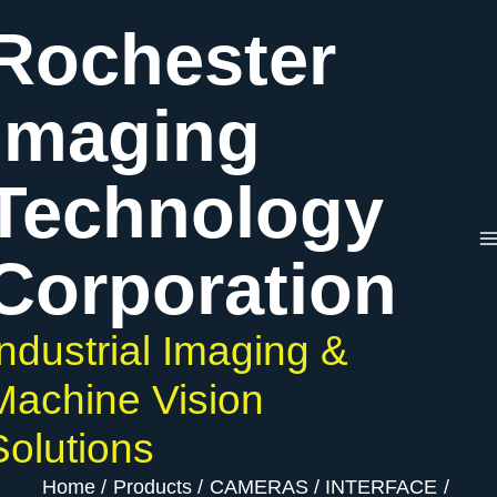
Skip
Rochester
to
content
Imaging
Technology
Corporation
Industrial Imaging &
Machine Vision
Solutions
Home
Products
CAMERAS
INTERFACE