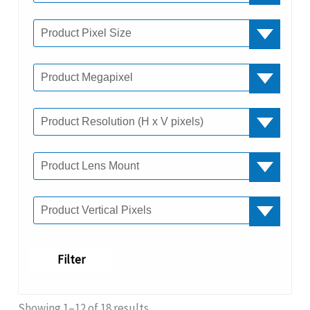
Filter
Showing 1–12 of 18 results