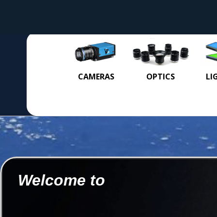
CAMERAS
OPTICS
LI
Welcome to