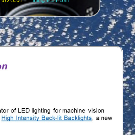
5) 672-5504
info@ritcam.com