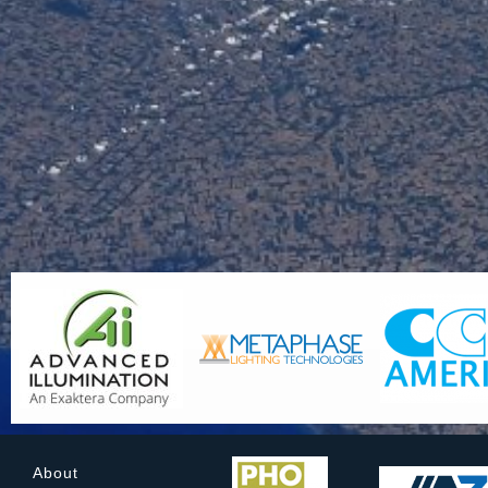
About