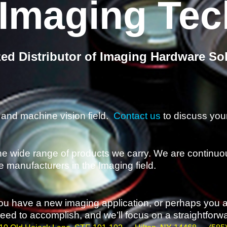
 Imaging Te
zed Distributor of Imaging Hardware So
and machine vision field.
Contact us
to discuss your
he wide range of products we carry. We are continuou
e manufacturers in the Imaging field.
 you have a new imaging application, or perhaps you 
ed to accomplish, and we’ll focus on a straightforward