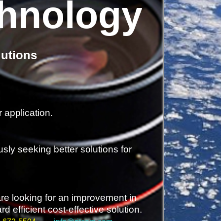
chnology
lutions
 application.
sly seeking better solutions for
are looking for an improvement in
 efficient cost-effective solution.