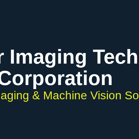
r Imaging Tec
Corporation
Imaging & Machine Vision So