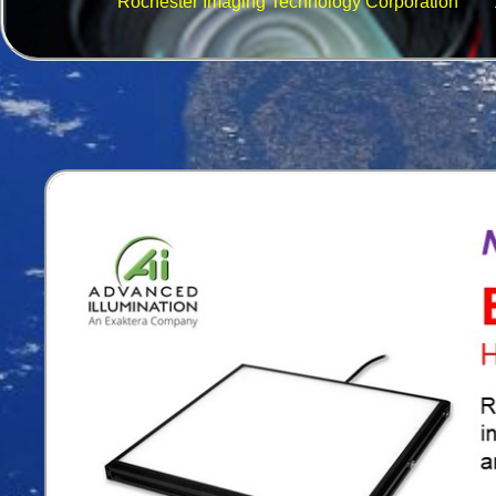
Rochester Imaging Technology Corporation