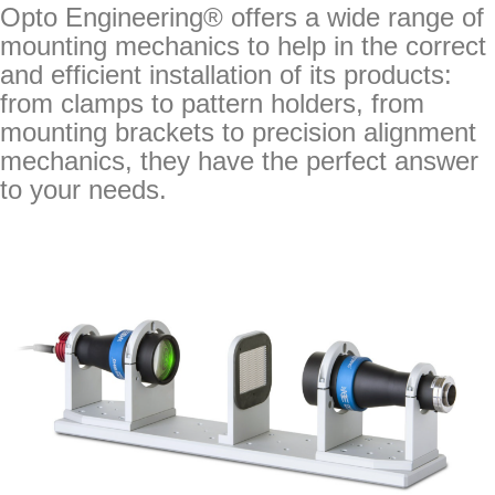
Opto Engineering® offers a wide range of
mounting mechanics to help in the correct
and efficient installation of its products:
from clamps to pattern holders, from
mounting brackets to precision alignment
mechanics, they have the perfect answer
to your needs.