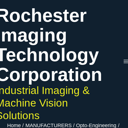
Skip
Rochester
to
content
Imaging
Technology
Corporation
Industrial Imaging &
Machine Vision
Solutions
Home
MANUFACTURERS
Opto-Engineering