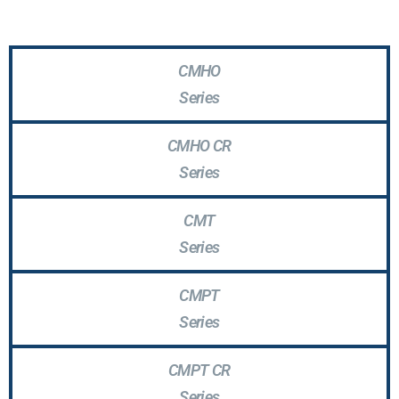
CMHO
Series
CMHO CR
Series
CMT
Series
CMPT
Series
CMPT CR
Series