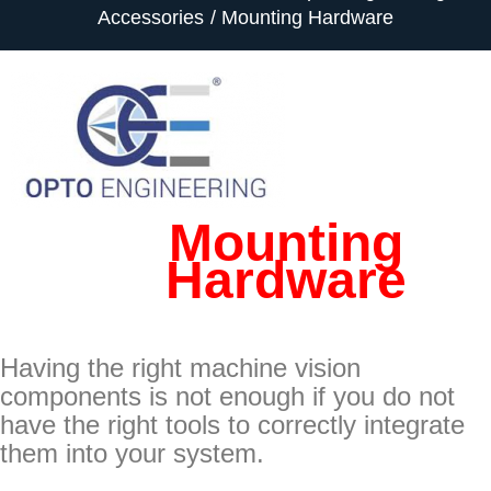
Accessories
Mounting Hardware
Mounting
Hardware
Having the right machine vision
components is not enough if you do not
have the right tools to correctly integrate
them into your system.