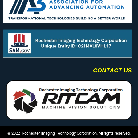
CONTACT US
© 2022 Rochester Imaging Technology Corporation. All rights reserved.