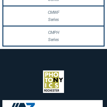
CMWF
Series
CMPH
Series