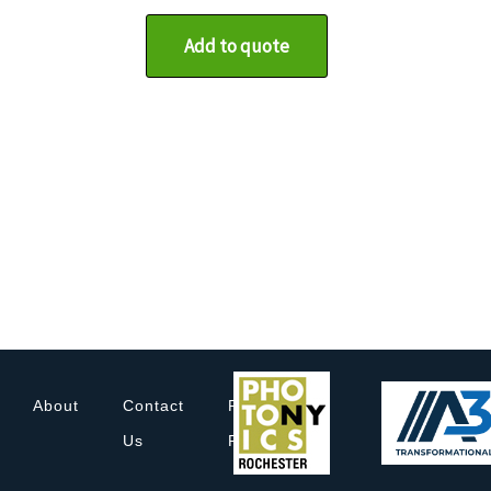
Add to quote
About
Contact
Privacy
Us
Policy