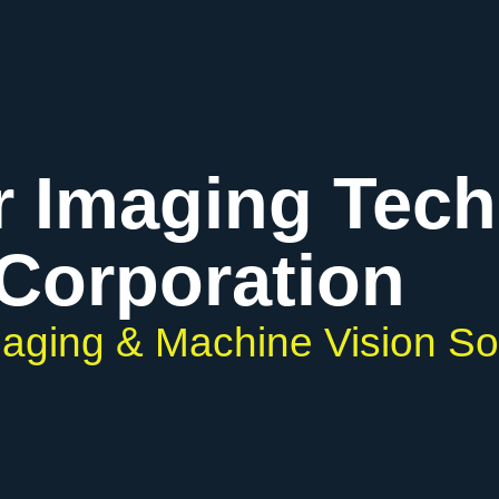
r Imaging Tec
Corporation
Imaging & Machine Vision So