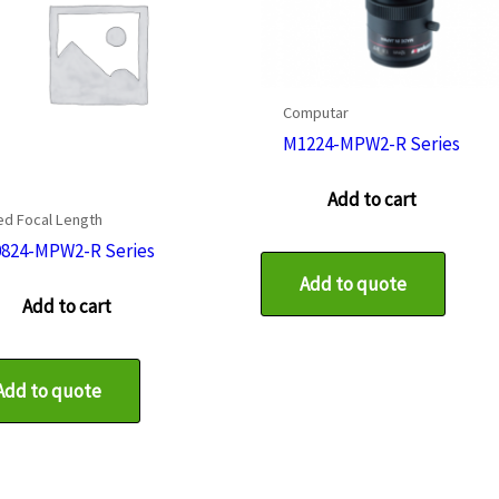
Computar
M1224-MPW2-R Series
Add to cart
ed Focal Length
824-MPW2-R Series
Add to quote
Add to cart
Add to quote