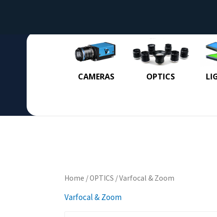
CAMERAS
OPTICS
LI
Home
/
OPTICS
/ Varfocal & Zoom
Varfocal & Zoom