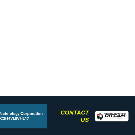
CONTACT
US