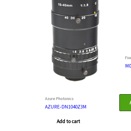
Fix
M0
Azure Photonics
AZURE-DN1040Z3M
Add to cart