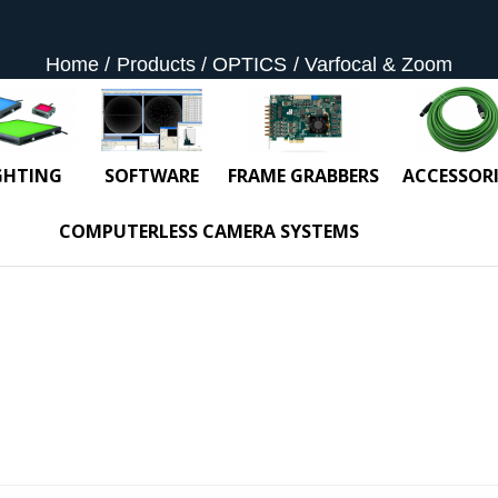
Home
Products
OPTICS
Varfocal & Zoom
GHTING
SOFTWARE
FRAME GRABBERS
ACCESSORI
COMPUTERLESS CAMERA SYSTEMS