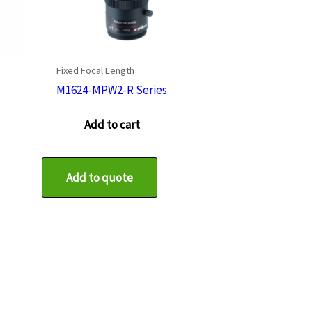
Fixed Focal Length
M1624-MPW2-R Series
Add to cart
Add to quote