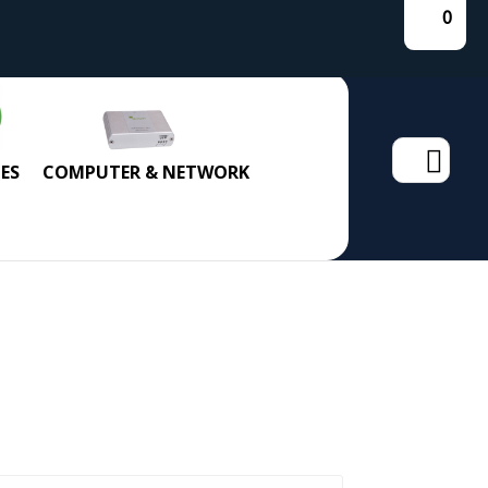
0
Search
ES
COMPUTER & NETWORK
for: