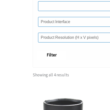
Filter
Showing all 4 results