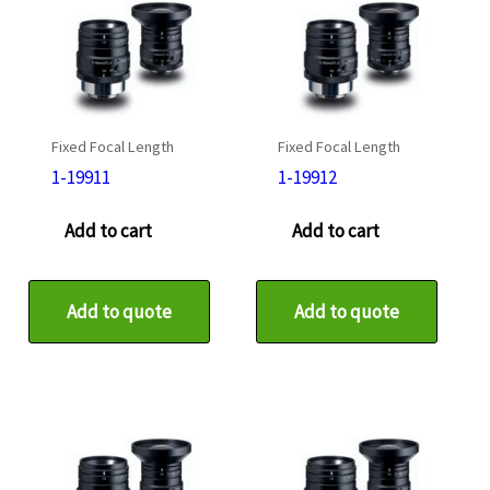
Fixed Focal Length
Fixed Focal Length
1-19911
1-19912
Add to cart
Add to cart
Add to quote
Add to quote