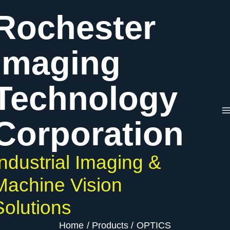
Skip
Rochester
to
content
Imaging
Technology
Corporation
Industrial Imaging &
Machine Vision
Solutions
Home
Products
OPTICS