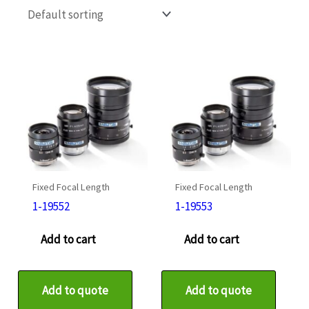
Fixed Focal Length
Fixed Focal Length
1-19552
1-19553
Add to cart
Add to cart
Add to quote
Add to quote