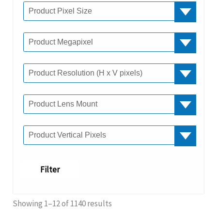
Filter
Showing 1–12 of 1140 results