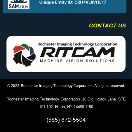
CONTACT US
© 2022 Rochester Imaging Technology Corporation. All rights reserved.
Rochester Imaging Technology Corporation 10 Old Hojack Lane STE
101-102 Hilton, NY 14468-1150
(585) 672-5504