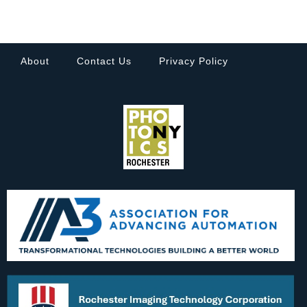
About
Contact Us
Privacy Policy