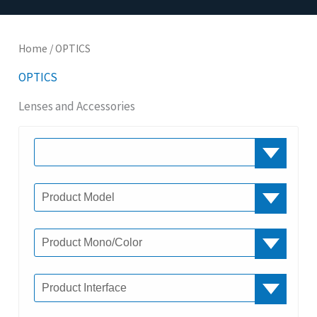
Home
/ OPTICS
OPTICS
Lenses and Accessories