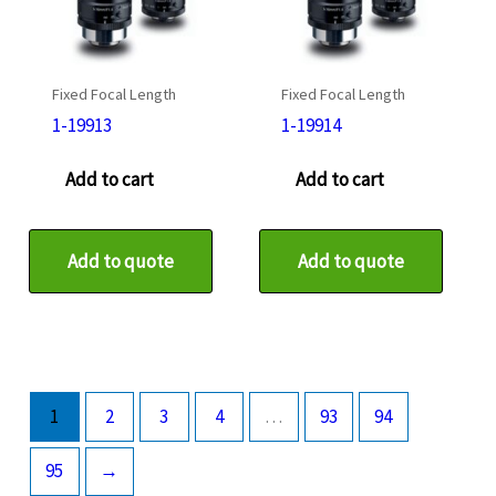
Fixed Focal Length
Fixed Focal Length
1-19913
1-19914
Add to cart
Add to cart
Add to quote
Add to quote
1
2
3
4
…
93
94
95
→