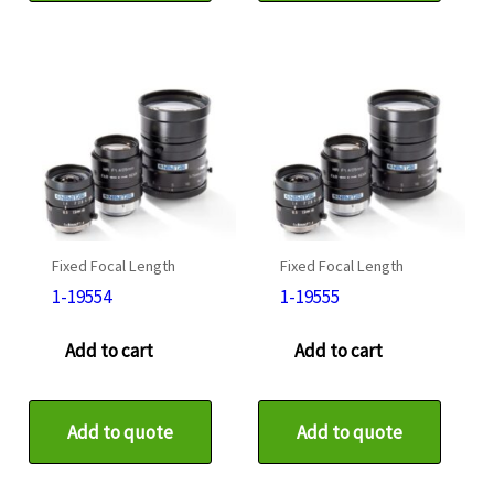
Fixed Focal Length
Fixed Focal Length
1-19554
1-19555
Add to cart
Add to cart
Add to quote
Add to quote