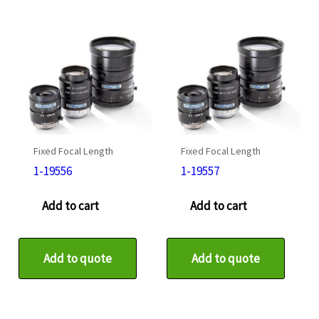
Fixed Focal Length
Fixed Focal Length
1-19556
1-19557
Add to cart
Add to cart
Add to quote
Add to quote