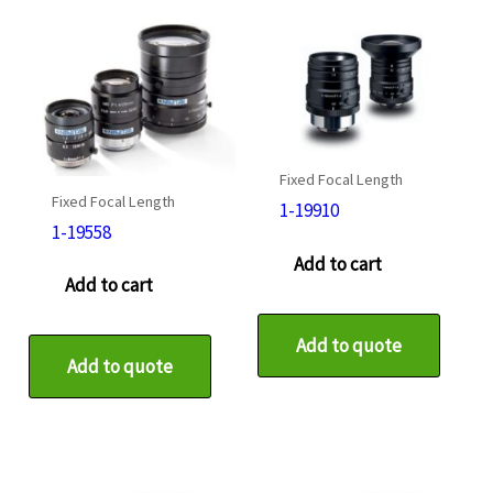
Fixed Focal Length
Fixed Focal Length
1-19910
1-19558
Add to cart
Add to cart
Add to quote
Add to quote