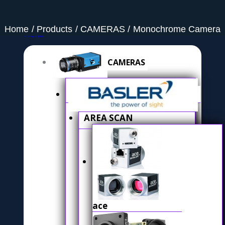
Home
Products
CAMERAS
Monochrome Camera
Menu
CAMERAS
AREA SCAN
ace