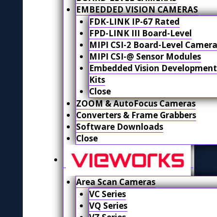
EMBEDDED VISION CAMERAS
FDK-LINK IP-67 Rated
FPD-LINK III Board-Level
MIPI CSI-2 Board-Level Camera
MIPI CSI-@ Sensor Modules
Embedded Vision Development
Kits
Close
ZOOM & AutoFocus Cameras
Converters & Frame Grabbers
Software Downloads
Close
Area Scan Cameras
VC Series
VQ Series