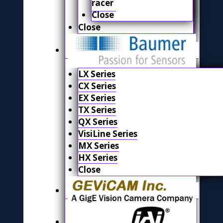
racer
Close
Close
LX Series
CX Series
EX Series
TX Series
QX Series
VisiLine Series
MX Series
HX Series
Close