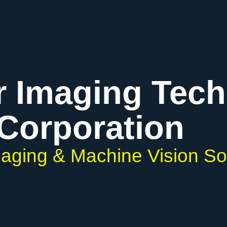
r Imaging Tec
Corporation
Imaging & Machine Vision So