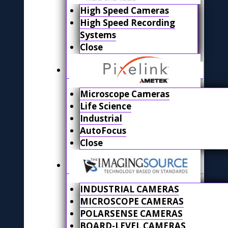
High Speed Cameras
High Speed Recording
Systems
Close
Microscope Cameras
Life Science
Industrial
AutoFocus
Close
INDUSTRIAL CAMERAS
MICROSCOPE CAMERAS
POLARSENSE CAMERAS
BOARD-LEVEL CAMERAS