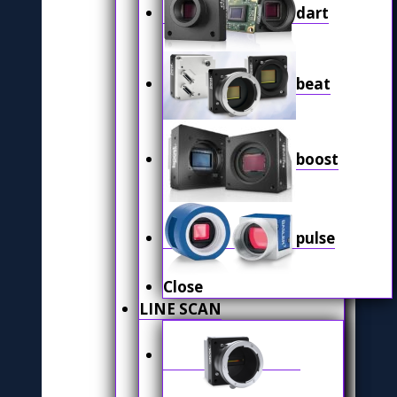
dart
beat
boost
pulse
Close
LINE SCAN