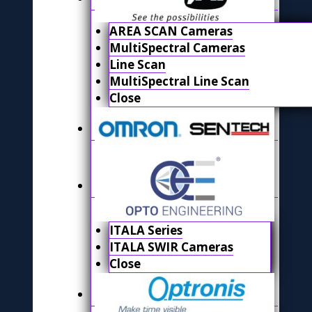
AREA SCAN Cameras
MultiSpectral Cameras
Line Scan
MultiSpectral Line Scan
Close
ITALA Series
ITALA SWIR Cameras
Close