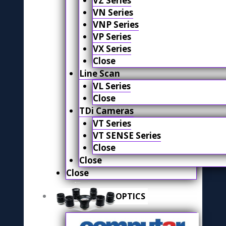
VZ Series
VN Series
VNP Series
VP Series
VX Series
Close
Line Scan
VL Series
Close
TDi Cameras
VT Series
VT SENSE Series
Close
Close
Close
OPTICS