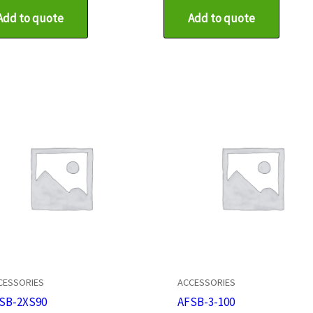
Add to quote
Add to quote
CESSORIES
ACCESSORIES
SB-2XS90
AFSB-3-100