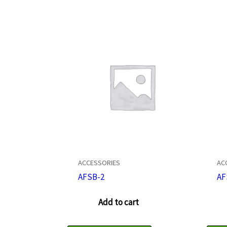
ACCESSORIES
AC
AFSB-2
AF
Add to cart