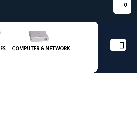
0
Search
ES
COMPUTER & NETWORK
for: