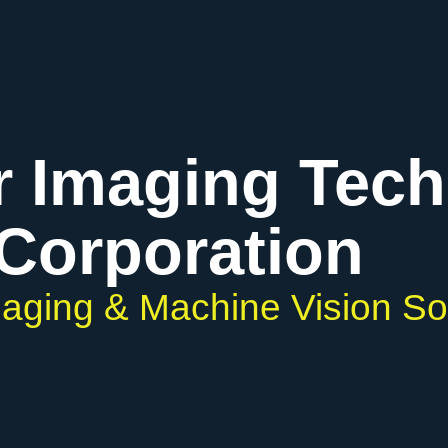
r Imaging Tec
Corporation
Imaging & Machine Vision So