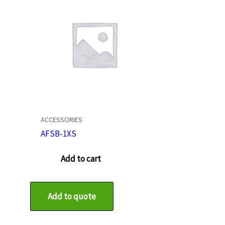
ACCESSORIES
AFSB-1XS
Add to cart
Add to quote