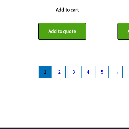
Add to cart
Add to quote
1
2
3
4
5
→