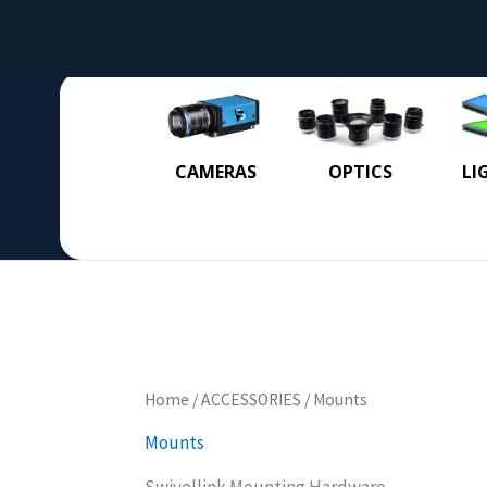
CAMERAS
OPTICS
LI
Home
/
ACCESSORIES
/ Mounts
Mounts