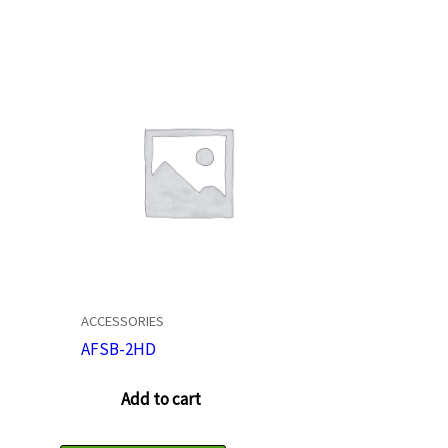
ACCESSORIES
AFSB-2HD
Add to cart