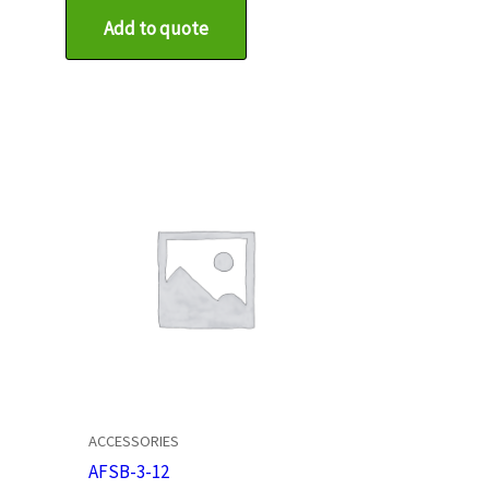
Add to quote
ACCESSORIES
AFSB-3-12