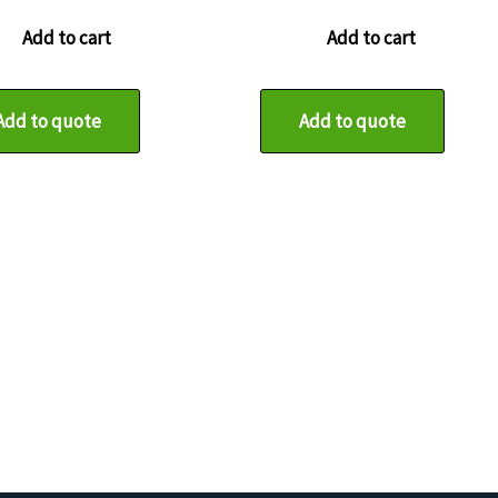
Add to cart
Add to cart
Add to quote
Add to quote