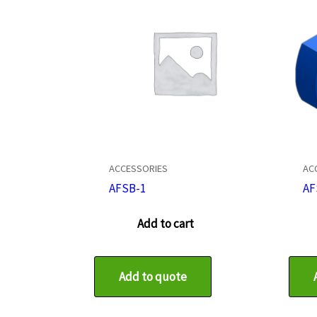
ACCESSORIES
AC
AFSB-1
AF
Add to cart
Add to quote