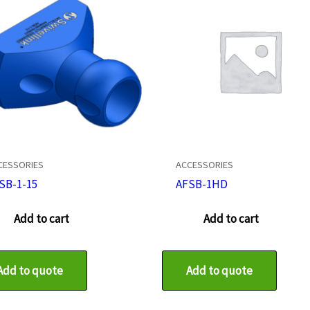
CESSORIES
ACCESSORIES
SB-1-15
AFSB-1HD
Add to cart
Add to cart
Add to quote
Add to quote