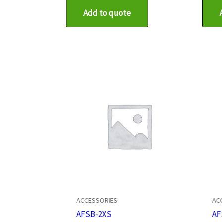
Add to quote
ACCESSORIES
AC
AFSB-2XS
AF