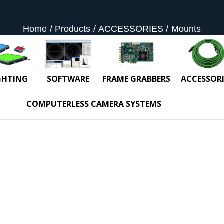
Home
Products
ACCESSORIES
Mounts
GHTING
SOFTWARE
FRAME GRABBERS
ACCESSORI
COMPUTERLESS CAMERA SYSTEMS