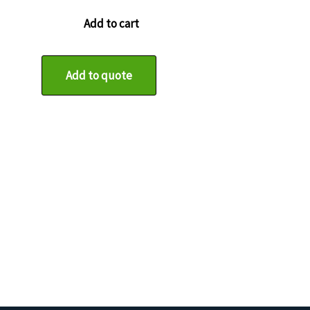
Add to cart
Add to quote