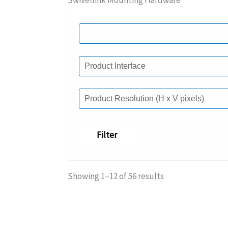
Swivellink Mounting Hardware
Filter
Showing 1–12 of 56 results