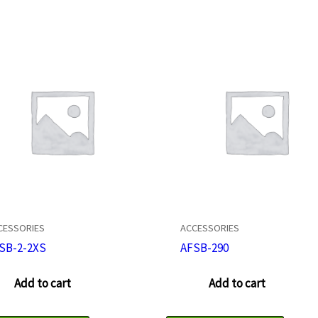
CESSORIES
ACCESSORIES
SB-2-2XS
AFSB-290
Add to cart
Add to cart