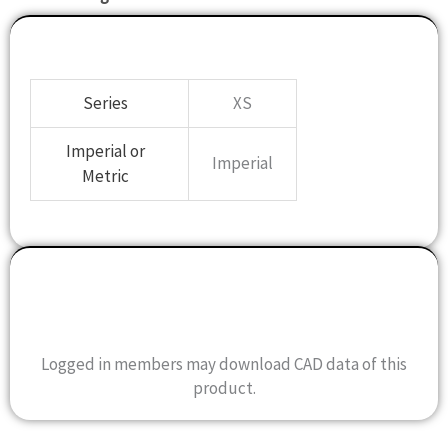
Specifications
Series
XS
Imperial or
Imperial
Metric
Drawing
CAD Data
Logged in members may download CAD data of this
product.