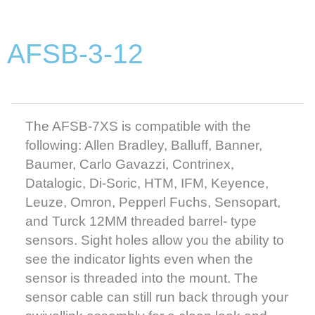
AFSB-3-12
The AFSB-7XS is compatible with the
following: Allen Bradley, Balluff, Banner,
Baumer, Carlo Gavazzi, Contrinex,
Datalogic, Di-Soric, HTM, IFM, Keyence,
Leuze, Omron, Pepperl Fuchs, Sensopart,
and Turck 12MM threaded barrel- type
sensors. Sight holes allow you the ability to
see the indicator lights even when the
sensor is threaded into the mount. The
sensor cable can still run back through your