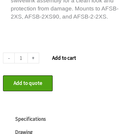
swivellink assembly for a clean look and
protection from damage. Mounts to AFSB-
2XS, AFSB-2XS90, and AFSB-2-2XS.
AFSB-
-
+
Add to cart
3-
12
quantity
Add to quote
Specifications
Drawing