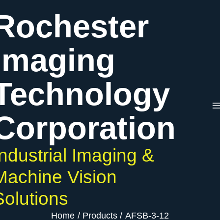
Skip
Rochester
to
content
Imaging
Technology
Corporation
Industrial Imaging &
Machine Vision
Solutions
Home
Products
AFSB-3-12