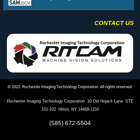
CONTACT US
© 2022 Rochester Imaging Technology Corporation. All rights reserved.
Rochester Imaging Technology Corporation 10 Old Hojack Lane STE
101-102 Hilton, NY 14468-1150
(585) 672-5504