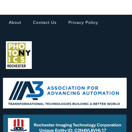
About
Contact Us
Privacy Policy