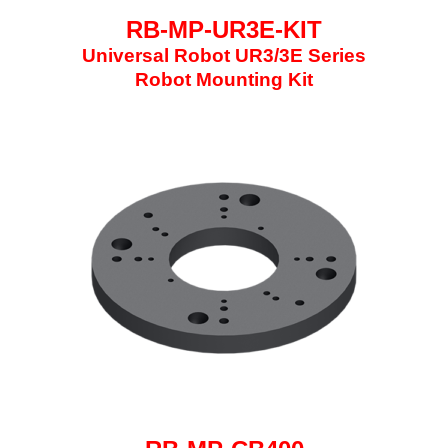
RB-MP-UR3E-KIT
Universal Robot UR3/3E Series
Robot Mounting Kit