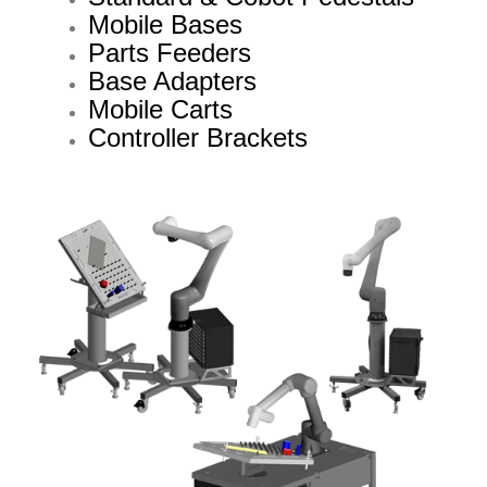
Mobile Bases
Parts Feeders
Base Adapters
Mobile Carts
Controller Brackets