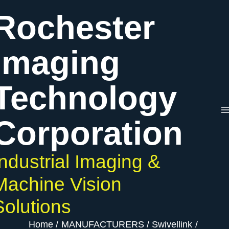
Skip
Rochester
to
content
Imaging
Technology
Corporation
Industrial Imaging &
Machine Vision
Solutions
Home
MANUFACTURERS
Swivellink