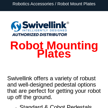
Robotics Accessories
Robot Mount Plates
Robot Mounting
Plates
Swivellink offers a variety of robust
and well-designed pedestal options
that are perfect for getting your robot
up off the ground.
Standard & Cobot Pedestals