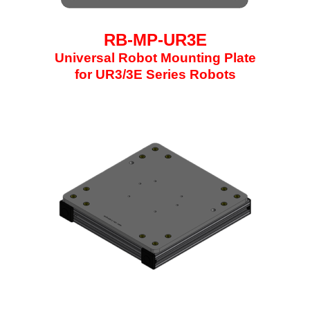
RB-MP-UR3E
Universal Robot Mounting Plate
for UR3/3E Series Robots