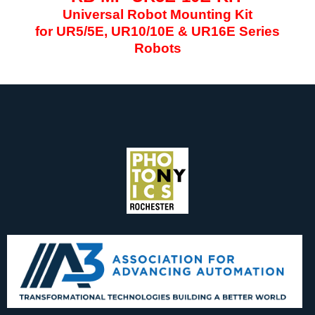
Universal Robot Mounting Kit
for UR5/5E, UR10/10E & UR16E Series
Robots