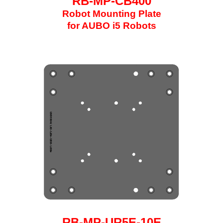
RB-MP-CB400
Robot Mounting Plate
for AUBO i5 Robots
RB-MP-UR5E-10E