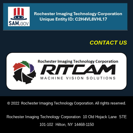
CONTACT US
© 2022 Rochester Imaging Technology Corporation. All rights reserved.
Rochester Imaging Technology Corporation 10 Old Hojack Lane STE
101-102 Hilton, NY 14468-1150