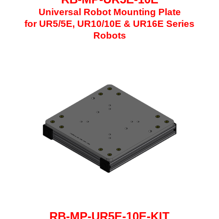
Universal Robot Mounting Plate
for UR5/5E, UR10/10E & UR16E Series
Robots
RB-MP-UR5E-10E
-KIT