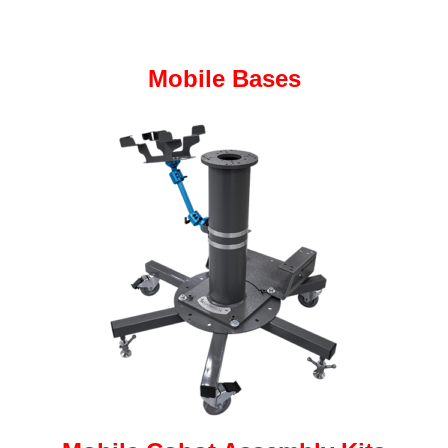
Mobile Bases