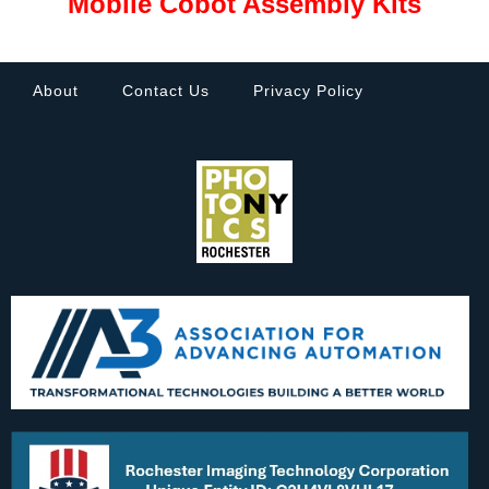
Mobile Cobot Assembly Kits
About
Contact Us
Privacy Policy