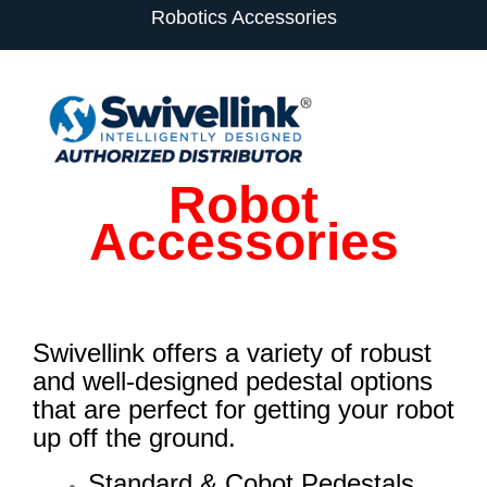
Robotics Accessories
Robot
Accessories
Swivellink offers a variety of robust
and well-designed pedestal options
that are perfect for getting your robot
up off the ground.
Standard & Cobot Pedestals