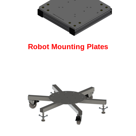
Robot Mounting Plates