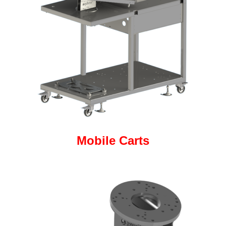
Mobile Carts