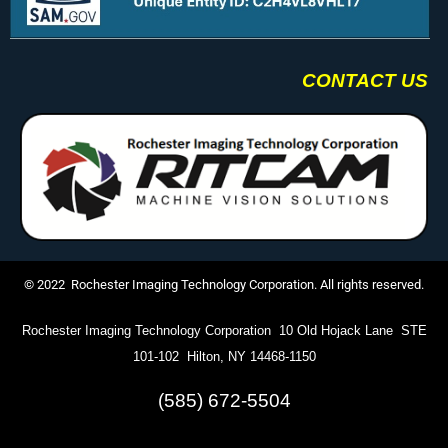
CONTACT US
© 2022 Rochester Imaging Technology Corporation. All rights reserved.
Rochester Imaging Technology Corporation 10 Old Hojack Lane STE
101-102 Hilton, NY 14468-1150
(585) 672-5504