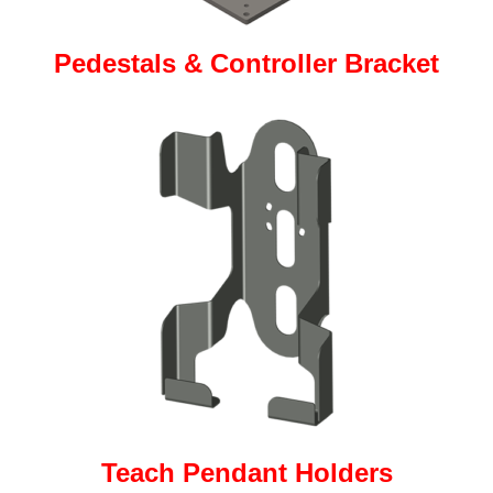
Pedestals & Controller Bracket
Teach Pendant Holders