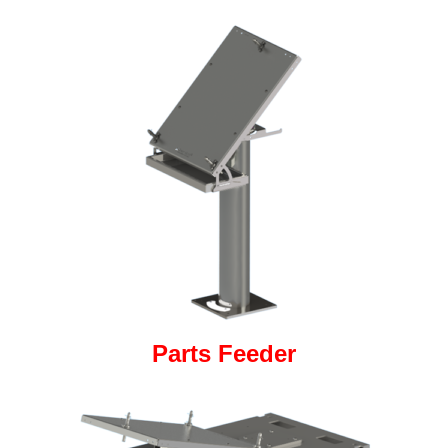
Parts Feeder