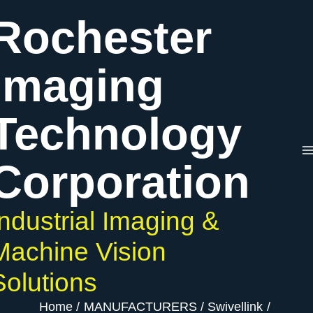
Skip
Rochester
to
content
Imaging
Technology
Corporation
Industrial Imaging &
Machine Vision
Solutions
Home
MANUFACTURERS
Swivellink