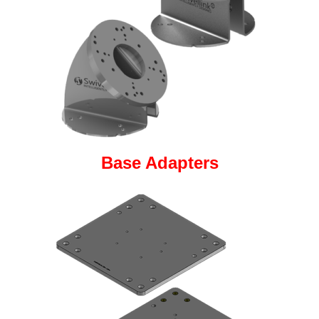
Base Adapters