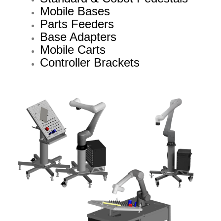
Mobile Bases
Parts Feeders
Base Adapters
Mobile Carts
Controller Brackets