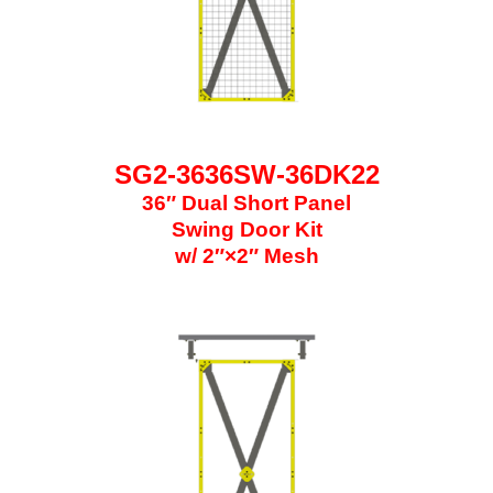
SG2-3636SW-36DK22
36″ Dual Short Panel
Swing Door Kit
w/ 2″×2″ Mesh