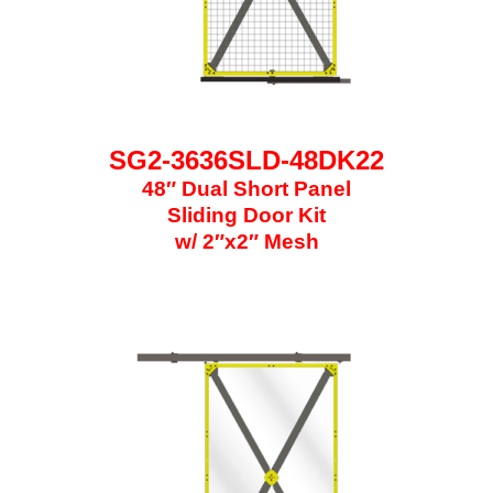
SG2-3636SLD-48DK22
48″ Dual Short Panel
Sliding Door Kit
w/ 2″x2″ Mesh