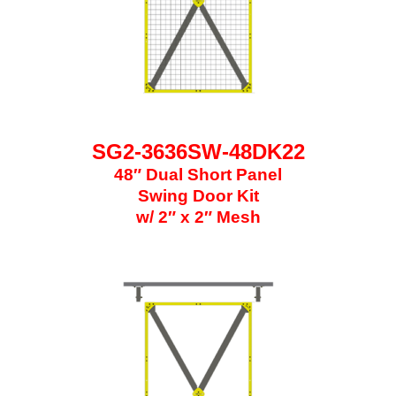
SG2-3636SW-48DK22
48″ Dual Short Panel
Swing Door Kit
w/ 2″ x 2″ Mesh