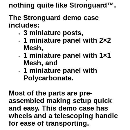
nothing quite like Stronguard™.
The Stronguard demo case
includes:
3 miniature posts,
1 miniature panel with 2×2
Mesh,
1 miniature panel with 1×1
Mesh, and
1 miniature panel with
Polycarbonate.
Most of the parts are pre-
assembled making setup quick
and easy. This demo case has
wheels and a telescoping handle
for ease of transporting.