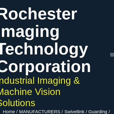
Skip
Rochester
to
content
Imaging
Technology
Corporation
Industrial Imaging &
Machine Vision
Solutions
Home
MANUFACTURERS
Swivellink
Guarding