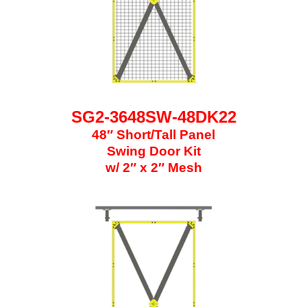
SG2-3648SW-48DK22
48″ Short/Tall Panel
Swing Door Kit
w/ 2″ x 2″ Mesh