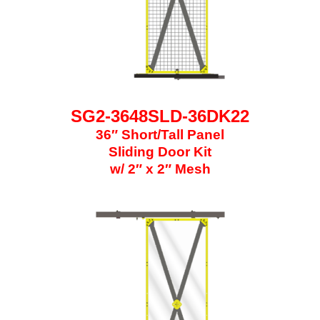
SG2-3648SLD-36DK22
36″ Short/Tall Panel
Sliding Door Kit
w/ 2″ x 2″ Mesh