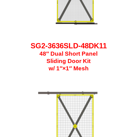
SG2-3636SLD-48DK11
48″ Dual Short Panel
Sliding Door Kit
w/ 1″×1″ Mesh