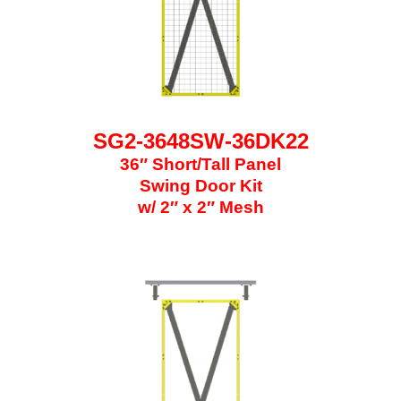
SG2-3648SW-36DK22
36″ Short/Tall Panel
Swing Door Kit
w/ 2″ x 2″ Mesh