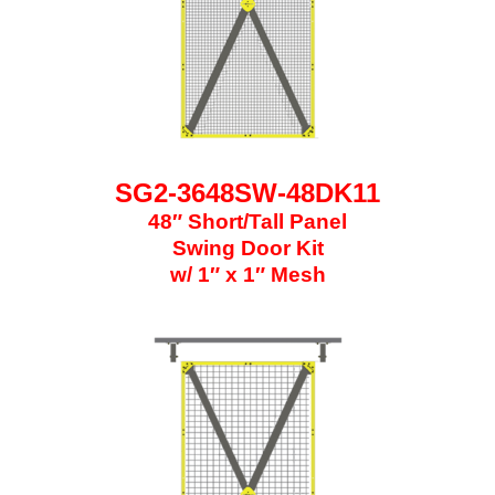
SG2-3648SW-48DK11
48″ Short/Tall Panel
Swing Door Kit
w/ 1″ x 1″ Mesh