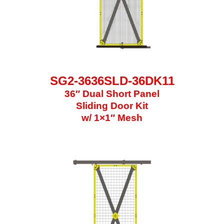
SG2-3636SLD-36DK11
36″ Dual Short Panel
Sliding Door Kit
w/ 1×1″ Mesh