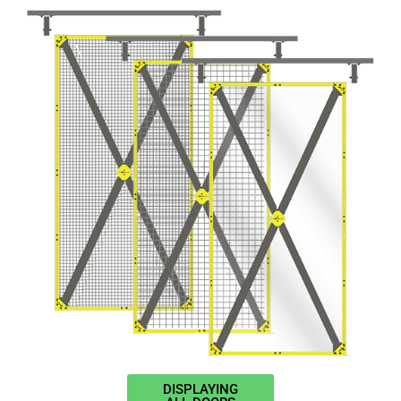
DISPLAYING