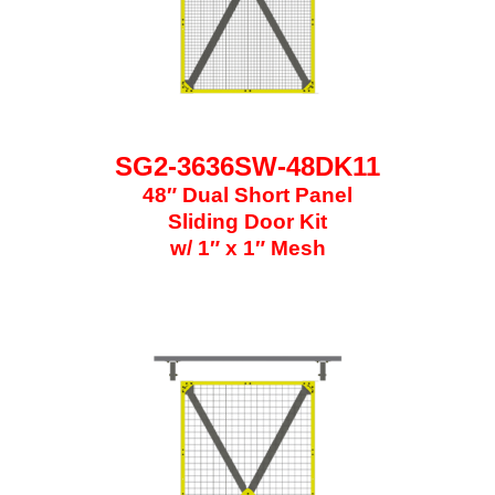
SG2-3636SW-48DK11
48″ Dual Short Panel
Sliding Door Kit
w/ 1″ x 1″ Mesh