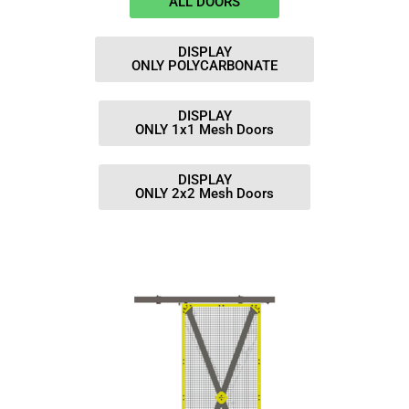
ALL DOORS
DISPLAY
ONLY POLYCARBONATE
DISPLAY
ONLY 1x1 Mesh Doors
DISPLAY
ONLY 2x2 Mesh Doors