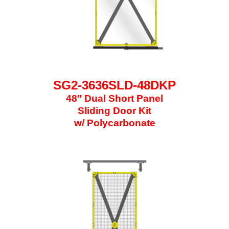
SG2-3636SLD-48DKP
48″ Dual Short Panel
Sliding Door Kit
w/ Polycarbonate