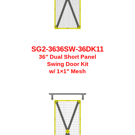
SG2-3636SW-36DK11
36″ Dual Short Panel
Swing Door Kit
w/ 1×1″ Mesh