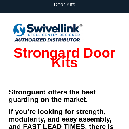
Door Kits
Strongard Door
Kits
Stronguard offers the best
guarding on the market.
If you’re looking for strength,
modularity, and easy assembly,
and FAST LEAD TIMES, there is