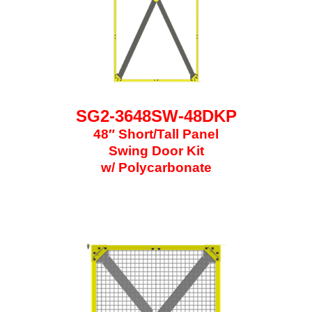
SG2-3648SW-48DKP
48″ Short/Tall Panel
Swing Door Kit
w/ Polycarbonate