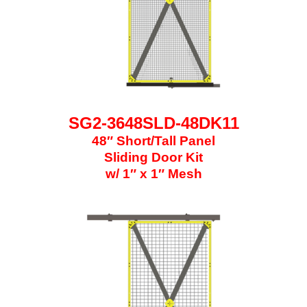
SG2-3648SLD-48DK11
48″ Short/Tall Panel
Sliding Door Kit
w/ 1″ x 1″ Mesh