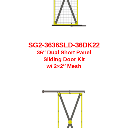
SG2-3636SLD-36DK22
36″ Dual Short Panel
Sliding Door Kit
w/ 2×2″ Mesh