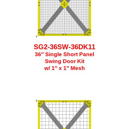
SG2-36SW-36DK11
36″ Single Short Panel
Swing Door Kit
w/ 1″ x 1″ Mesh