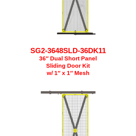
SG2-3648SLD-36DK11
36″ Dual Short Panel
Sliding Door Kit
w/ 1″ x 1″ Mesh