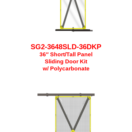
SG2-3648SLD-36DKP
36″ Short/Tall Panel
Sliding Door Kit
w/ Polycarbonate