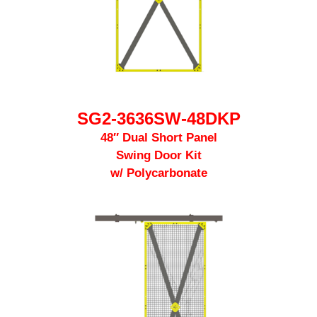
SG2-3636SW-48DKP
48″ Dual Short Panel
Swing Door Kit
w/ Polycarbonate