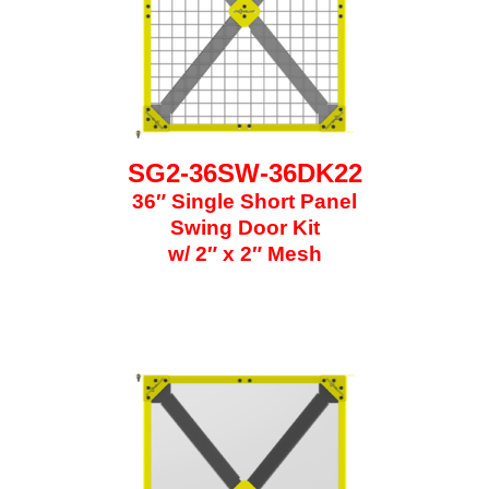
SG2-36SW-36DK22
36″ Single Short Panel
Swing Door Kit
w/ 2″ x 2″ Mesh