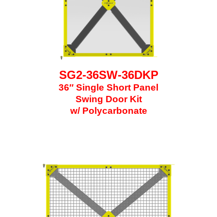
SG2-36SW-36DKP
36″ Single Short Panel
Swing Door Kit
w/ Polycarbonate