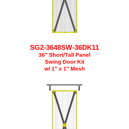
SG2-3648SW-36DK11
36″ Short/Tall Panel
Swing Door Kit
w/ 1″ x 1″ Mesh