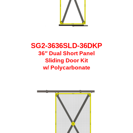
SG2-3636SLD-36DKP
36″ Dual Short Panel
Sliding Door Kit
w/ Polycarbonate