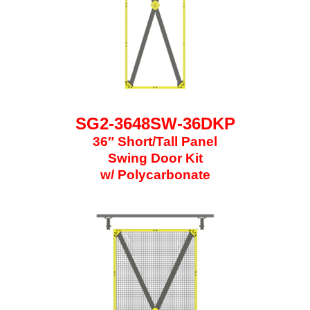
SG2-3648SW-36DKP
36″ Short/Tall Panel
Swing Door Kit
w/ Polycarbonate