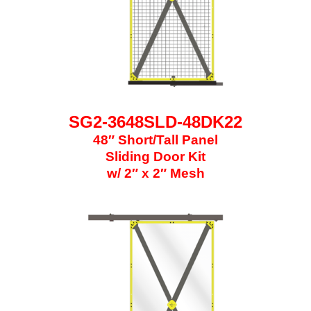
SG2-3648SLD-48DK22
48″ Short/Tall Panel
Sliding Door Kit
w/ 2″ x 2″ Mesh