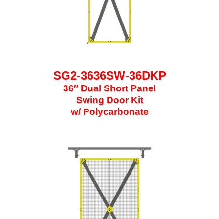
SG2-3636SW-36DKP
36″ Dual Short Panel
Swing Door Kit
w/ Polycarbonate