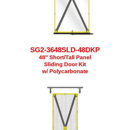
SG2-3648SLD-48DKP
48″ Short/Tall Panel
Sliding Door Kit
w/ Polycarbonate