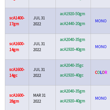
acA1920-50gm
scA1400-
JUL 31
MONO
acA2440-20gm
17gm
2022
acA2040-35gm
scA1600-
JUL 31
MONO
acA1920-40gm
14gm
2022
acA2040-35gc
scA1600-
JUL 31
C
O
L
O
R
acA1920-40gc
14gc
2022
acA2040-35gm
scA1600-
MAR 31
MONO
acA1920-40gm
28gm
2022