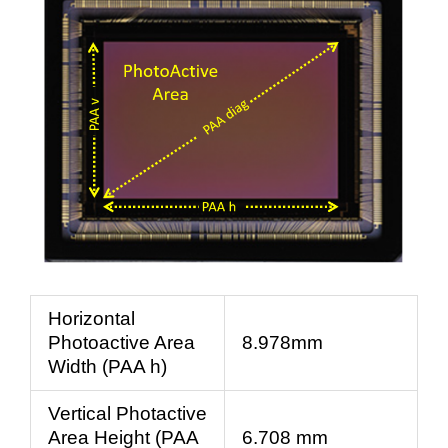
Horizontal
Photoactive Area
8.978mm
Width (PAA h)
Vertical Photactive
Area Height (PAA
6.708 mm