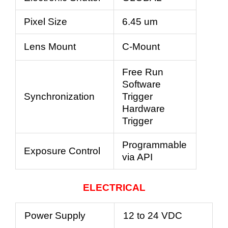
Pixel Size
6.45 um
Lens Mount
C-Mount
Free Run
Software
Synchronization
Trigger
Hardware
Trigger
Programmable
Exposure Control
via API
ELECTRICAL
Power Supply
12 to 24 VDC