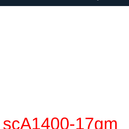
scA1400-17gm