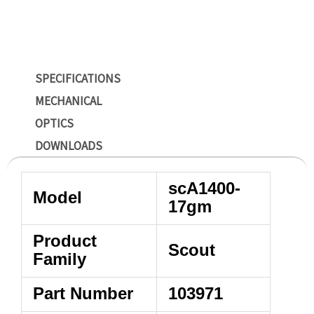
SPECIFICATIONS
MECHANICAL
OPTICS
DOWNLOADS
scA1400-
Model
17gm
Product
Scout
Family
Part Number
103971