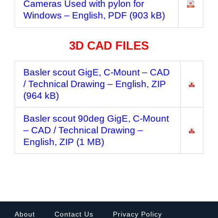
Cameras Used with pylon for
Windows
– English, PDF (903 kB)
3D CAD FILES
Basler scout GigE, C-Mount – CAD
/ Technical Drawing
– English, ZIP
(964 kB)
Basler scout 90deg GigE, C-Mount
– CAD / Technical Drawing
–
English, ZIP (1 MB)
About
Contact Us
Privacy Policy