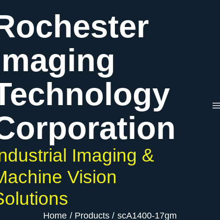
Skip
Rochester
to
content
Imaging
Technology
Corporation
Industrial Imaging &
Machine Vision
Solutions
Home
Products
scA1400-17gm