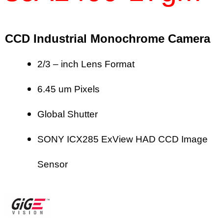
CCD Industrial Monochrome Camera
2/3 – inch Lens Format
6.45 um Pixels
Global Shutter
SONY ICX285 ExView HAD CCD Image
Sensor