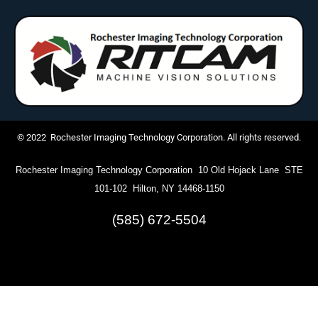
© 2022 Rochester Imaging Technology Corporation. All rights reserved.
Rochester Imaging Technology Corporation 10 Old Hojack Lane STE
101-102 Hilton, NY 14468-1150
(585) 672-5504