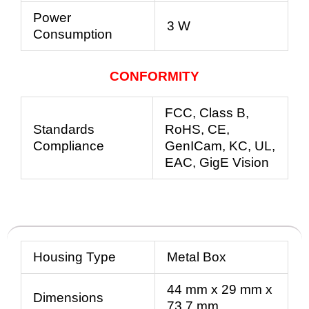
Power
3 W
Consumption
CONFORMITY
FCC, Class B,
Standards
RoHS, CE,
Compliance
GenICam,
KC, UL,
EAC, GigE Vision
Housing Type
Metal Box
44 mm x 29 mm x
Dimensions
73.7 mm