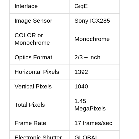
Interface
GigE
Image Sensor
Sony ICX285
COLOR or
Monochrome
Monochrome
Optics Format
2/3 – inch
Horizontal Pixels
1392
Vertical Pixels
1040
1.45
Total Pixels
MegaPixels
Frame Rate
17 frames/sec
Electronic Shutter
GLOBAL