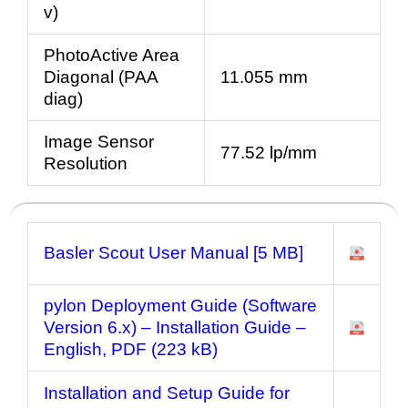
v)
PhotoActive Area
Diagonal (PAA
11.055 mm
diag)
Image Sensor
77.52 lp/mm
Resolution
Basler Scout User Manual [5 MB]
pylon Deployment Guide (Software
Version 6.x) – Installation Guide
–
English, PDF (223 kB)
Installation and Setup Guide for