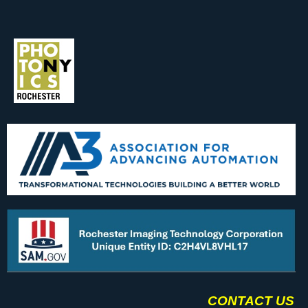
CONTACT US