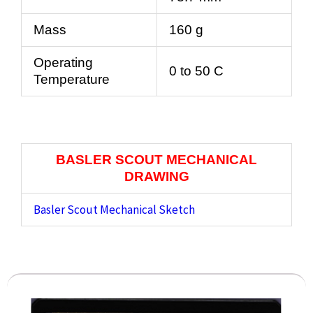
Mass
160 g
Operating
0 to 50 C
Temperature
BASLER SCOUT MECHANICAL
DRAWING
Basler Scout Mechanical Sketch