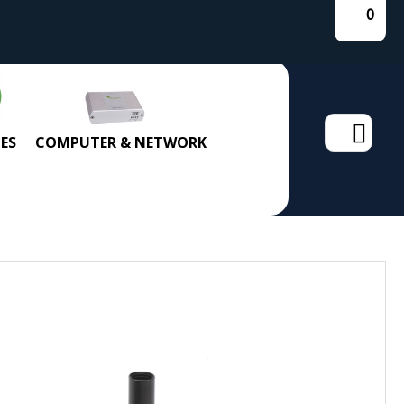
0
Search
ES
COMPUTER & NETWORK
for: