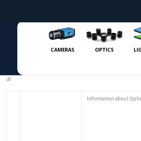
CAMERAS
OPTICS
LI
df
Information about Opto