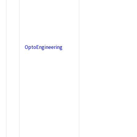
OptoEngineering