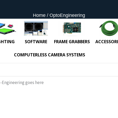
Home
OptoEngineering
GHTING
SOFTWARE
FRAME GRABBERS
ACCESSORI
COMPUTERLESS CAMERA SYSTEMS
-Engineering goes here