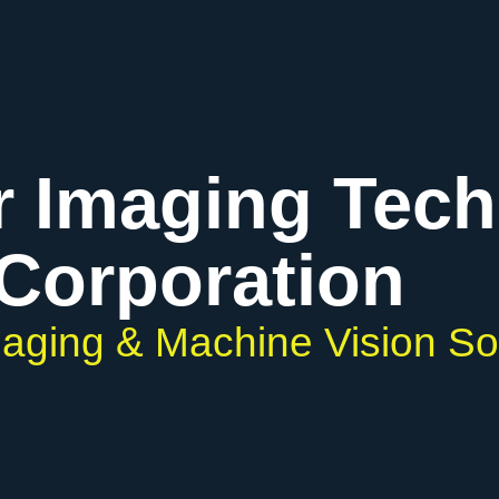
r Imaging Tec
Corporation
Imaging & Machine Vision So