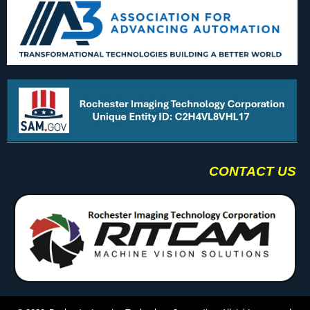
CONTACT US