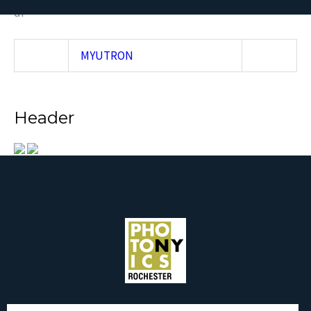
df
MYUTRON
Header