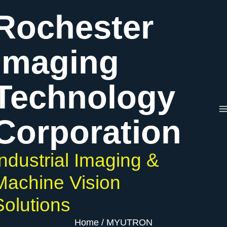
Skip
Rochester
to
content
Imaging
Technology
Corporation
Industrial Imaging &
Machine Vision
Solutions
Home
MYUTRON