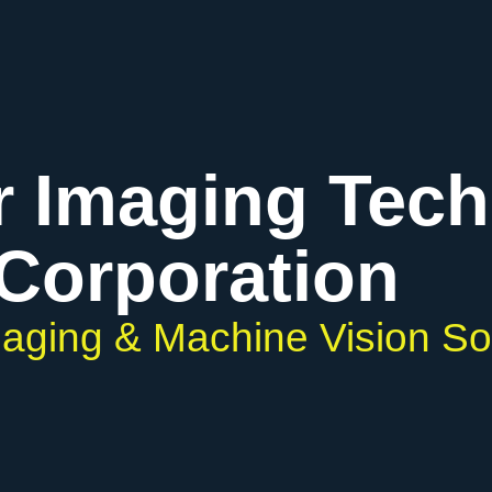
r Imaging Tec
Corporation
Imaging & Machine Vision So