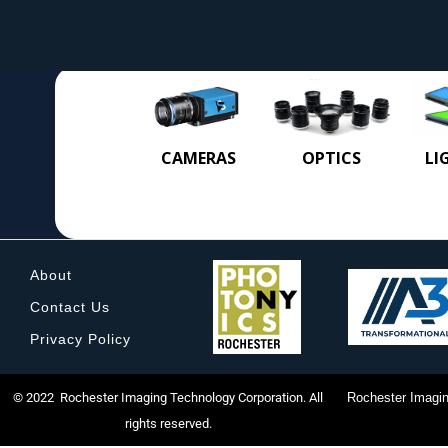
CAMERAS
OPTICS
LI
About
Contact Us
Privacy Policy
© 2022 Rochester Imaging Technology Corporation. All
Rochester Imagin
rights reserved.