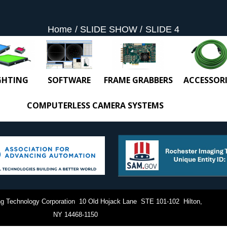
Home
SLIDE SHOW
SLIDE 4
GHTING
SOFTWARE
FRAME GRABBERS
ACCESSORI
COMPUTERLESS CAMERA SYSTEMS
g Technology Corporation 10 Old Hojack Lane STE 101-102 Hilton,
NY 14468-1150