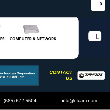
0
Search
ES
COMPUTER & NETWORK
for:
CONTACT
US
(585) 672-5504
info@ritcam.com