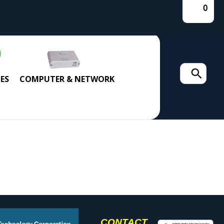
0
Search
ES
COMPUTER & NETWORK
for:
CONTACT