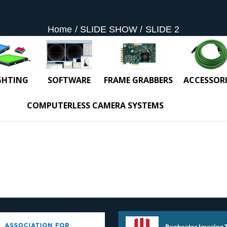
Home
SLIDE SHOW
SLIDE 2
GHTING
SOFTWARE
FRAME GRABBERS
ACCESSORI
COMPUTERLESS CAMERA SYSTEMS