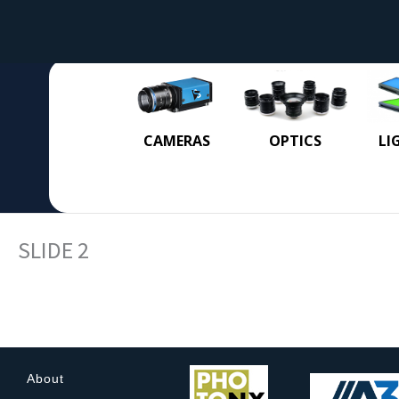
CAMERAS
OPTICS
LI
SLIDE 2
About