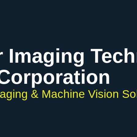
r Imaging Tec
Corporation
maging & Machine Vision So