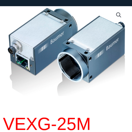
VEXG-25M