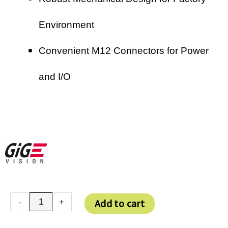
Environment
Convenient M12 Connectors for Power
and I/O
VEXG-
-
+
Add to cart
25M
quantity