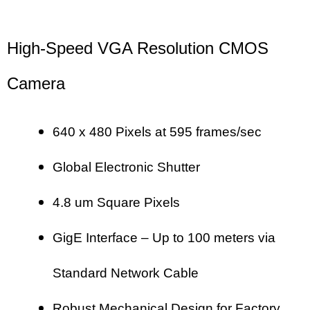
High-Speed VGA Resolution CMOS
Camera
640 x 480 Pixels at 595 frames/sec
Global Electronic Shutter
4.8 um Square Pixels
GigE Interface – Up to 100 meters via
Standard Network Cable
Robust Mechanical Design for Factory