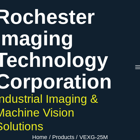
Skip
Rochester
to
content
Imaging
Technology
Corporation
Industrial Imaging &
Machine Vision
Solutions
Home
Products
VEXG-25M