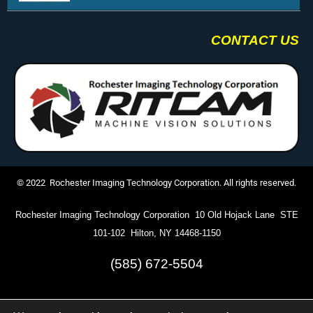
CONTACT US
© 2022 Rochester Imaging Technology Corporation. All rights reserved.
Rochester Imaging Technology Corporation 10 Old Hojack Lane STE
101-102 Hilton, NY 14468-1150
(585) 672-5504
info@ritcam.com