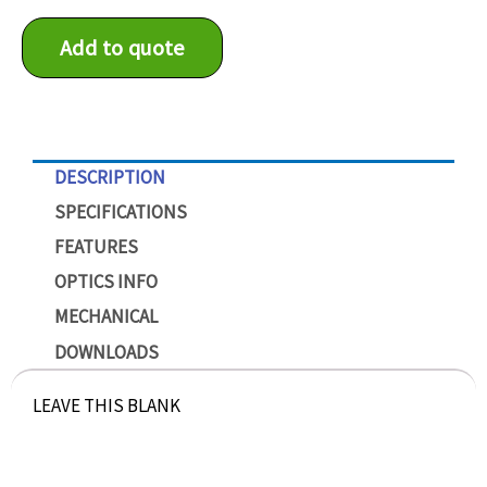
Add to quote
DESCRIPTION
SPECIFICATIONS
FEATURES
OPTICS INFO
MECHANICAL
DOWNLOADS
LEAVE THIS BLANK