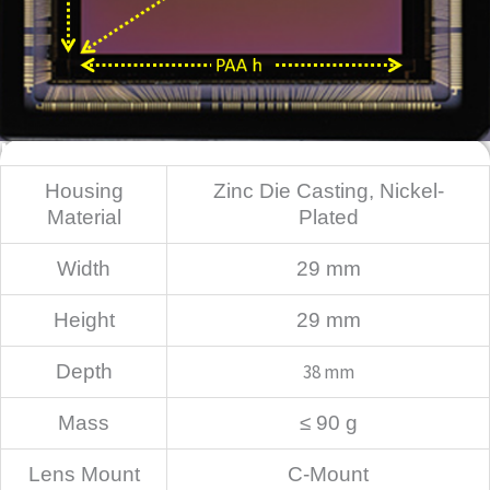
Mechanical
Housing
Zinc Die Casting, Nickel-
Material
Plated
Width
29 mm
Height
29 mm
Depth
38 mm
Mass
≤ 90 g
Lens Mount
C-Mount