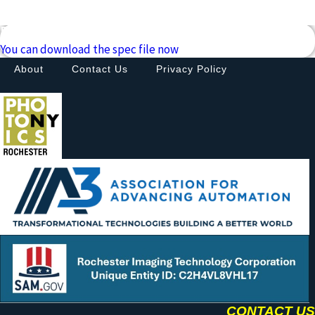
Downloads
You can download the spec file now
About
Contact Us
Privacy Policy
CONTACT US