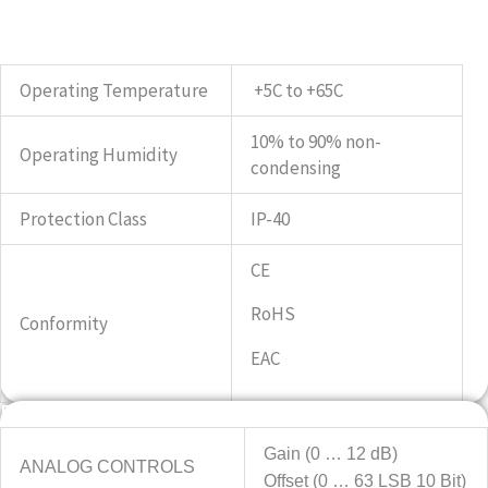
Operating Temperature
+5C to +65C
10% to 90% non-
Operating Humidity
condensing
Protection Class
IP-40
CE
RoHS
Conformity
EAC
Features
Gain (0 … 12 dB)
ANALOG CONTROLS
Offset (0 … 63 LSB 10 Bit)