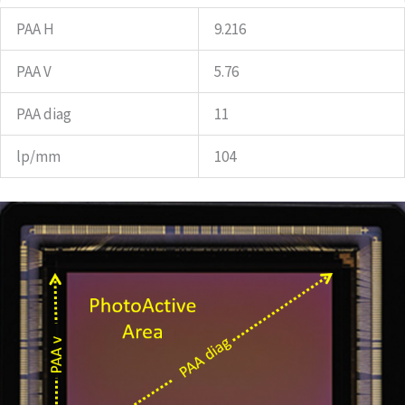
PAA H
9.216
PAA V
5.76
PAA diag
11
lp/mm
104