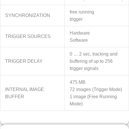
free running
SYNCHRONIZATION
trigger
Hardware
TRIGGER SOURCES
Software
0 … 2 sec, tracking and
TRIGGER DELAY
buffering of up to 256
trigger signals
475 MB
INTERNAL IMAGE
72 images (Trigger Mode)
BUFFER
1 image (Free Running
Mode)
OPTICS INFO