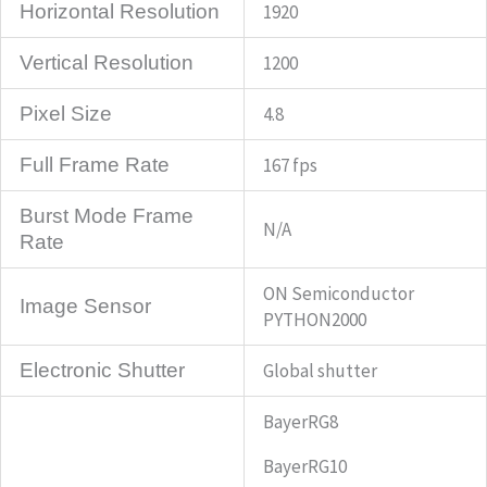
Horizontal Resolution
1920
Vertical Resolution
1200
Pixel Size
4.8
Full Frame Rate
167 fps
Burst Mode Frame
N/A
Rate
ON Semiconductor
Image Sensor
PYTHON2000
Electronic Shutter
Global shutter
BayerRG8
BayerRG10