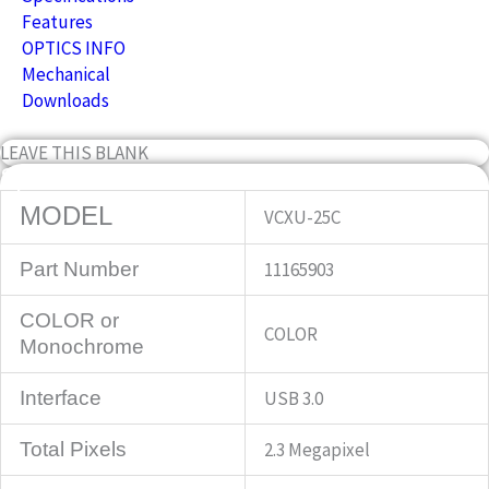
Features
OPTICS INFO
Mechanical
Downloads
LEAVE THIS BLANK
Specifications
MODEL
VCXU-25C
Part Number
11165903
COLOR or
COLOR
Monochrome
Interface
USB 3.0
Total Pixels
2.3 Megapixel