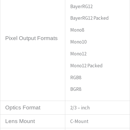
BayerRG12
BayerRG12 Packed
Mono8
Pixel Output Formats
Mono10
Mono12
Mono12 Packed
RGB8
BGR8
Optics Format
2/3 – inch
Lens Mount
C-Mount