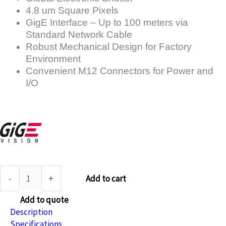
4.8 um Square Pixels
GigE Interface – Up to 100 meters via
Standard Network Cable
Robust Mechanical Design for Factory
Environment
Convenient M12 Connectors for Power and
I/O
-
+
Add to cart
Add to quote
Description
Specifications