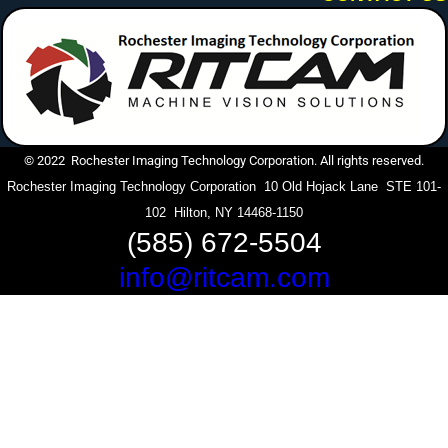
© 2022 Rochester Imaging Technology Corporation. All rights reserved.
Rochester Imaging Technology Corporation 10 Old Hojack Lane STE 101-
102 Hilton, NY 14468-1150
(585) 672-5504
info@ritcam.com