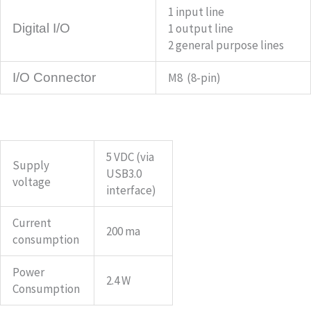
1 input line
Digital I/O
1 output line
2 general purpose lines
I/O Connector
M8 (8-pin)
5 VDC (via
Supply
USB3.0
voltage
interface)
Current
200 ma
consumption
Power
2.4 W
Consumption