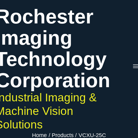
Skip
VCXU-
Rochester
to
25C
content
quantity
Imaging
Technology
Corporation
Industrial Imaging &
Machine Vision
Solutions
Home
Products
VCXU-25C