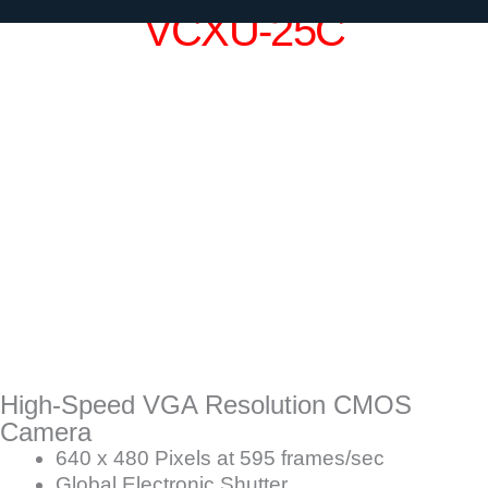
VCXU-25C
High-Speed VGA Resolution CMOS
Camera
640 x 480 Pixels at 595 frames/sec
Global Electronic Shutter