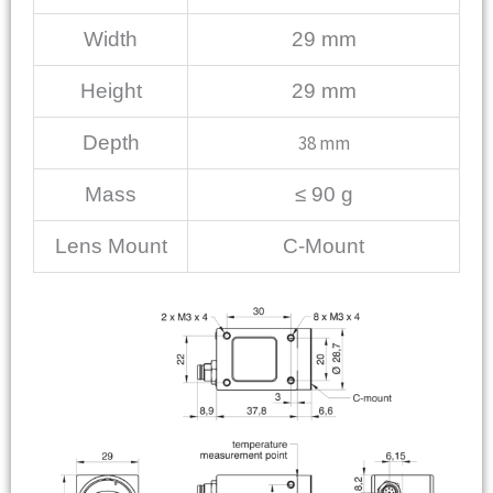
Width
29 mm
Height
29 mm
Depth
38 mm
Mass
≤ 90 g
Lens Mount
C-Mount