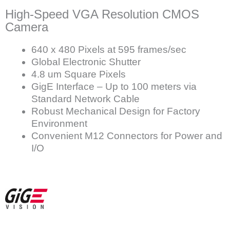
High-Speed VGA Resolution CMOS
Camera
640 x 480 Pixels at 595 frames/sec
Global Electronic Shutter
4.8 um Square Pixels
GigE Interface – Up to 100 meters via
Standard Network Cable
Robust Mechanical Design for Factory
Environment
Convenient M12 Connectors for Power and
I/O