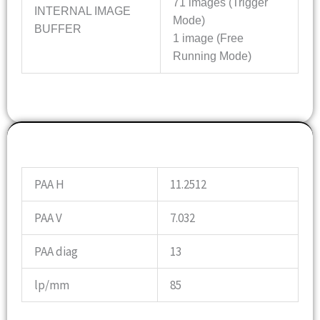
71 images (Trigger
INTERNAL IMAGE
Mode)
BUFFER
1 image (Free
Running Mode)
OPTICS INFO
PAA H
11.2512
PAA V
7.032
PAA diag
13
lp/mm
85