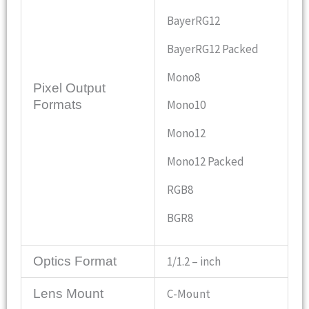
BayerRG12
BayerRG12 Packed
Mono8
Pixel Output
Formats
Mono10
Mono12
Mono12 Packed
RGB8
BGR8
Optics Format
1/1.2 – inch
Lens Mount
C-Mount