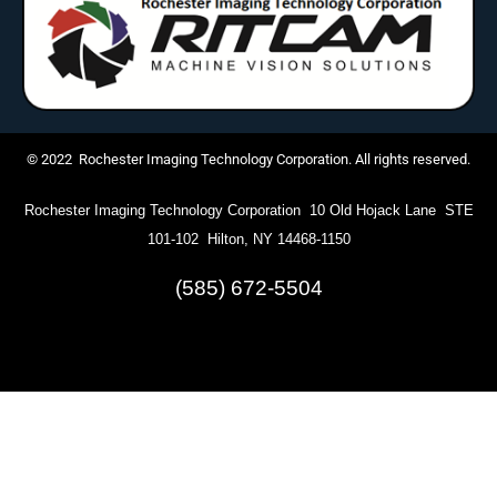
© 2022 Rochester Imaging Technology Corporation. All rights reserved.
Rochester Imaging Technology Corporation 10 Old Hojack Lane STE
101-102 Hilton, NY 14468-1150
(585) 672-5504