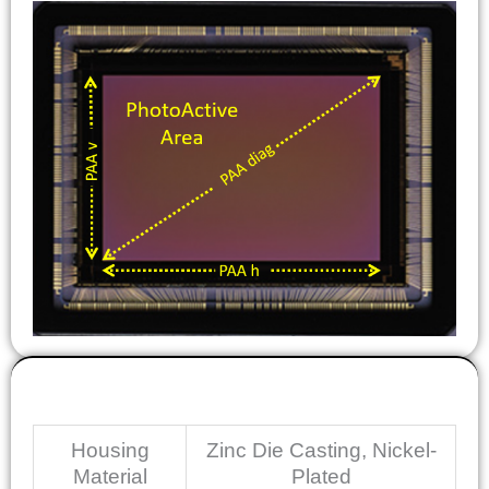
Mechanical
Housing
Zinc Die Casting, Nickel-
Material
Plated