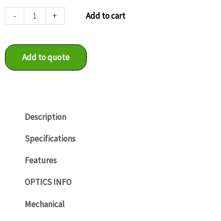
VCXU-
-
+
Add to cart
24C
quantity
Add to quote
Description
Specifications
Features
OPTICS INFO
Mechanical