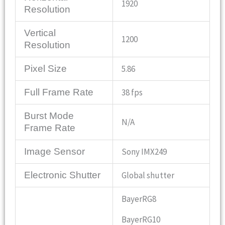
1920
Resolution
Vertical
1200
Resolution
Pixel Size
5.86
Full Frame Rate
38 fps
Burst Mode
N/A
Frame Rate
Image Sensor
Sony IMX249
Electronic Shutter
Global shutter
BayerRG8
BayerRG10