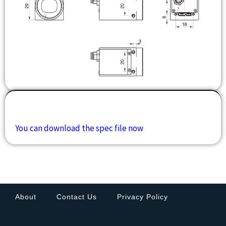
Downloads
You can download the spec file now
About
Contact Us
Privacy Policy