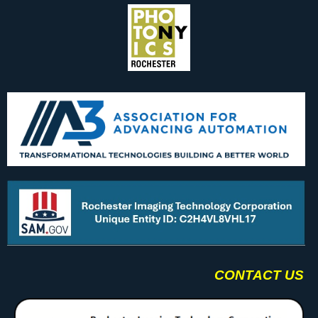
CONTACT US