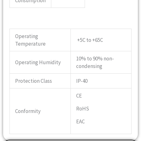
Consumption
Operating
+5C to +65C
Temperature
10% to 90% non-
Operating Humidity
condensing
Protection Class
IP-40
CE
RoHS
Conformity
EAC