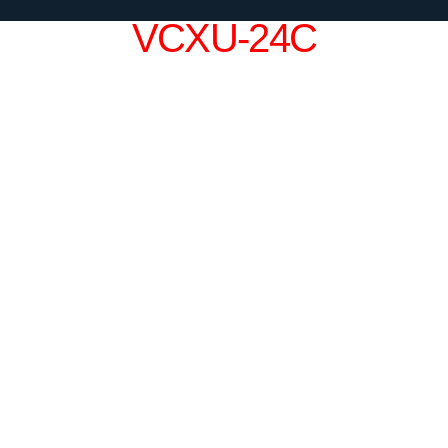
VCXU-24C