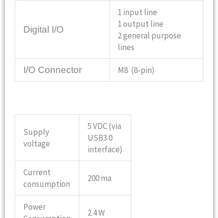
1 input line
1 output line
Digital I/O
2 general purpose
lines
I/O Connector
M8 (8-pin)
5 VDC (via
Supply
USB3.0
voltage
interface)
Current
200 ma
consumption
Power
2.4 W