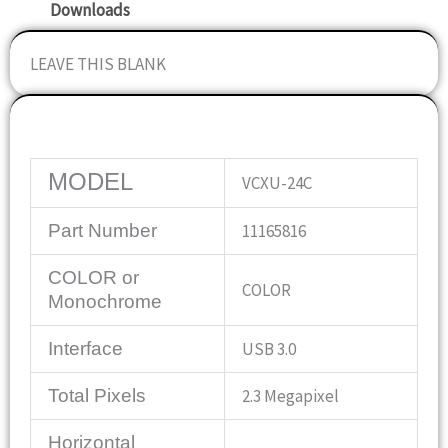
Downloads
LEAVE THIS BLANK
Specifications
MODEL
VCXU-24C
Part Number
11165816
COLOR or
COLOR
Monochrome
Interface
USB 3.0
Total Pixels
2.3 Megapixel
Horizontal