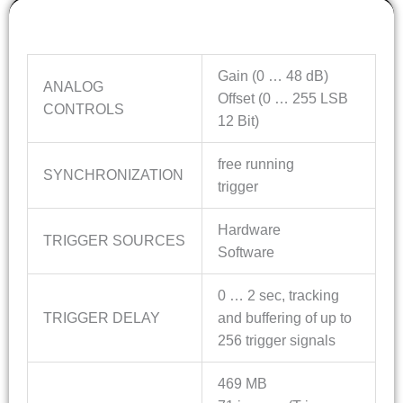
Features
Gain (0 … 48 dB)
ANALOG
Offset (0 … 255 LSB
CONTROLS
12 Bit)
free running
SYNCHRONIZATION
trigger
Hardware
TRIGGER SOURCES
Software
0 … 2 sec, tracking
TRIGGER DELAY
and buffering of up to
256 trigger signals
469 MB