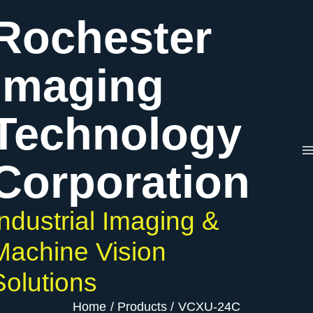
Skip
Rochester
to
content
Imaging
Technology
Corporation
Industrial Imaging &
Machine Vision
Solutions
Home
Products
VCXU-24C