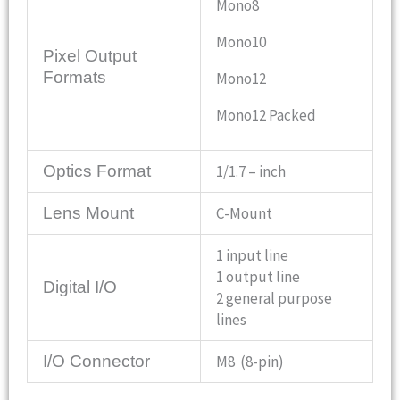
Mono8
Mono10
Pixel Output
Formats
Mono12
Mono12 Packed
Optics Format
1/1.7 – inch
Lens Mount
C-Mount
1 input line
1 output line
Digital I/O
2 general purpose
lines
I/O Connector
M8 (8-pin)