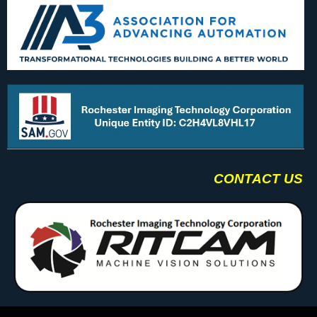
CONTACT US