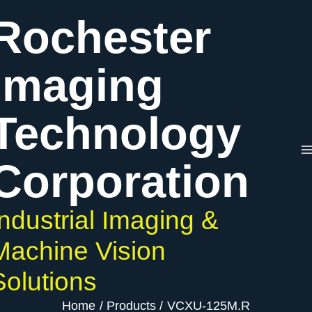
Skip
Rochester
to
content
Imaging
Technology
Corporation
Industrial Imaging &
Machine Vision
Solutions
Home
Products
VCXU-125M.R