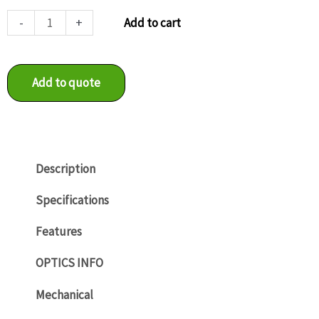
VCXU-
-
+
Add to cart
125M.R
quantity
Add to quote
Description
Specifications
Features
OPTICS INFO
Mechanical