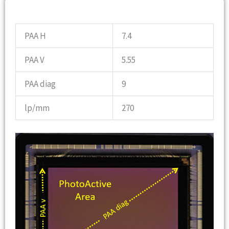
OPTICS INFO
PAA H
7.4
PAA V
5.55
PAA diag
9
lp/mm
270