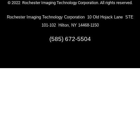
© 2022 Rochester Imaging Technology Corporation. All rights reserved.
Rochester Imaging Technology Corporation 10 Old Hojack Lane STE
101-102 Hilton, NY 14468-1150
(585) 672-5504