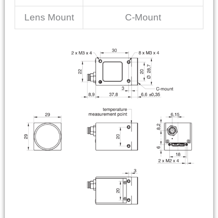
Lens Mount
C-Mount