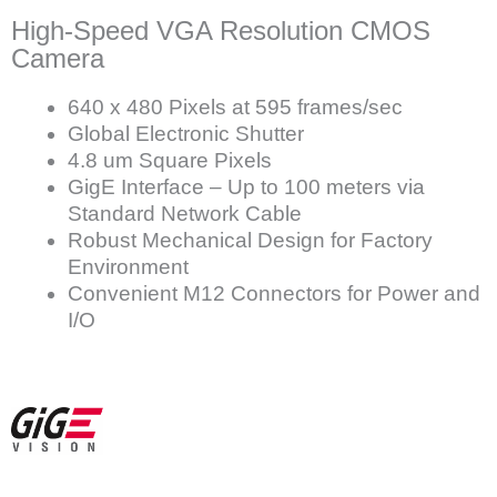
High-Speed VGA Resolution CMOS
Camera
640 x 480 Pixels at 595 frames/sec
Global Electronic Shutter
4.8 um Square Pixels
GigE Interface – Up to 100 meters via
Standard Network Cable
Robust Mechanical Design for Factory
Environment
Convenient M12 Connectors for Power and
I/O