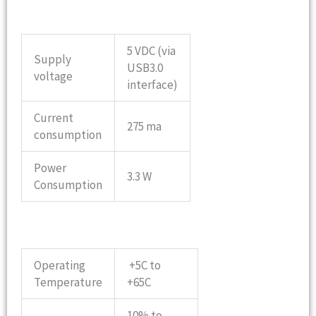
5 VDC (via
Supply
USB3.0
voltage
interface)
Current
275 ma
consumption
Power
3.3 W
Consumption
Operating
+5C to
Temperature
+65C
10% to