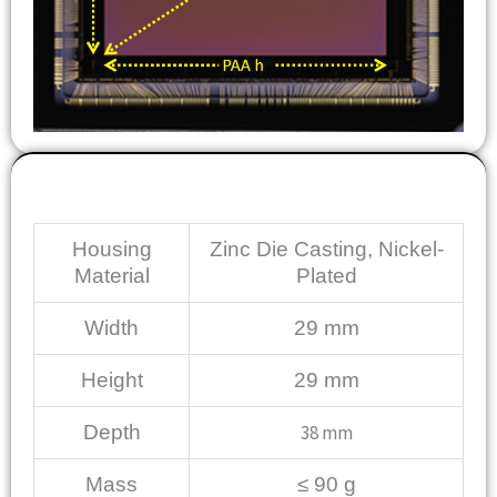
Mechanical
Housing
Zinc Die Casting, Nickel-
Material
Plated
Width
29 mm
Height
29 mm
Depth
38 mm
Mass
≤ 90 g