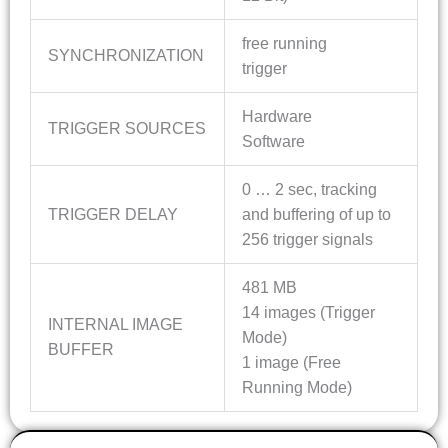
free running
SYNCHRONIZATION
trigger
Hardware
TRIGGER SOURCES
Software
0 … 2 sec, tracking
TRIGGER DELAY
and buffering of up to
256 trigger signals
481 MB
14 images (Trigger
INTERNAL IMAGE
Mode)
BUFFER
1 image (Free
Running Mode)