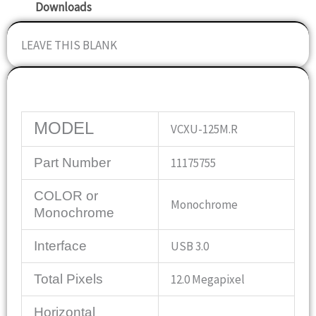
Downloads
LEAVE THIS BLANK
Specifications
MODEL
VCXU-125M.R
Part Number
11175755
COLOR or
Monochrome
Monochrome
Interface
USB 3.0
Total Pixels
12.0 Megapixel
Horizontal