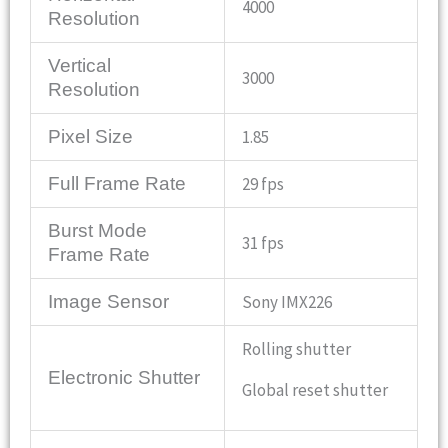
4000
Resolution
Vertical
3000
Resolution
Pixel Size
1.85
Full Frame Rate
29 fps
Burst Mode
31 fps
Frame Rate
Image Sensor
Sony IMX226
Rolling shutter
Electronic Shutter
Global reset shutter