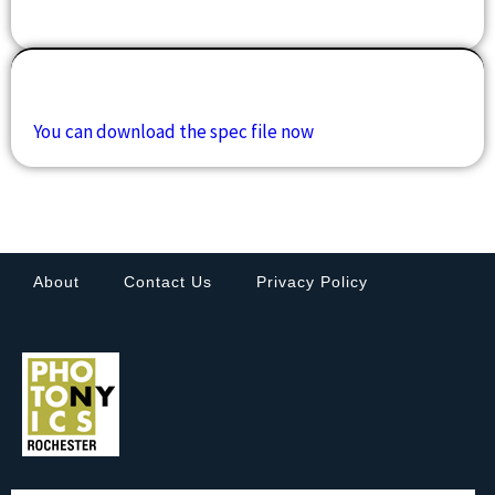
Downloads
You can download the spec file now
About
Contact Us
Privacy Policy