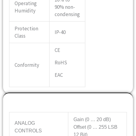
Operating
90% non-
Humidity
condensing
Protection
IP-40
Class
CE
RoHS
Conformity
EAC
Features
Gain (0 … 20 dB)
ANALOG
Offset (0 … 255 LSB
CONTROLS
12 Bit)