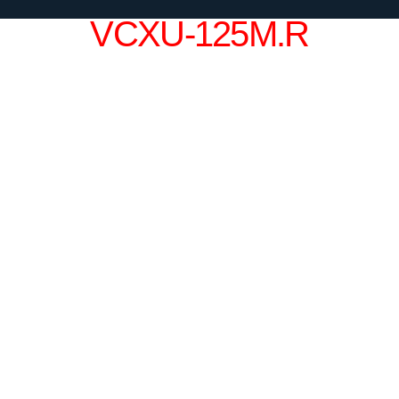
VCXU-125M.R