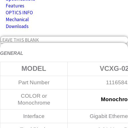
Features
OPTICS INFO
Mechanical
Downloads
LEAVE THIS BLANK
Specifications
GENERAL
MODEL
VCXG-0
Part Number
1116584
COLOR or
Monochr
Monochrome
Interface
Gigabit Etherne