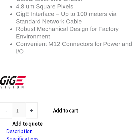
4.8 um Square Pixels
GigE Interface – Up to 100 meters via
Standard Network Cable
Robust Mechanical Design for Factory
Environment
Convenient M12 Connectors for Power and
I/O
-
+
Add to cart
Add to quote
Description
Specifications