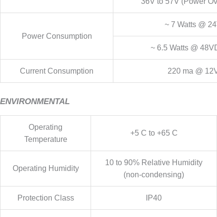
36V to 57V (Power Ov
~ 7 Watts @ 
Power Consumption
~ 6.5 Watts @ 48V
Current Consumption
220 ma @ 1
ENVIRONMENTAL
Operating
+5 C to +65 C
Temperature
10 to 90% Relative Humidity
Operating Humidity
(non-condensing)
Protection Class
IP40