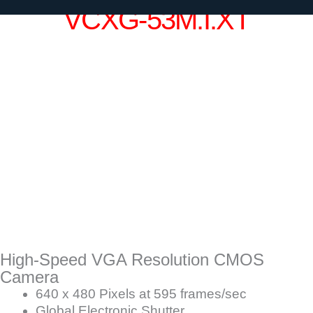
VCXG-53M.I.XT
High-Speed VGA Resolution CMOS
Camera
640 x 480 Pixels at 595 frames/sec
Global Electronic Shutter