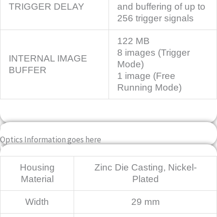
TRIGGER DELAY
and buffering of up to
256 trigger signals
122 MB
8 images (Trigger
INTERNAL IMAGE
Mode)
BUFFER
1 image (Free
Running Mode)
OPTICS INFO
Optics Information goes here
Mechanical
Housing
Zinc Die Casting, Nickel-
Material
Plated
Width
29 mm