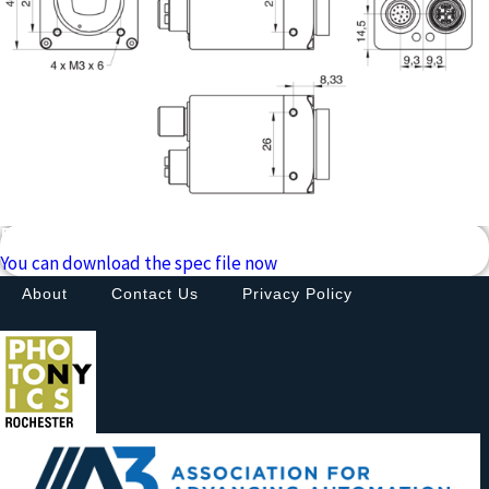
Downloads
You can download the spec file now
About
Contact Us
Privacy Policy