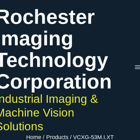
Skip
VCXG-
Rochester
to
53M.I.XT
content
quantity
Imaging
Technology
Corporation
Industrial Imaging &
Machine Vision
Solutions
Home
Products
VCXG-53M.I.XT