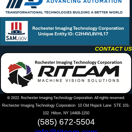
CONTACT US
© 2022 Rochester Imaging Technology Corporation. All rights reserved.
Rochester Imaging Technology Corporation 10 Old Hojack Lane STE 101-
102 Hilton, NY 14468-1150
(585) 672-5504