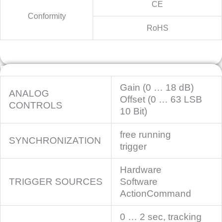
CE
Conformity
RoHS
Features
Gain (0 … 18 dB)
ANALOG
Offset (0 … 63 LSB
CONTROLS
10 Bit)
free running
SYNCHRONIZATION
trigger
Hardware
TRIGGER SOURCES
Software
ActionCommand
0 … 2 sec, tracking