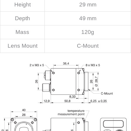
Height
29 mm
Depth
49 mm
Mass
120g
Lens Mount
C-Mount