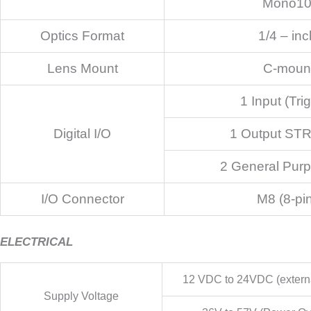
Mono1
Optics Format
1/4 – inc
Lens Mount
C-moun
1 Input (Tri
Digital I/O
1 Output ST
2 General Purp
I/O Connector
M8 (8-pi
ELECTRICAL
12 VDC to 24VDC (externa
Supply Voltage