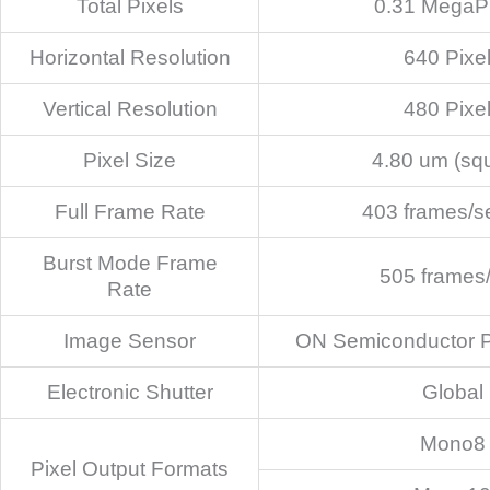
Total Pixels
0.31 MegaPi
Horizontal Resolution
640 Pixe
Vertical Resolution
480 Pixe
Pixel Size
4.80 um (sq
Full Frame Rate
403 frames/s
Burst Mode Frame
505 frames
Rate
Image Sensor
ON Semiconductor
Electronic Shutter
Global
Mono8
Pixel Output Formats