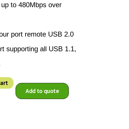
t up to 480Mbps over
four port remote USB 2.0
t supporting all USB 1.1,
.
cart
Add to quote