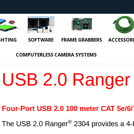
GHTING
SOFTWARE
FRAME GRABBERS
ACCESSORI
COMPUTERLESS CAMERA SYSTEMS
USB 2.0 Ranger
Four-Port USB 2.0 100 meter CAT 5e/6/
®
The USB 2.0 Ranger
2304 provides a 4-