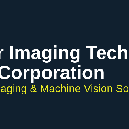
r Imaging Tec
Corporation
Imaging & Machine Vision So