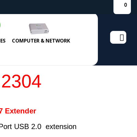
0
Search
ES
COMPUTER & NETWORK
for:
 2304
7 Extender
Port USB 2.0 extension