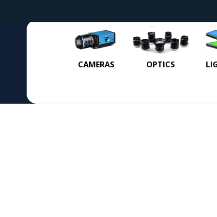
CAMERAS
OPTICS
LI