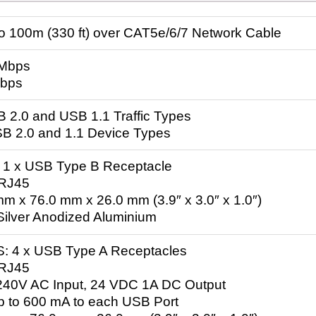
to 100m (330 ft) over CAT5e/6/7 Network Cable
 Mbps
Mbps
SB 2.0 and USB 1.1 Traffic Types
SB 2.0 and 1.1 Device Types
 x USB Type B Receptacle
 RJ45
m x 76.0 mm x 26.0 mm (3.9″ x 3.0″ x 1.0″)
 Silver Anodized Aluminium
4 x USB Type A Receptacles
 RJ45
240V AC Input, 24 VDC 1A DC Output
Up to 600 mA to each USB Port