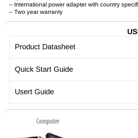
– International power adapter with country specif
– Two year warranty
US
Product Datasheet
Quick Start Guide
Usert Guide