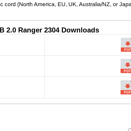
ic cord (North America, EU, UK, Australia/NZ, or Jap
B 2.0 Ranger 2304
Downloads