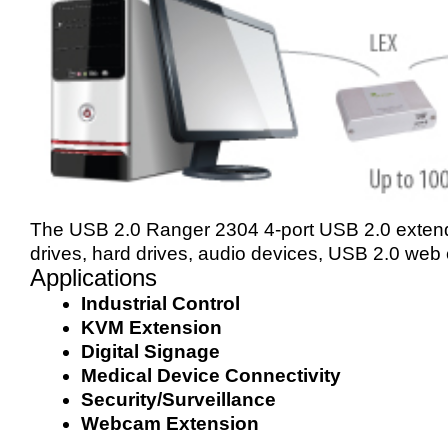
The USB 2.0 Ranger 2304 4-port USB 2.0 exten
drives, hard drives, audio devices, USB 2.0 web
Applications
Industrial Control
KVM Extension
Digital Signage
Medical Device Connectivity
Security/Surveillance
Webcam Extension