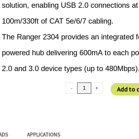
solution, enabling USB 2.0 connections a
100m/330ft of CAT 5e/6/7 cabling.
The Ranger 2304 provides an integrated 
powered hub delivering 600mA to each por
2.0 and 3.0 device types (up to 480Mbps)
USB
-
+
Add to 
2.0
Ranger
2304
quantity
ADS
APPLICATIONS