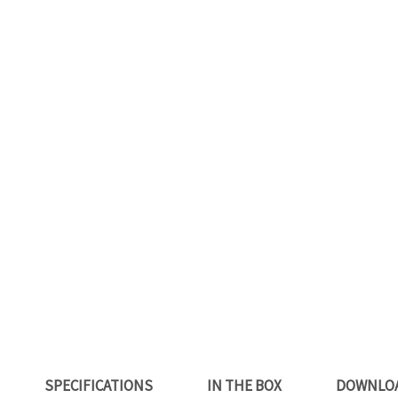
SPECIFICATIONS
IN THE BOX
DOWNLO