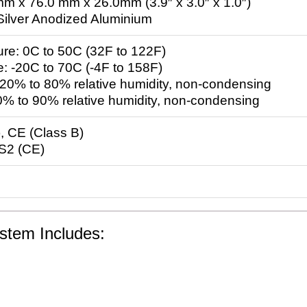
m x 76.0 mm x 26.0mm (3.9″ x 3.0″ x 1.0″)
 Silver Anodized Aluminium
re: 0C to 50C (32F to 122F)
: -20C to 70C (-4F to 158F)
 20% to 80% relative humidity, non-condensing
0% to 90% relative humidity, non-condensing
, CE (Class B)
S2 (CE)
stem Includes: