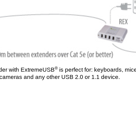
®
der with ExtremeUSB
is perfect for: keyboards, mice
 cameras and any other USB 2.0 or 1.1 device.