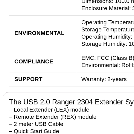
Dimensions: 100.0 m
Enclosure Material:
Operating Temperatu
Storage Temperature
ENVIRONMENTAL
Operating Humidity:
Storage Humidity: 1
EMC: FCC (Class B)
COMPLIANCE
Environmental: RoH
SUPPORT
Warranty: 2-years
The USB 2.0 Ranger 2304 Extender Sy
– Local Extender (LEX) module
– Remote Extender (REX) module
– 2 meter USB Cable
– Quick Start Guide