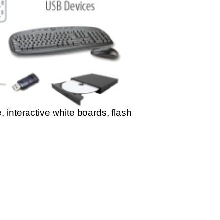
, interactive white boards, flash