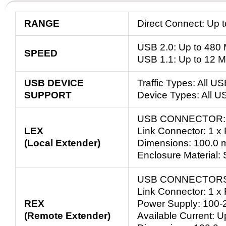
RANGE
Direct Connect: Up 
USB 2.0: Up to 480
SPEED
USB 1.1: Up to 12 
USB DEVICE
Traffic Types: All U
SUPPORT
Device Types: All U
USB CONNECTOR: 1
LEX
Link Connector: 1 x
(Local Extender)
Dimensions: 100.0 m
Enclosure Material:
USB CONNECTORS: 
Link Connector: 1 x
REX
Power Supply: 100-
(Remote Extender)
Available Current: 