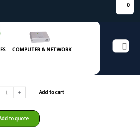
0
Search
ES
COMPUTER & NETWORK
for:
4v2
+
Add to cart
ity
Add to quote