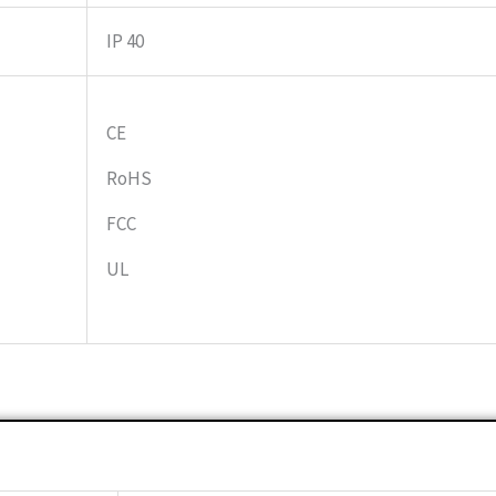
IP 40
CE
RoHS
FCC
UL