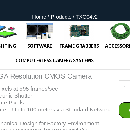
Home
Products
TXG04v2
GHTING
SOFTWARE
FRAME GRABBERS
ACCESSORI
COMPUTERLESS CAMERA SYSTEMS
GA Resolution CMOS Camera
TXG0
-
ixels at 595 frames/sec
quant
tronic Shutter
re Pixels
ace – Up to 100 meters via Standard Network
anical Design for Factory Environment