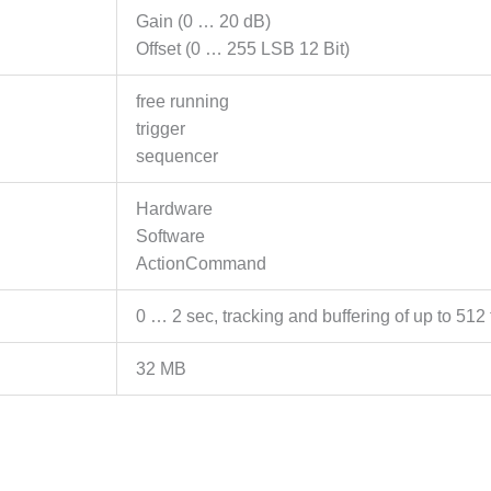
Gain (0 … 20 dB)
Offset (0 … 255 LSB 12 Bit)
free running
trigger
sequencer
Hardware
Software
ActionCommand
0 … 2 sec, tracking and buffering of up to 512 
32 MB