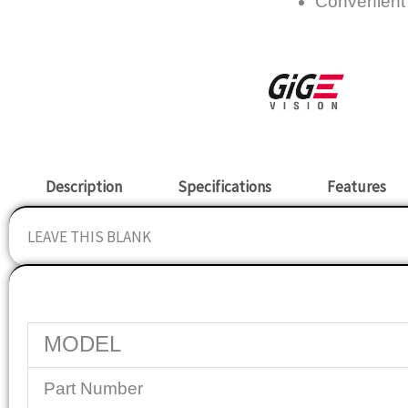
Convenient
Description
Specifications
Features
LEAVE THIS BLANK
Specifications
MODEL
Part Number