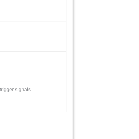
trigger signals