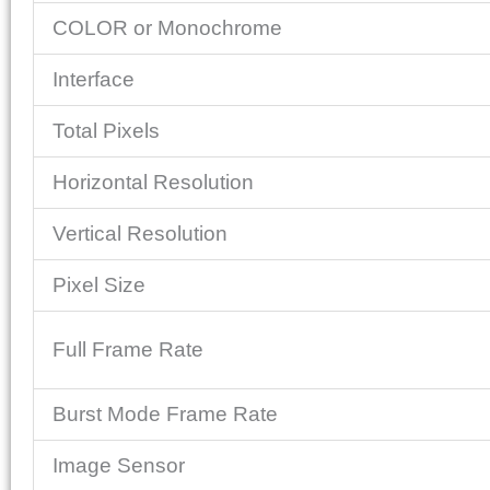
COLOR or Monochrome
Interface
Total Pixels
Horizontal Resolution
Vertical Resolution
Pixel Size
Full Frame Rate
Burst Mode Frame Rate
Image Sensor