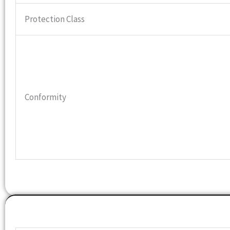
Protection Class
Conformity
Features