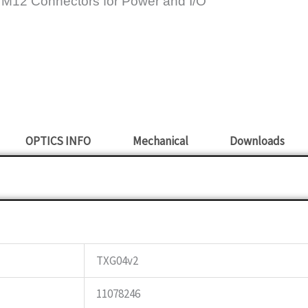
 M12 Connectors for Power and I/O
OPTICS INFO
Mechanical
Downloads
TXG04v2
11078246