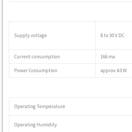
Supply voltage
8 to 30 V DC
Current consumption
166 ma
Power Consumption
approx 4.0 W
Operating Temperature
Operating Humidity