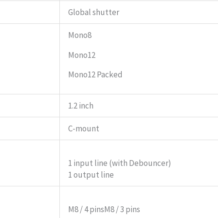
Global shutter
Mono8
Mono12
Mono12 Packed
1.2 inch
C-mount
1 input line (with Debouncer)
1 output line
M8 / 4 pins
M8 / 3 pins