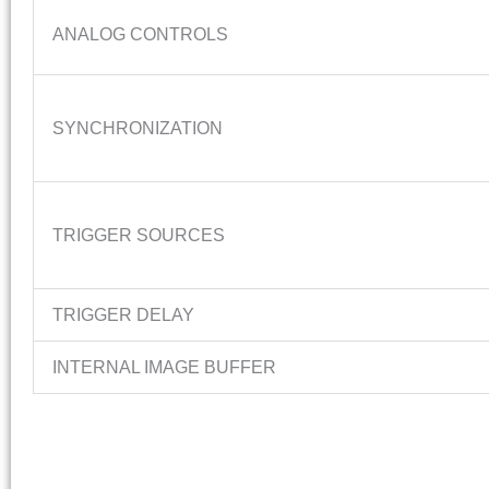
ANALOG CONTROLS
SYNCHRONIZATION
TRIGGER SOURCES
TRIGGER DELAY
INTERNAL IMAGE BUFFER