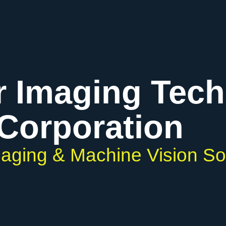
r Imaging Tec
Corporation
Imaging & Machine Vision So