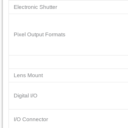
Electronic Shutter
Pixel Output Formats
Lens Mount
Digital I/O
I/O Connector