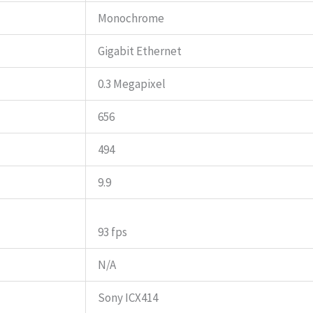
Monochrome
Gigabit Ethernet
0.3 Megapixel
656
494
9.9
93 fps
N/A
Sony ICX414