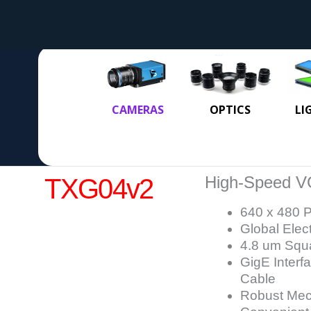
CAMERAS
OPTICS
LI
High-Speed V
TXG04v2
640 x 480 P
Global Elec
4.8 um Squa
GigE Interf
Cable
Robust Mech