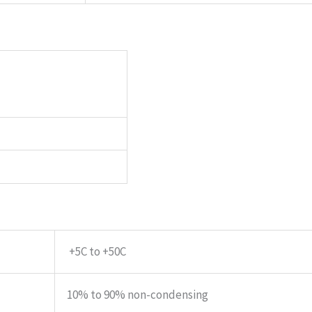
+5C to +50C
10% to 90% non-condensing