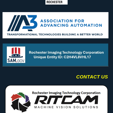
CONTACT US