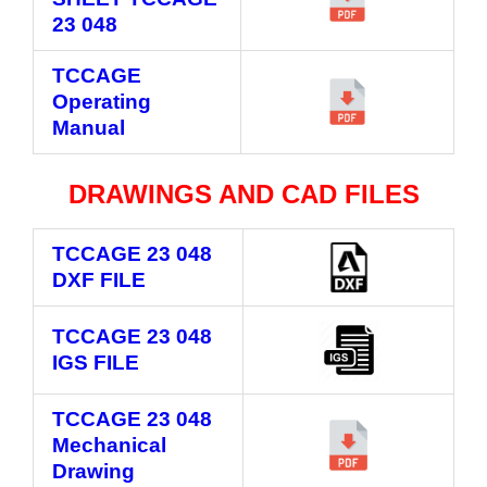
23 048
TCCAGE
Operating
Manual
DRAWINGS AND CAD FILES
TCCAGE 23 048
DXF FILE
TCCAGE 23 048
IGS FILE
TCCAGE 23 048
Mechanical
Drawing