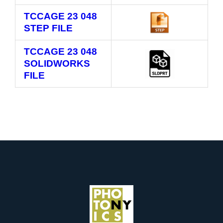
TCCAGE 23 048
STEP FILE
TCCAGE 23 048
SOLIDWORKS
FILE