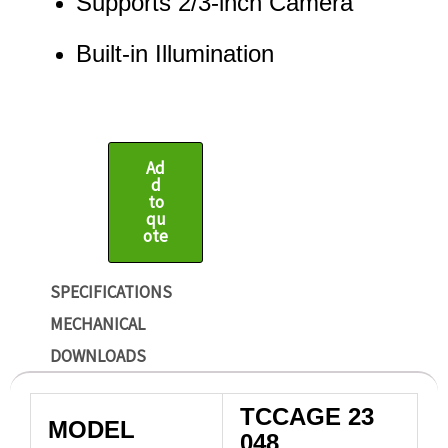
Supports 2/3-inch Camera
Built-in Illumination
Ad
d
to
qu
ote
SPECIFICATIONS
MECHANICAL
DOWNLOADS
TCCAGE 23
MODEL
048