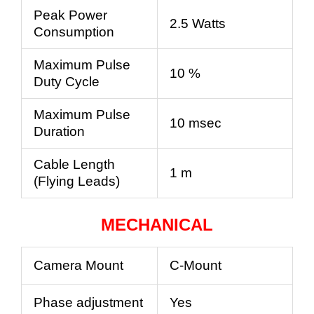
Peak Power
2.5 Watts
Consumption
Maximum Pulse
10 %
Duty Cycle
Maximum Pulse
10 msec
Duration
Cable Length
1 m
(Flying Leads)
MECHANICAL
Camera Mount
C-Mount
Phase adjustment
Yes