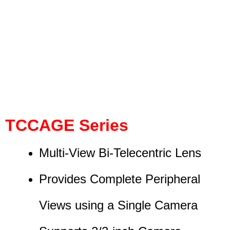
TCCAGE Series
Multi-View Bi-Telecentric Lens
Provides Complete Peripheral
Views using a Single Camera