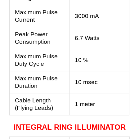
Maximum Pulse
3000 mA
Current
Peak Power
6.7 Watts
Consumption
Maximum Pulse
10 %
Duty Cycle
Maximum Pulse
10 msec
Duration
Cable Length
1 meter
(Flying Leads)
INTEGRAL RING ILLUMINATOR