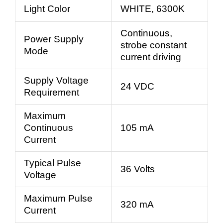
Light Color
WHITE, 6300K
Continuous,
Power Supply
strobe constant
Mode
current driving
Supply Voltage
24 VDC
Requirement
Maximum
Continuous
105 mA
Current
Typical Pulse
36 Volts
Voltage
Maximum Pulse
320 mA
Current