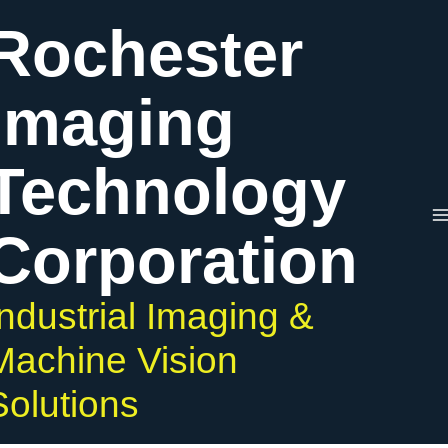
Skip
Rochester
to
content
Imaging
Technology
Corporation
Industrial Imaging &
Machine Vision
Solutions