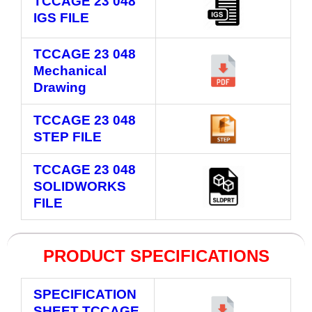
TCCAGE 23 048
IGS FILE
TCCAGE 23 048
Mechanical
Drawing
TCCAGE 23 048
STEP FILE
TCCAGE 23 048
SOLIDWORKS
FILE
PRODUCT SPECIFICATIONS
SPECIFICATION
SHEET TCCAGE