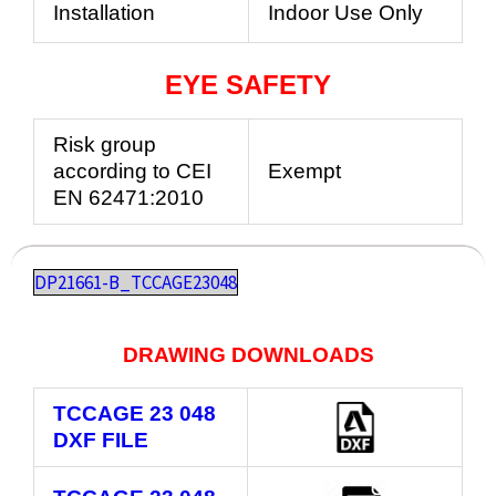
Installation
Indoor Use Only
EYE SAFETY
Risk group
according to CEI
Exempt
EN 62471:2010
DP21661-B_TCCAGE23048
DRAWING DOWNLOADS
TCCAGE 23 048
DXF FILE