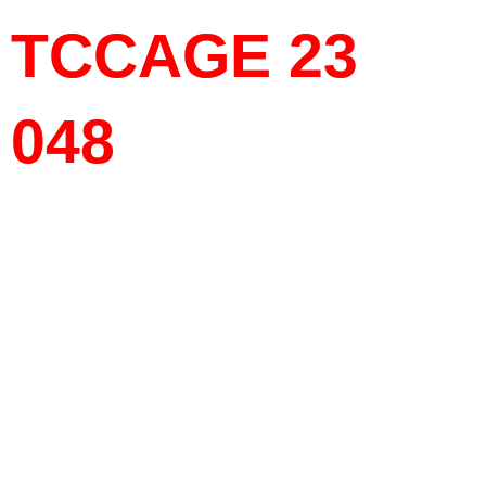
TCCAGE 23
048