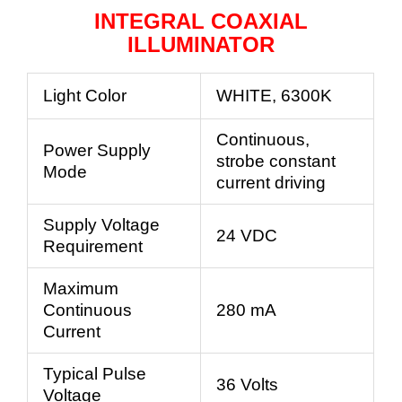
INTEGRAL COAXIAL
ILLUMINATOR
Light Color
WHITE, 6300K
Continuous,
Power Supply
strobe constant
Mode
current driving
Supply Voltage
24 VDC
Requirement
Maximum
Continuous
280 mA
Current
Typical Pulse
36 Volts
Voltage