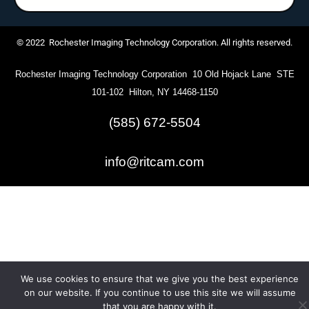
© 2022 Rochester Imaging Technology Corporation. All rights reserved.
Rochester Imaging Technology Corporation 10 Old Hojack Lane STE
101-102 Hilton, NY 14468-1150
(585) 672-5504
info@ritcam.com
We use cookies to ensure that we give you the best experience
on our website. If you continue to use this site we will assume
that you are happy with it.