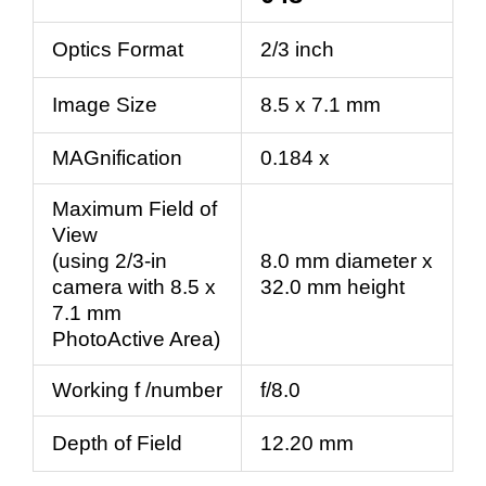
Optics Format
2/3 inch
Image Size
8.5 x 7.1 mm
MAGnification
0.184 x
Maximum Field of
View
(using 2/3-in
8.0 mm diameter x
camera with 8.5 x
32.0 mm height
7.1 mm
PhotoActive Area)
Working f /number
f/8.0
Depth of Field
12.20 mm