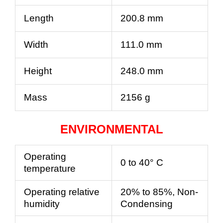
Length
200.8 mm
Width
111.0 mm
Height
248.0 mm
Mass
2156 g
ENVIRONMENTAL
Operating
0 to 40° C
temperature
Operating relative
20% to 85%, Non-
humidity
Condensing