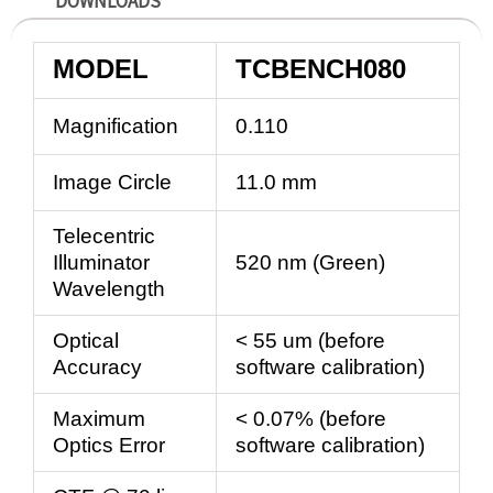
DOWNLOADS
MODEL
TCBENCH080
Magnification
0.110
Image Circle
11.0 mm
Telecentric
Illuminator
520 nm (Green)
Wavelength
Optical
< 55 um (before
Accuracy
software calibration)
Maximum
< 0.07% (before
Optics Error
software calibration)