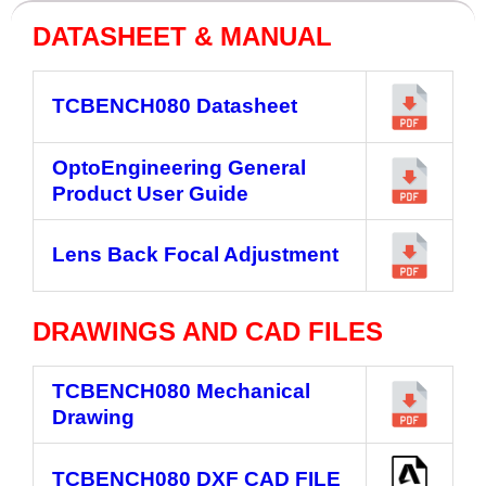
DATASHEET & MANUAL
TCBENCH080 Datasheet
OptoEngineering General
Product User Guide
Lens Back Focal Adjustment
DRAWINGS AND CAD FILES
TCBENCH080
Mechanical
Drawing
TCBENCH080
DXF CAD FILE