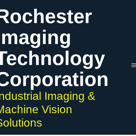
Skip
Rochester
to
content
Imaging
Technology
Corporation
Industrial Imaging &
Machine Vision
Solutions