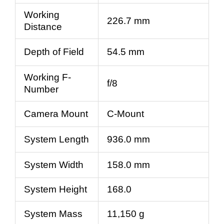
Working
226.7 mm
Distance
Depth of Field
54.5 mm
Working F-
f/8
Number
Camera Mount
C-Mount
System Length
936.0 mm
System Width
158.0 mm
System Height
168.0
System Mass
11,150 g