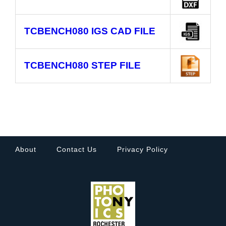
TCBENCH080
IGS CAD FILE
TCBENCH080
STEP FILE
About
Contact Us
Privacy Policy