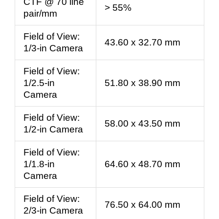
CTF @ 70 line
> 55%
pair/mm
Field of View:
43.60 x 32.70 mm
1/3-in Camera
Field of View:
1/2.5-in
51.80 x 38.90 mm
Camera
Field of View:
58.00 x 43.50 mm
1/2-in Camera
Field of View:
1/1.8-in
64.60 x 48.70 mm
Camera
Field of View:
76.50 x 64.00 mm
2/3-in Camera