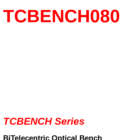
TCBENCH080
TCBENCH Series
BiTelecentric Optical Bench