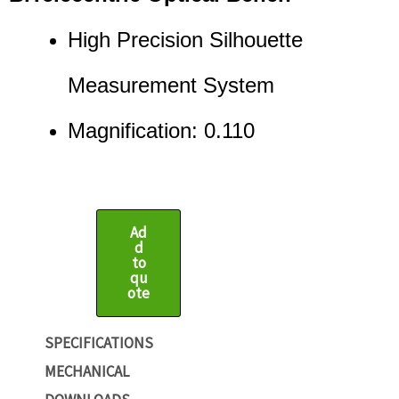
High Precision Silhouette
Measurement System
Magnification: 0.110
Ad
d
to
qu
ote
SPECIFICATIONS
MECHANICAL