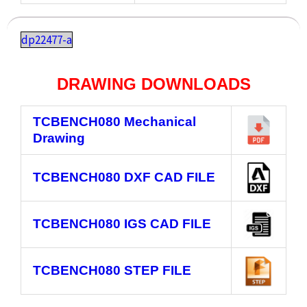
dp22477-a
DRAWING DOWNLOADS
TCBENCH080
Mechanical
Drawing
TCBENCH080
DXF CAD FILE
TCBENCH080
IGS CAD FILE
TCBENCH080
STEP FILE