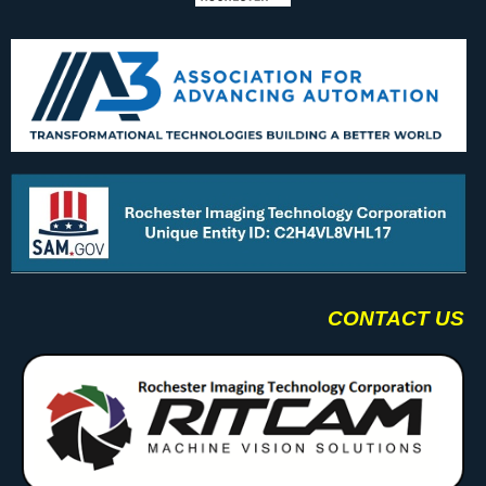
CONTACT US