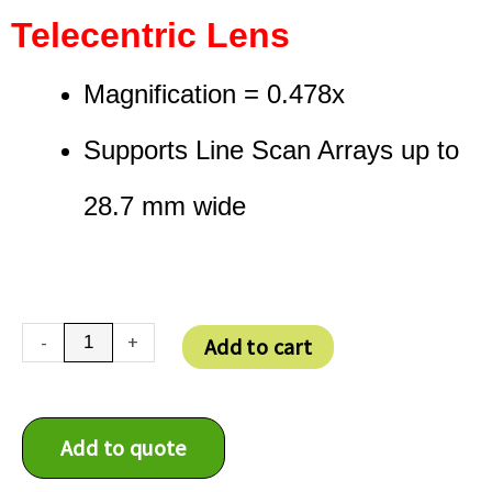
Telecentric Lens
Magnification = 0.478x
Supports Line Scan Arrays up to
28.7 mm wide
TC4K
-
+
Add to cart
060
F
quantity
Add to quote