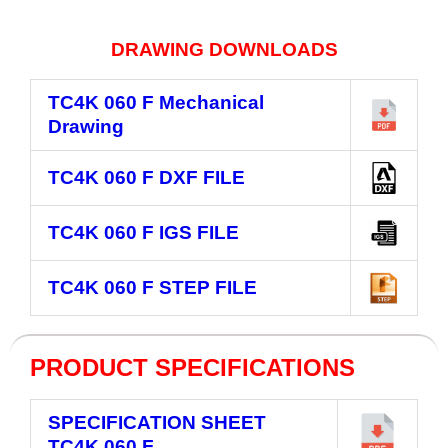
DRAWING DOWNLOADS
TC4K 060 F
Mechanical
Drawing
TC4K 060 F
DXF FILE
TC4K 060 F
IGS FILE
TC4K 060 F
STEP FILE
PRODUCT SPECIFICATIONS
SPECIFICATION SHEET
TC4K 060 F