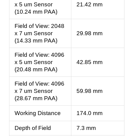
x 5 um Sensor
21.42 mm
(10.24 mm PAA)
Field of View: 2048
x 7 um Sensor
29.98 mm
(14.33 mm PAA)
Field of View: 4096
x 5 um Sensor
42.85 mm
(20.48 mm PAA)
Field of View: 4096
x 7 um Sensor
59.98 mm
(28.67 mm PAA)
Working Distance
174.0 mm
Depth of Field
7.3 mm