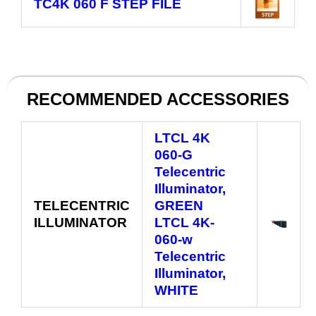
TC4K 060 F
STEP FILE
RECOMMENDED ACCESSORIES
LTCL 4K
060‑G
Telecentric
Illuminator,
TELECENTRIC
GREEN
ILLUMINATOR
LTCL 4K-
060‑w
Telecentric
Illuminator,
WHITE