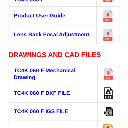
Product User Guide
Lens Back Focal Adjustment
DRAWINGS AND CAD FILES
TC4K 060 F
Mechanical
Drawing
TC4K 060 F
DXF FILE
TC4K 060 F
IGS FILE