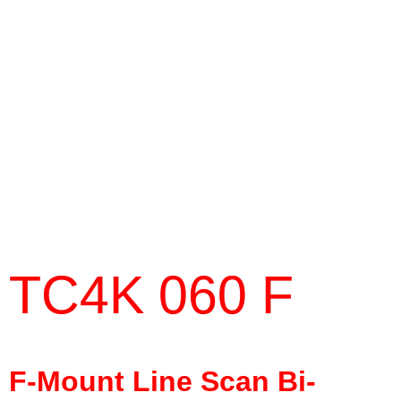
TC4K 060 F
F-Mount Line Scan Bi-