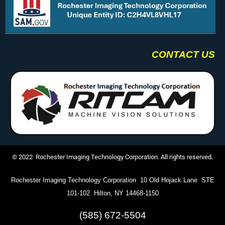
CONTACT US
© 2022 Rochester Imaging Technology Corporation. All rights reserved.
Rochester Imaging Technology Corporation 10 Old Hojack Lane STE
101-102 Hilton, NY 14468-1150
(585) 672-5504