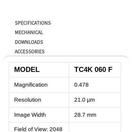
SPECIFICATIONS
MECHANICAL
DOWNLOADS
ACCESSORIES
MODEL
TC4K 060 F
Magnification
0.478
Resolution
21.0 μm
Image Width
28.7 mm
Field of View: 2048