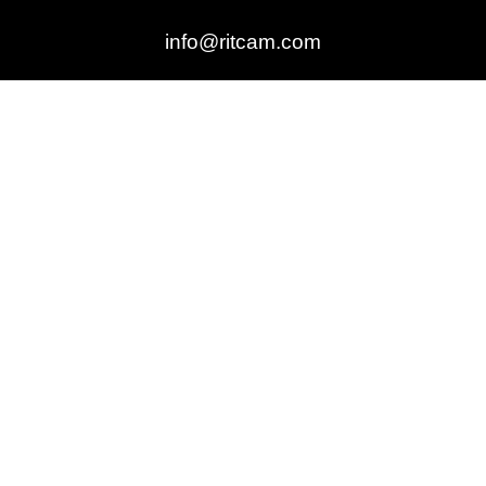
info@ritcam.com