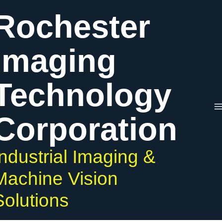
Skip
Rochester
to
content
Imaging
Technology
Corporation
Industrial Imaging &
Machine Vision
Solutions