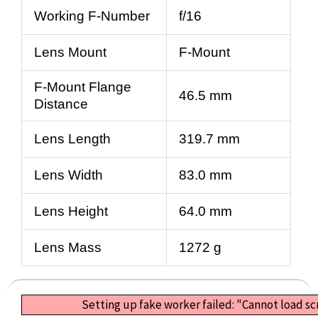
Working F-Number
f/16
Lens Mount
F-Mount
F-Mount Flange
46.5 mm
Distance
Lens Length
319.7 mm
Lens Width
83.0 mm
Lens Height
64.0 mm
Lens Mass
1272 g
Setting up fake worker failed: "Cannot load s