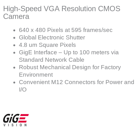
High-Speed VGA Resolution CMOS
Camera
640 x 480 Pixels at 595 frames/sec
Global Electronic Shutter
4.8 um Square Pixels
GigE Interface – Up to 100 meters via
Standard Network Cable
Robust Mechanical Design for Factory
Environment
Convenient M12 Connectors for Power and
I/O