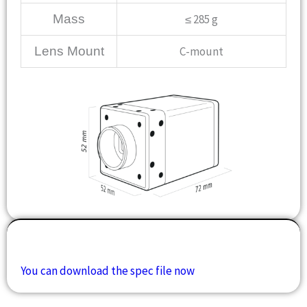
Mass
≤ 285 g
Lens Mount
C-mount
Downloads
You can download the spec file now