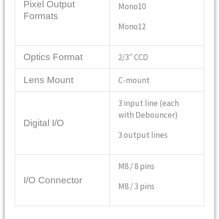
Pixel Output
Mono10
Formats
Mono12
Optics Format
2/3″ CCD
Lens Mount
C-mount
3 input line (each
with Debouncer)
Digital I/O
3 output lines
M8 / 8 pins
I/O Connector
M8 / 3 pins