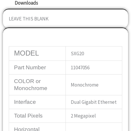
Downloads
LEAVE THIS BLANK
Specifications
MODEL
SXG20
Part Number
11047056
COLOR or
Monochrome
Monochrome
Interface
Dual Gigabit Ethernet
Total Pixels
2 Megapixel
Horizontal