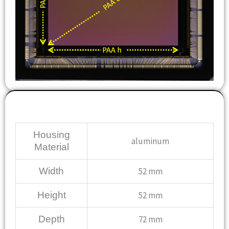
Mechanical
Housing
aluminum
Material
Width
52 mm
Height
52 mm
Depth
72 mm