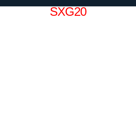
SXG20