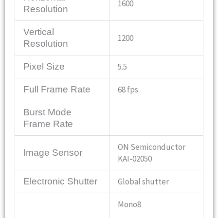
1600
Resolution
Vertical
1200
Resolution
Pixel Size
5.5
Full Frame Rate
68 fps
Burst Mode
Frame Rate
ON Semiconductor
Image Sensor
KAI-02050
Electronic Shutter
Global shutter
Mono8