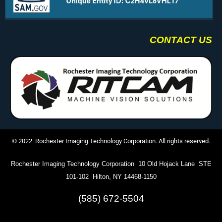
CONTACT US
© 2022 Rochester Imaging Technology Corporation. All rights reserved.
Rochester Imaging Technology Corporation 10 Old Hojack Lane STE
101-102 Hilton, NY 14468-1150
(585) 672-5504