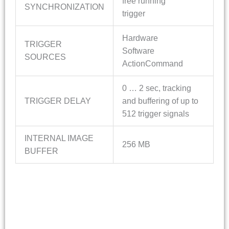
free running
SYNCHRONIZATION
trigger
Hardware
TRIGGER
Software
SOURCES
ActionCommand
0 … 2 sec, tracking
TRIGGER DELAY
and buffering of up to
512 trigger signals
INTERNAL IMAGE
256 MB
BUFFER