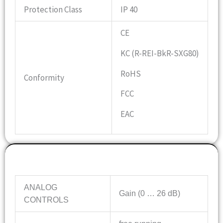
Protection Class
IP 40
CE
KC (R-REI-BkR-SXG80)
RoHS
Conformity
FCC
EAC
Features
ANALOG
Gain (0 … 26 dB)
CONTROLS