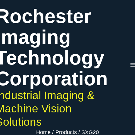
Skip
Rochester
to
content
Imaging
Technology
Corporation
Industrial Imaging &
Machine Vision
Solutions
Home
Products
SXG20