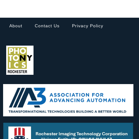
About
Contact Us
Privacy Policy