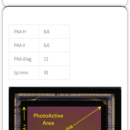
OPTICS INFO
PAA H
8.8
PAA V
6.6
PAA diag
11
lp/mm
91