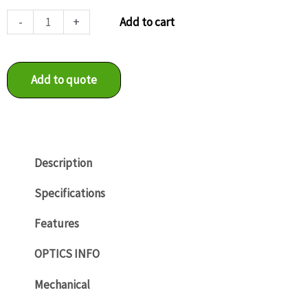
SXG20
-
+
Add to cart
quantity
Add to quote
Description
Specifications
Features
OPTICS INFO
Mechanical