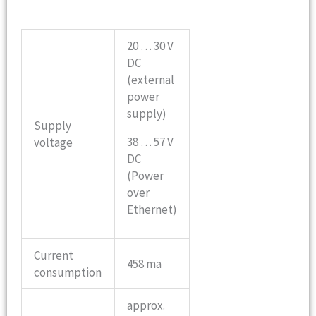
20 … 30 V
DC
(external
power
supply)
Supply
38 … 57 V
voltage
DC
(Power
over
Ethernet)
Current
458 ma
consumption
approx.