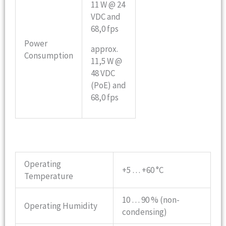
11 W @ 24
VDC and
68,0 fps
Power
approx.
Consumption
11,5 W @
48 VDC
(PoE) and
68,0 fps
Operating
+5 … +60 °C
Temperature
10 … 90 % (non-
Operating Humidity
condensing)