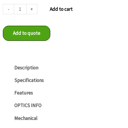
LXG-
-
+
Add to cart
40C
quantity
Add to quote
Description
Specifications
Features
OPTICS INFO
Mechanical