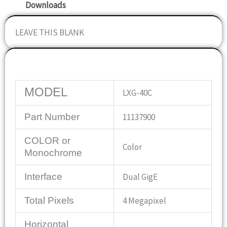
Downloads
LEAVE THIS BLANK
Specifications
MODEL
LXG-40C
Part Number
11137900
COLOR or
Color
Monochrome
Interface
Dual GigE
Total Pixels
4 Megapixel
Horizontal