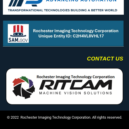
CONTACT US
© 2022 Rochester Imaging Technology Corporation. All rights reserved.