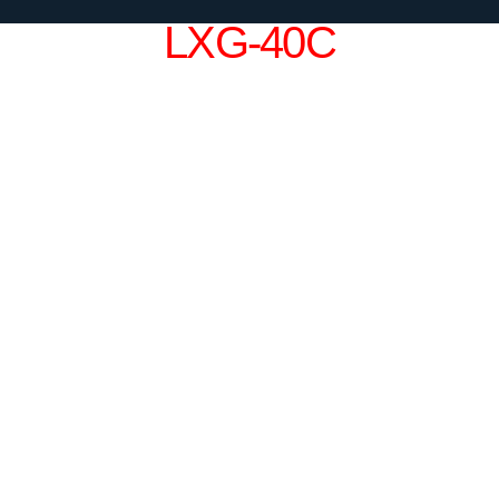
LXG-40C