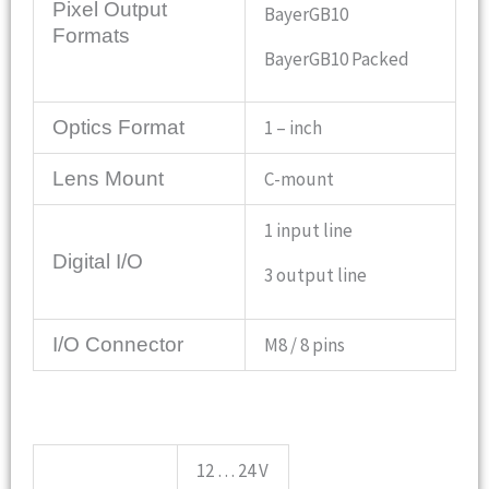
Pixel Output
BayerGB10
Formats
BayerGB10 Packed
Optics Format
1 – inch
Lens Mount
C-mount
1 input line
Digital I/O
3 output line
I/O Connector
M8 / 8 pins
12 … 24 V