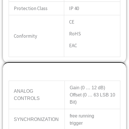
Protection Class
IP 40
CE
RoHS
Conformity
EAC
Features
Gain (0 … 12 dB)
ANALOG
Offset (0 … 63 LSB 10
CONTROLS
Bit)
free running
SYNCHRONIZATION
trigger