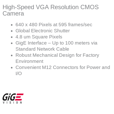
High-Speed VGA Resolution CMOS
Camera
640 x 480 Pixels at 595 frames/sec
Global Electronic Shutter
4.8 um Square Pixels
GigE Interface – Up to 100 meters via
Standard Network Cable
Robust Mechanical Design for Factory
Environment
Convenient M12 Connectors for Power and
I/O