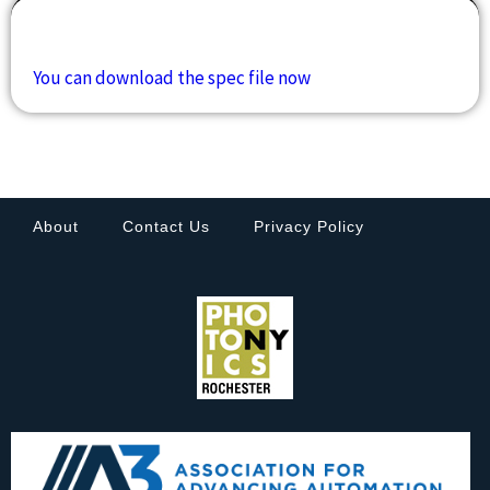
Downloads
You can download the spec file now
About
Contact Us
Privacy Policy