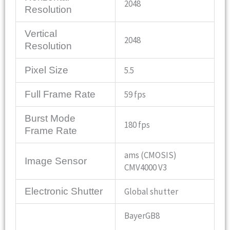
2048
Resolution
Vertical
2048
Resolution
Pixel Size
5.5
Full Frame Rate
59 fps
Burst Mode
180 fps
Frame Rate
ams (CMOSIS)
Image Sensor
CMV4000 V3
Electronic Shutter
Global shutter
BayerGB8