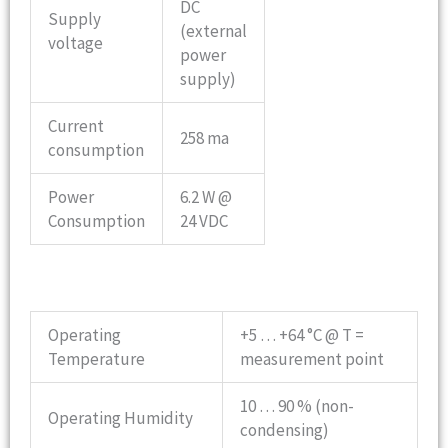
DC
Supply
(external
voltage
power
supply)
Current
258 ma
consumption
Power
6.2 W @
Consumption
24 VDC
Operating
+5 … +64 °C @ T =
Temperature
measurement point
10 … 90 % (non-
Operating Humidity
condensing)