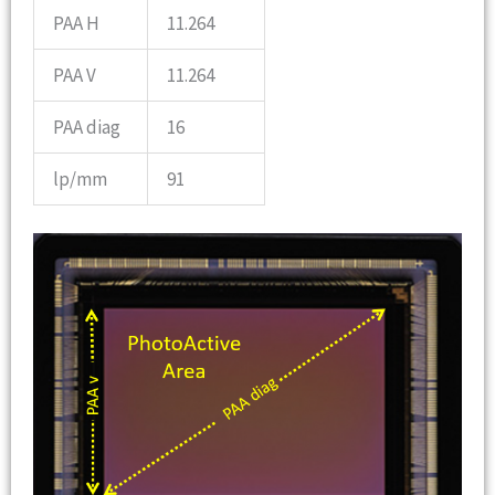
PAA H
11.264
PAA V
11.264
PAA diag
16
lp/mm
91