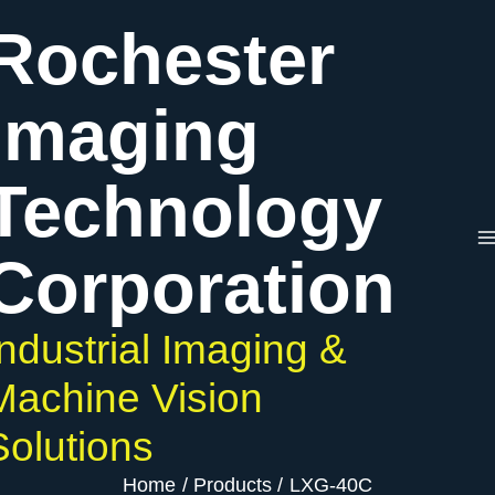
Skip
Rochester
to
content
Imaging
Technology
Corporation
Industrial Imaging &
Machine Vision
Solutions
Home
Products
LXG-40C