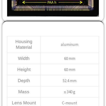
Mechanical
Housing
aluminum
Material
Width
60 mm
Height
60 mm
Depth
52.4 mm
Mass
≤ 340 g
Lens Mount
C-mount