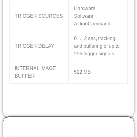
Hardware
TRIGGER SOURCES
Software
ActionCommand
0 … 2 sec, tracking
TRIGGER DELAY
and buffering of up to
256 trigger signals
INTERNAL IMAGE
512 MB
BUFFER
OPTICS INFO