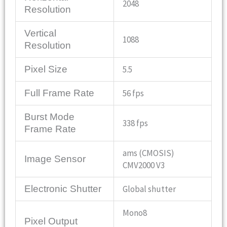
2048
Resolution
Vertical
1088
Resolution
Pixel Size
5.5
Full Frame Rate
56 fps
Burst Mode
338 fps
Frame Rate
ams (CMOSIS)
Image Sensor
CMV2000 V3
Electronic Shutter
Global shutter
Mono8
Pixel Output