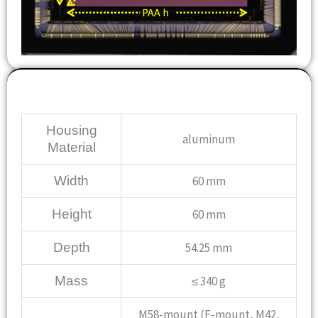
Mechanical
Housing
aluminum
Material
Width
60 mm
Height
60 mm
Depth
54.25 mm
Mass
≤ 340 g
M58-mount (F-mount, M42,