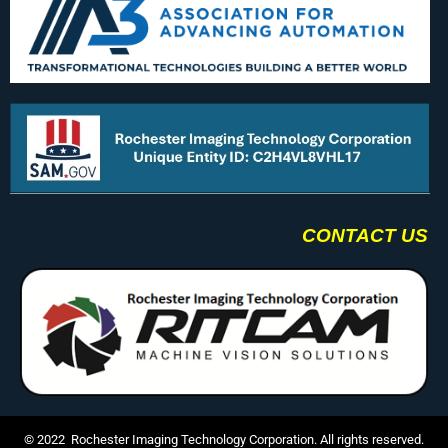
CONTACT US
© 2022 Rochester Imaging Technology Corporation. All rights reserved.