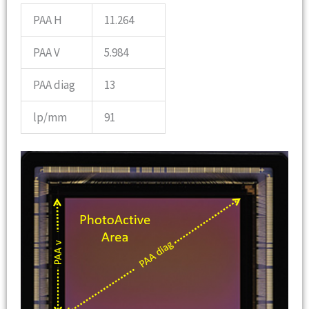
PAA H
11.264
PAA V
5.984
PAA diag
13
lp/mm
91