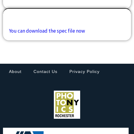
Downloads
You can download the spec file now
About
Contact Us
Privacy Policy