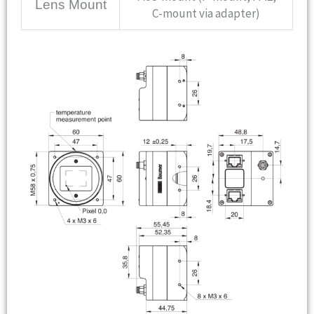
Lens Mount
C-mount via adapter)