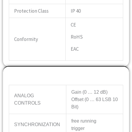
Protection Class
IP 40
CE
RoHS
Conformity
EAC
Features
Gain (0 … 12 dB)
ANALOG
Offset (0 … 63 LSB 10
CONTROLS
Bit)
free running
SYNCHRONIZATION
trigger