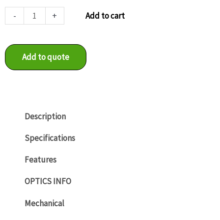
LXG-
-
+
Add to cart
20M.PS
quantity
Add to quote
Description
Specifications
Features
OPTICS INFO
Mechanical