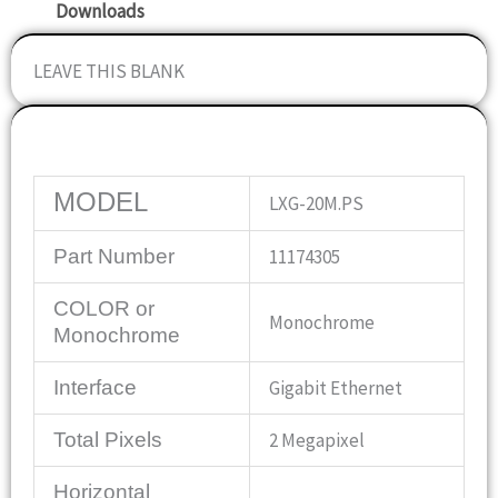
Downloads
LEAVE THIS BLANK
Specifications
MODEL
LXG-20M.PS
Part Number
11174305
COLOR or
Monochrome
Monochrome
Interface
Gigabit Ethernet
Total Pixels
2 Megapixel
Horizontal