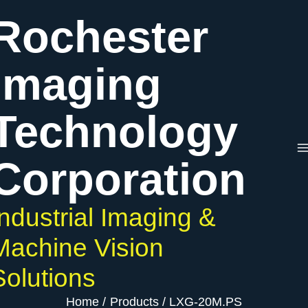
Skip
Rochester
to
content
Imaging
Technology
Corporation
Industrial Imaging &
Machine Vision
Solutions
Home
Products
LXG-20M.PS