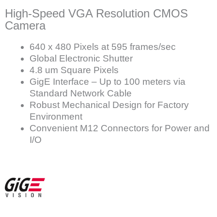
High-Speed VGA Resolution CMOS
Camera
640 x 480 Pixels at 595 frames/sec
Global Electronic Shutter
4.8 um Square Pixels
GigE Interface – Up to 100 meters via
Standard Network Cable
Robust Mechanical Design for Factory
Environment
Convenient M12 Connectors for Power and
I/O