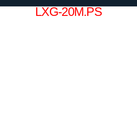
LXG-20M.PS