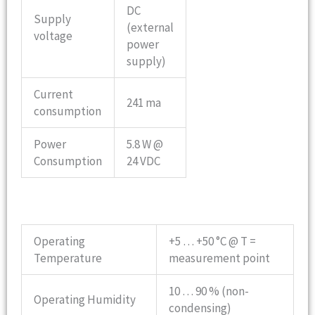
DC
Supply
(external
voltage
power
supply)
Current
241 ma
consumption
Power
5.8 W @
Consumption
24 VDC
Operating
+5 … +50 °C @ T =
Temperature
measurement point
10 … 90 % (non-
Operating Humidity
condensing)