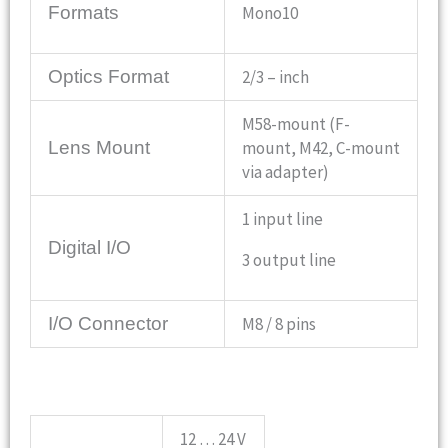
Mono10
Formats
Optics Format
2/3 – inch
M58-mount (F-
Lens Mount
mount, M42, C-mount
via adapter)
1 input line
Digital I/O
3 output line
I/O Connector
M8 / 8 pins
12 … 24 V