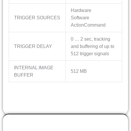
Hardware
TRIGGER SOURCES
Software
ActionCommand
0 … 2 sec, tracking
TRIGGER DELAY
and buffering of up to
512 trigger signals
INTERNAL IMAGE
512 MB
BUFFER
OPTICS INFO