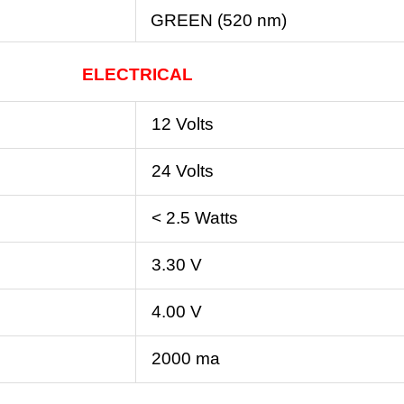
GREEN (520 nm)
ELECTRICAL
12 Volts
24 Volts
< 2.5 Watts
3.30 V
4.00 V
2000 ma