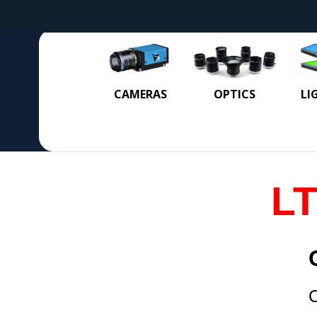
CAMERAS
OPTICS
LI
LT
C