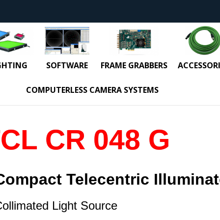
GHTING
SOFTWARE
FRAME GRABBERS
ACCESSORI
COMPUTERLESS CAMERA SYSTEMS
CL CR 048 G
Compact Telecentric
Illuminat
ollimated Light Source