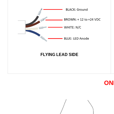
FLYING LEAD SIDE
ON