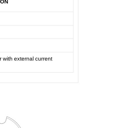
ION
 with external current