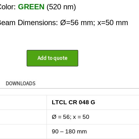
olor:
GREEN
(520 nm)
Beam Dimensions: Ø=56 mm; x=50 mm
Add to quote
DOWNLOADS
LTCL CR 048 G
Ø = 56; x = 50
90 – 180 mm