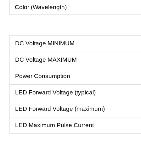
Color (Wavelength)
DC Voltage MINIMUM
DC Voltage MAXIMUM
Power Consumption
LED Forward Voltage (typical)
LED Forward Voltage (maximum)
LED Maximum Pulse Current