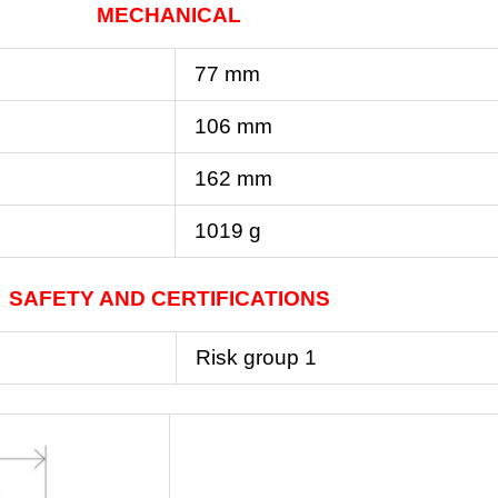
MECHANICAL
77 mm
106 mm
162 mm
1019 g
SAFETY AND CERTIFICATIONS
Risk group 1