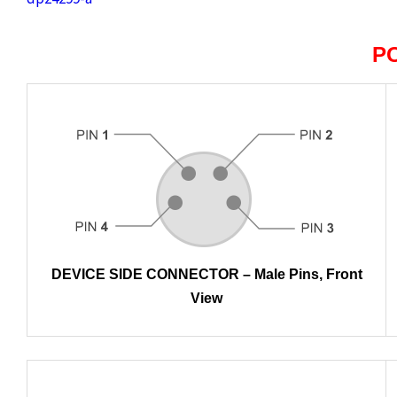
P
DEVICE SIDE CONNECTOR – Male Pins, Front
View