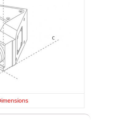
Dimensions