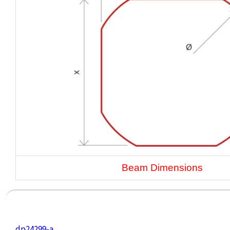
Beam Dimensions
dp24299-a