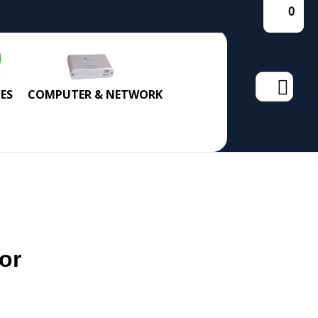
0
Search
ES
COMPUTER & NETWORK
for:
or