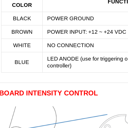
FUNCT
COLOR
BLACK
POWER GROUND
BROWN
POWER INPUT: +12 ~ +24 VDC
WHITE
NO CONNECTION
LED ANODE (use for triggering or
BLUE
controller)
BOARD INTENSITY CONTROL