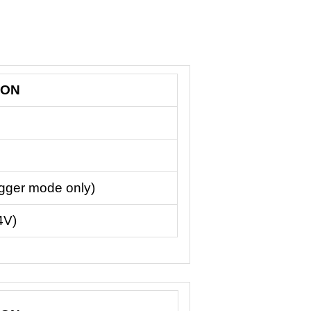
ION
igger mode only)
4V)