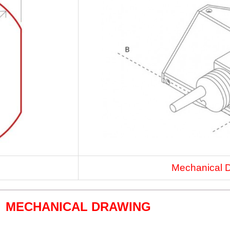
Mechanical 
MECHANICAL DRAWING