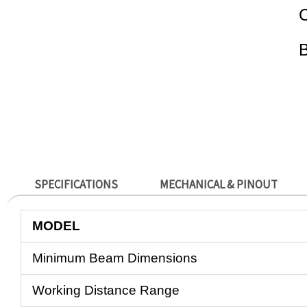
C
SPECIFICATIONS
MECHANICAL & PINOUT
MODEL
Minimum Beam Dimensions
Working Distance Range