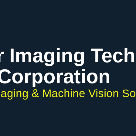
r Imaging Tec
Corporation
Imaging & Machine Vision So