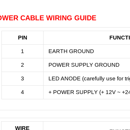
OWER CABLE WIRING GUIDE
PIN
FUNCT
1
EARTH GROUND
2
POWER SUPPLY GROUND
3
LED ANODE (carefully use for tr
4
+ POWER SUPPLY (+ 12V ~ +2
WIRE