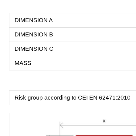
DIMENSION A
DIMENSION B
DIMENSION C
MASS
Risk group according to CEI EN 62471:2010