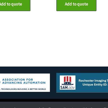
Add to quote
Add to quote
g Technology Corporation 10 Old Hojack Lane STE 101-102 Hilton,