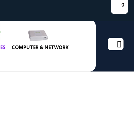
0
Search
ES
COMPUTER & NETWORK
for: