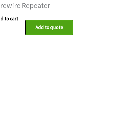
irewire Repeater
d to cart
Add to quote