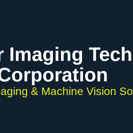
r Imaging Tec
Corporation
Imaging & Machine Vision So