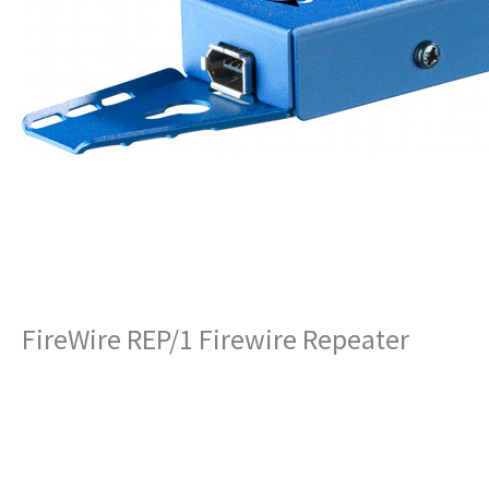
FireWire REP/1 Firewire Repeater