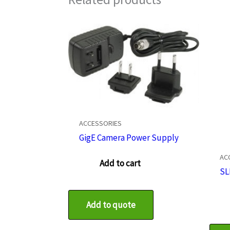
ACCESSORIES
GigE Camera Power Supply
AC
Add to cart
SL
Add to quote