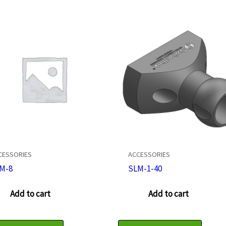
CESSORIES
ACCESSORIES
M-8
SLM-1-40
Add to cart
Add to cart