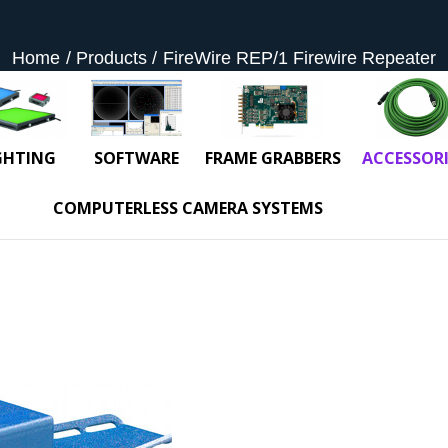
Home
Products
FireWire REP/1 Firewire Repeater
GHTING
SOFTWARE
FRAME GRABBERS
ACCESSORI
COMPUTERLESS CAMERA SYSTEMS