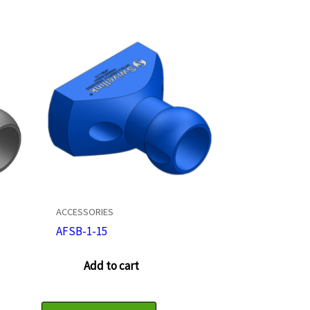
ACCESSORIES
AFSB-1-15
Add to cart