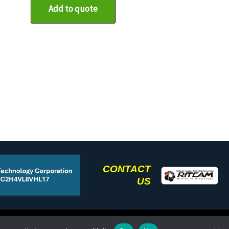
Add to quote
CONTACT
US
(585) 672-5504