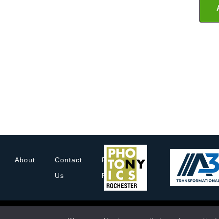
About
Contact
Privacy
Us
Policy
© 2022 Rochester Imaging Technology Corporation. All
Rochester Imagin