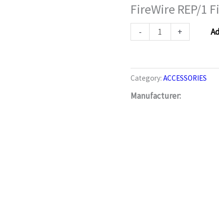
FireWire REP/1 F
FireWire
REP/1
Firewire
-
+
Ad
Repeater
quantity
Category:
ACCESSORIES
Manufacturer: