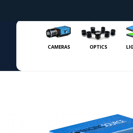
CAMERAS
OPTICS
LI