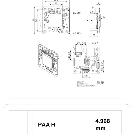
4.968
PAA H
mm