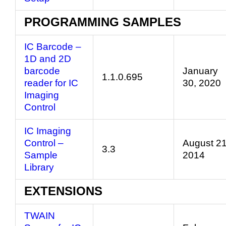
PROGRAMMING SAMPLES
IC Barcode –
1D and 2D
barcode
January
1.1.0.695
reader for IC
30, 2020
Imaging
Control
IC Imaging
Control –
August 21
3.3
Sample
2014
Library
EXTENSIONS
TWAIN