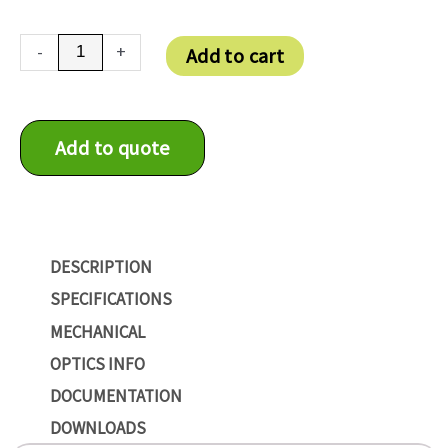
DMM
-
+
Add to cart
37UX273-
ML
quantity
Add to quote
DESCRIPTION
SPECIFICATIONS
MECHANICAL
OPTICS INFO
DOCUMENTATION
DOWNLOADS