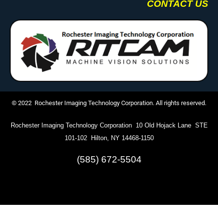
CONTACT US
© 2022 Rochester Imaging Technology Corporation. All rights reserved.
Rochester Imaging Technology Corporation 10 Old Hojack Lane STE
101-102 Hilton, NY 14468-1150
(585) 672-5504