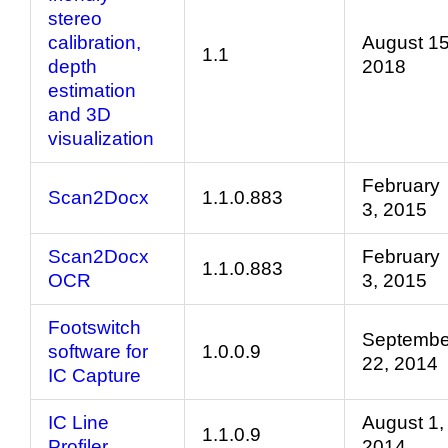
stereo
calibration,
August 15
1.1
depth
2018
estimation
and 3D
visualization
February
Scan2Docx
1.1.0.883
3, 2015
Scan2Docx
February
1.1.0.883
OCR
3, 2015
Footswitch
Septembe
software for
1.0.0.9
22, 2014
IC Capture
IC Line
August 1,
1.1.0.9
Profiler
2014