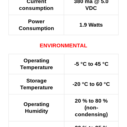
Current
380 ma @ 5.0
consumption
VDC
Power
1.9 Watts
Consumption
ENVIRONMENTAL
Operating
-5 °C to 45 °C
Temperature
Storage
-20 °C to 60 °C
Temperature
20 % to 80 %
Operating
(non-
Humidity
condensing)