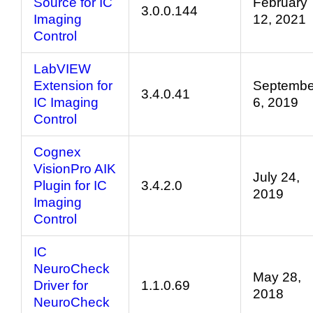
Source for IC
February
3.0.0.144
Imaging
12, 2021
Control
LabVIEW
Extension for
Septembe
3.4.0.41
IC Imaging
6, 2019
Control
Cognex
VisionPro AIK
July 24,
Plugin for IC
3.4.2.0
2019
Imaging
Control
IC
NeuroCheck
May 28,
Driver for
1.1.0.69
2018
NeuroCheck