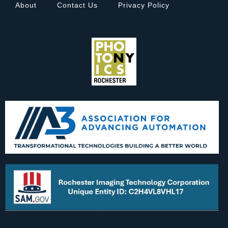
About
Contact Us
Privacy Policy