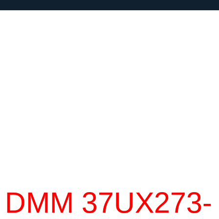
DMM 37UX273-