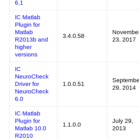
6.1
IC Matlab
Plugin for
Matlab
Novembe
3.4.0.58
R2013b and
23, 2017
higher
versions
IC
NeuroCheck
Septembe
Driver for
1.0.0.51
29, 2014
NeuroCheck
6.0
IC Matlab
Plugin for
July 29,
1.1.0.0
Matlab 10.0
2013
R2010