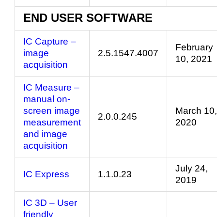
END USER SOFTWARE
IC Capture –
February
image
2.5.1547.4007
10, 2021
acquisition
IC Measure –
manual on-
screen image
March 10,
2.0.0.245
measurement
2020
and image
acquisition
July 24,
IC Express
1.1.0.23
2019
IC 3D – User
friendly