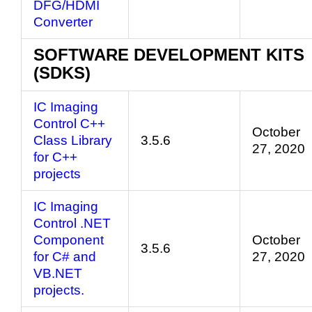
DFG/HDMI
Converter
SOFTWARE DEVELOPMENT KITS
(SDKS)
IC Imaging
Control C++
October
Class Library
3.5.6
27, 2020
for C++
projects
IC Imaging
Control .NET
Component
October
3.5.6
for C# and
27, 2020
VB.NET
projects.