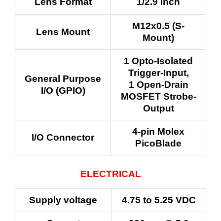
Lens Format
1/2.9 inch
M12x0.5 (S-
Lens Mount
Mount)
1 Opto-Isolated
Trigger-Input,
General Purpose
1 Open-Drain
I/O (GPIO)
MOSFET Strobe-
Output
4-pin Molex
I/O Connector
PicoBlade
ELECTRICAL
Supply voltage
4.75 to 5.25 VDC