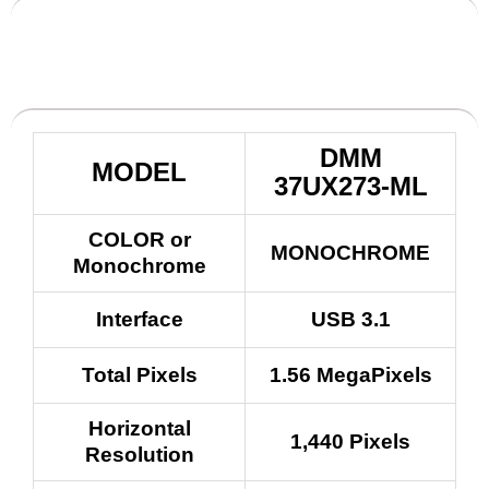
DMM
MODEL
37UX273-ML
COLOR or
MONOCHROME
Monochrome
Interface
USB 3.1
Total Pixels
1.56 MegaPixels
Horizontal
1,440 Pixels
Resolution