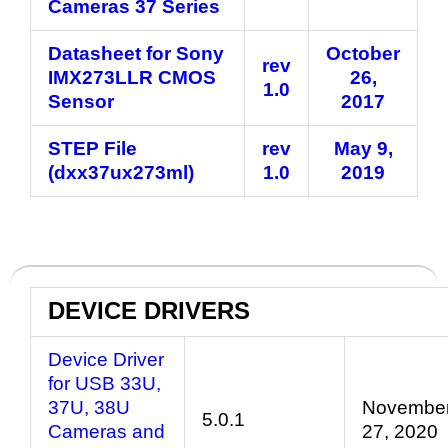
Cameras 37 Series
Datasheet for Sony
October
rev
IMX273LLR CMOS
26,
1.0
Sensor
2017
STEP File
rev
May 9,
(dxx37ux273ml)
1.0
2019
DEVICE DRIVERS
Device Driver
for USB 33U,
37U, 38U
Novembe
5.0.1
Cameras and
27, 2020