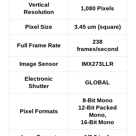
Vertical
1,080 Pixels
Resolution
Pixel Size
3.45 um (square)
238
Full Frame Rate
frames/second
Image Sensor
IMX273LLR
Electronic
GLOBAL
Shutter
8-Bit Mono
12-Bit Packed
Pixel Formats
Mono,
16-Bit Mono