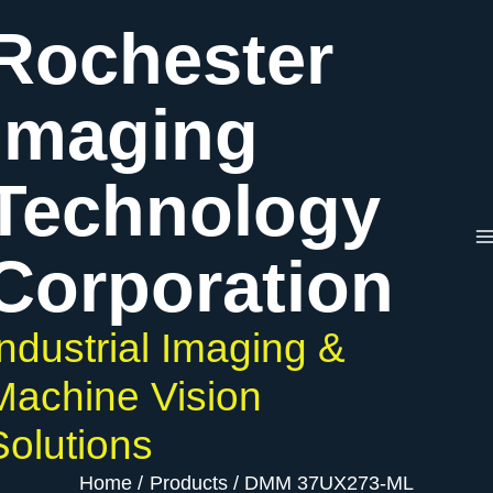
Skip
Rochester
to
content
Imaging
Technology
Corporation
Industrial Imaging &
Machine Vision
Solutions
Home
Products
DMM 37UX273-ML