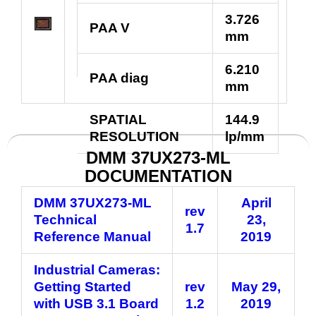
3.726
PAA V
mm
6.210
PAA diag
mm
SPATIAL
144.9
RESOLUTION
lp/mm
DMM 37UX273-ML
DOCUMENTATION
DMM 37UX273-ML
April
rev
Technical
23,
1.7
Reference Manual
2019
Industrial Cameras:
Getting Started
rev
May 29,
with USB 3.1 Board
1.2
2019