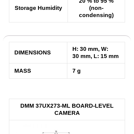
20 % to 95 %
Storage Humidity
(non-
condensing)
H:
30
mm
, W:
DIMENSIONS
30
mm
, L:
15
mm
MASS
7 g
DMM 37UX273-ML BOARD-LEVEL
CAMERA