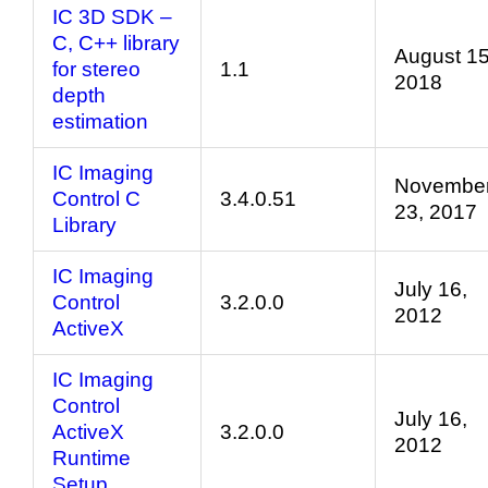
IC 3D SDK –
C, C++ library
August 15
for stereo
1.1
2018
depth
estimation
IC Imaging
Novembe
Control C
3.4.0.51
23, 2017
Library
IC Imaging
July 16,
Control
3.2.0.0
2012
ActiveX
IC Imaging
Control
July 16,
ActiveX
3.2.0.0
2012
Runtime
Setup