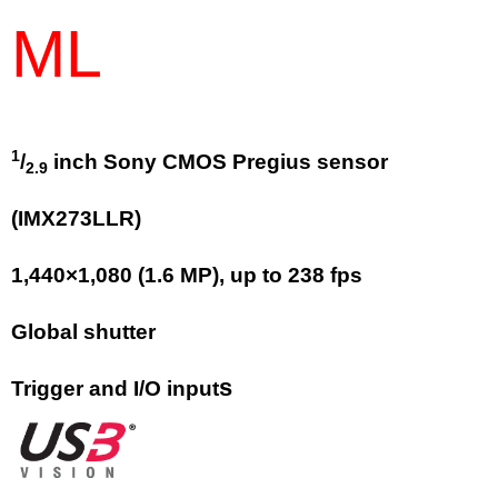
ML
1
/
inch Sony CMOS Pregius sensor
2.9
(IMX273LLR)
1,440
×
1,080
(
1.6
MP
)
, up to
238
fps
Global shutter
s
Trigger and I/O input