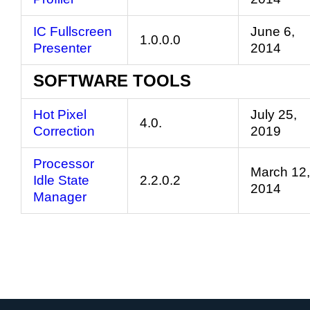
IC Fullscreen
June 6,
1.0.0.0
Presenter
2014
SOFTWARE TOOLS
Hot Pixel
July 25,
4.0.
Correction
2019
Processor
March 12,
Idle State
2.2.0.2
2014
Manager