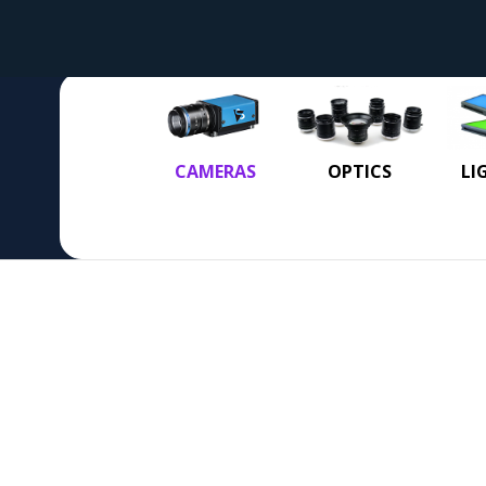
CAMERAS
OPTICS
LI