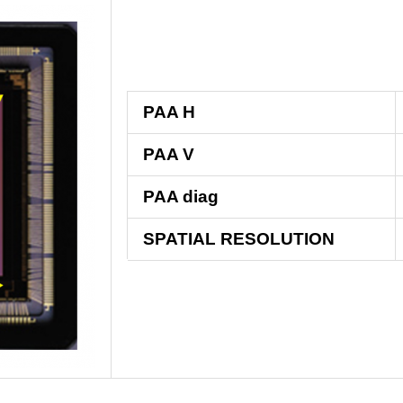
PAA H
PAA V
PAA diag
SPATIAL RESOLUTION