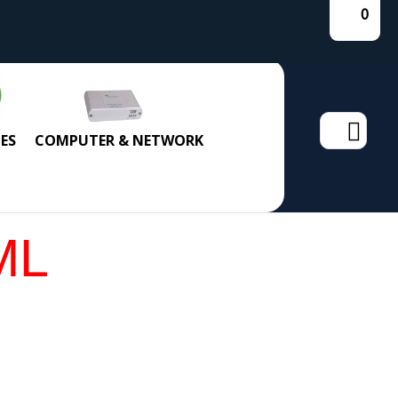
0
Search
ES
COMPUTER & NETWORK
for:
ML