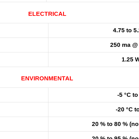
ELECTRICAL
4.75 to 5
250 ma @
1.25 W
ENVIRONMENTAL
-5 °C to
-20 °C t
20 % to 80 % (n
20 % to 95 % (n