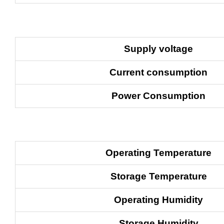
Supply
voltage
Current consumption
Power Consumption
Operating
Temperature
Storage Temperature
Operating Humidity
Storage Humidity