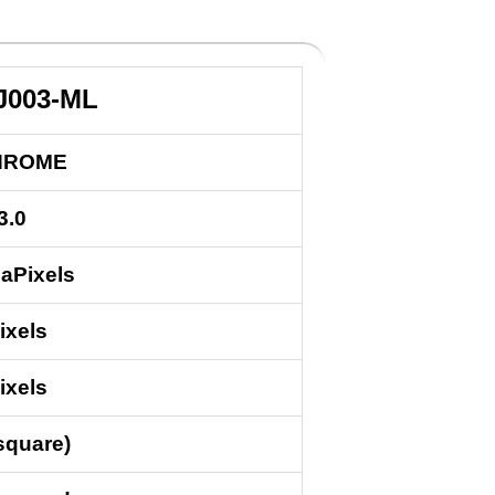
J003-ML
HROME
3.0
aPixels
ixels
ixels
square)