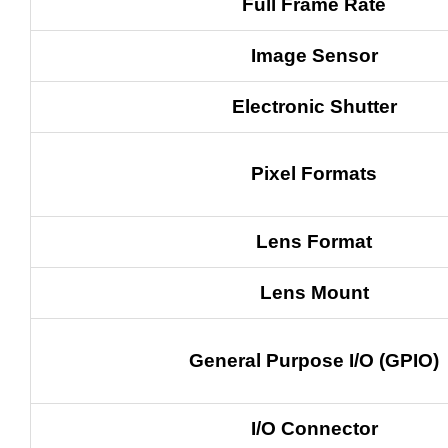
Full Frame Rate
Image Sensor
Electronic Shutter
Pixel Formats
Lens Format
Lens Mount
General Purpose I/O (GPIO)
I/O Connector