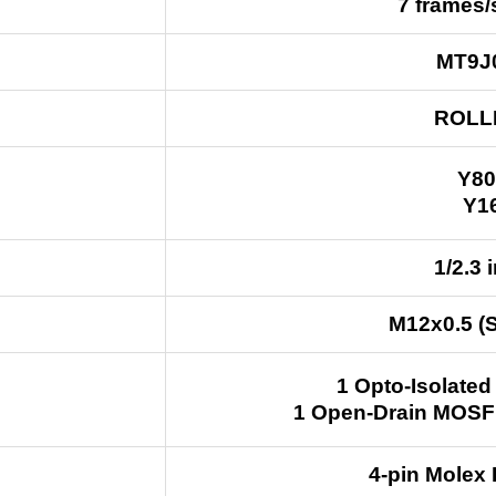
7 frames
MT9J
ROLL
Y80
Y1
1/2.3 
M12x0.5 (
1 Opto-Isolated
1 Open-Drain MOSF
4-pin Molex