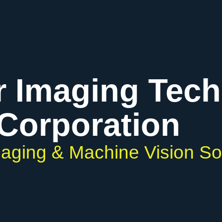
r Imaging Tec
Corporation
Imaging & Machine Vision So