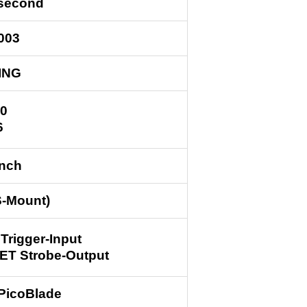
/second
003
ING
0
6
inch
S-Mount)
 Trigger-Input
ET Strobe-Output
 PicoBlade