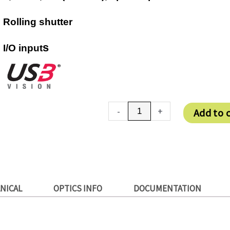
Rolling shutter
s
I/O input
DMM
-
+
Add to 
27UJ003-
ML
quantity
NICAL
OPTICS INFO
DOCUMENTATION