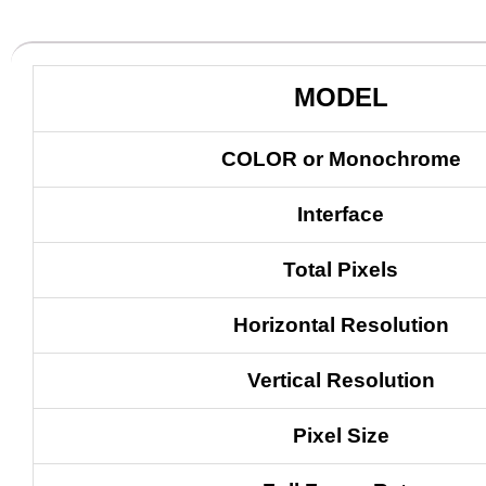
MODEL
COLOR or Monochrome
Interface
Total Pixels
Horizontal Resolution
Vertical Resolution
Pixel Size