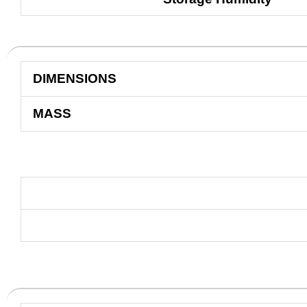
DIMENSIONS
MASS