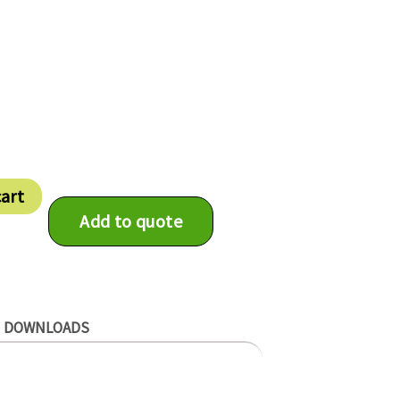
cart
Add to quote
DOWNLOADS