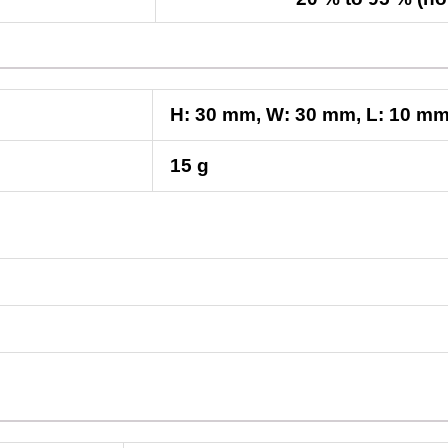
H:
30
mm
, W:
30
mm
, L:
10
m
15 g