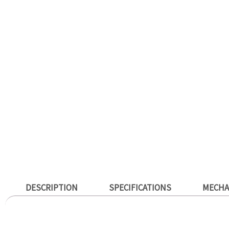
DESCRIPTION
SPECIFICATIONS
MECHA