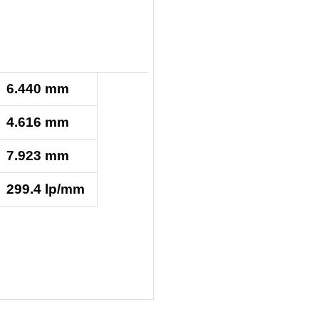
6.440 mm
4.616 mm
7.923 mm
299.4 lp/mm