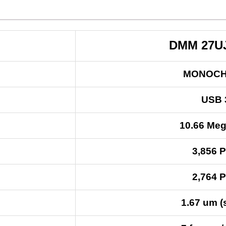
DMM 27U
MONOC
USB 
10.66 Meg
3,856 P
2,764 P
1.67 um (