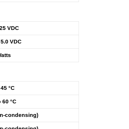
.25 VDC
 5.0 VDC
atts
 45 °C
o 60 °C
on-condensing)
on-condensing)