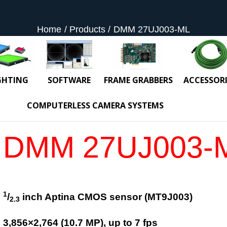
Home
Products
DMM 27UJ003-ML
GHTING
SOFTWARE
FRAME GRABBERS
ACCESSORI
COMPUTERLESS CAMERA SYSTEMS
DMM 27UJ003-
1
/
inch Aptina CMOS sensor (MT9J003)
2.3
3,856
×
2,764
(
10.7
MP
)
, up to
7
fps