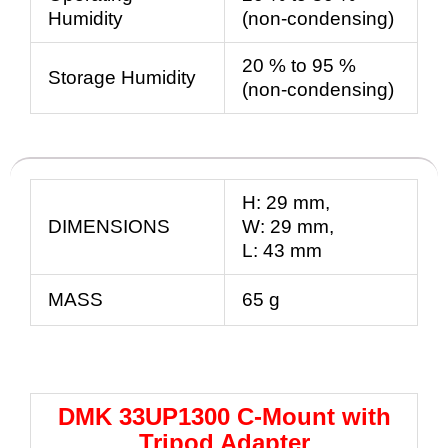
Humidity
(non-condensing)
20 % to 95 %
Storage Humidity
(non-condensing)
H:
29
mm
,
DIMENSIONS
W:
29
mm
,
L:
43
mm
MASS
65 g
DMK 33UP1300 C-Mount with
Tripod Adapter