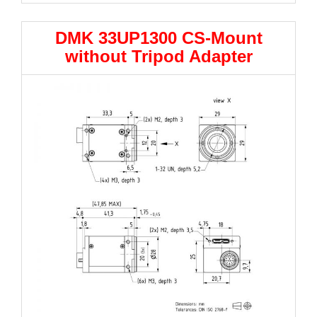
DMK 33UP1300 CS-Mount
without Tripod Adapter