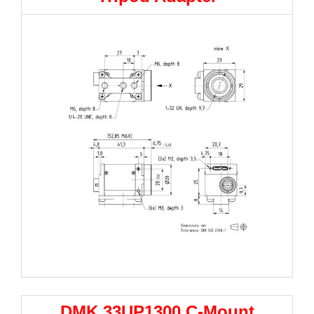
DMK 33UP1300 C-Mount