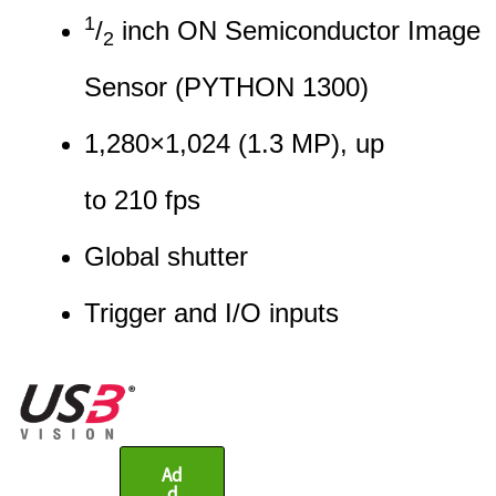
1
/
inch ON Semiconductor Image
2
Sensor (PYTHON 1300)
1,280
×
1,024
(
1.3
MP
)
, up
to
210
fps
Global shutter
Trigger and I/O input
s
Ad
d