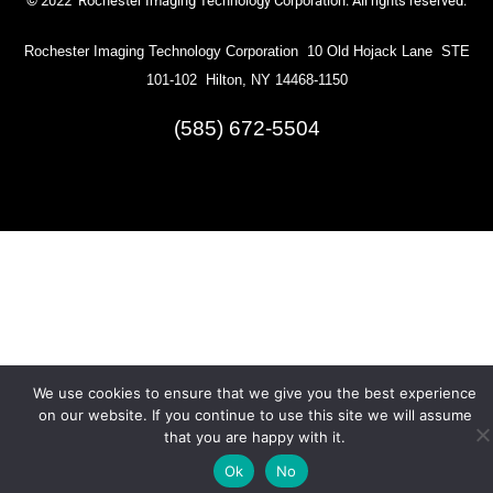
© 2022 Rochester Imaging Technology Corporation. All rights reserved.
Rochester Imaging Technology Corporation 10 Old Hojack Lane STE
101-102 Hilton, NY 14468-1150
(585) 672-5504
We use cookies to ensure that we give you the best experience
on our website. If you continue to use this site we will assume
that you are happy with it.
Ok
No