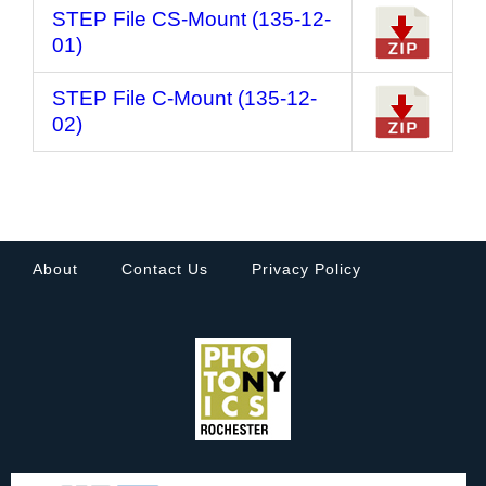
STEP File CS-Mount (135-12-
01)
STEP File C-Mount (135-12-
02)
About
Contact Us
Privacy Policy