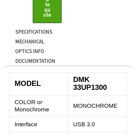
to
qu
ote
SPECIFICATIONS
MECHANICAL
OPTICS INFO
DOCUMENTATION
DMK
MODEL
33UP1300
COLOR or
MONOCHROME
Monochrome
Interface
USB 3.0