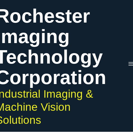
Skip
Rochester
to
content
Imaging
Technology
Corporation
Industrial Imaging &
Machine Vision
Solutions