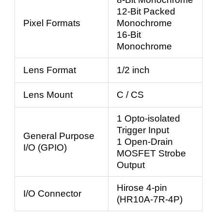
12-Bit Packed
Pixel Formats
Monochrome
16-Bit
Monochrome
Lens Format
1/2 inch
Lens Mount
C / CS
1 Opto-isolated
Trigger Input
General Purpose
1 Open-Drain
I/O (GPIO)
MOSFET Strobe
Output
Hirose 4-pin
I/O Connector
(HR10A-7R-4P)