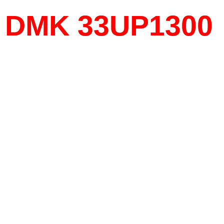
DMK 33UP1300