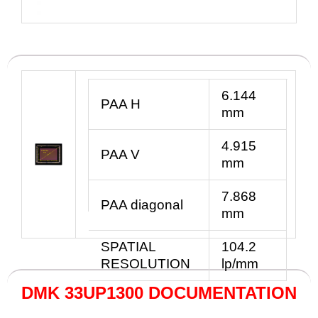
6.144
PAA H
mm
4.915
PAA V
mm
7.868
PAA diagonal
mm
SPATIAL
104.2
RESOLUTION
lp/mm
DMK 33UP1300 DOCUMENTATION