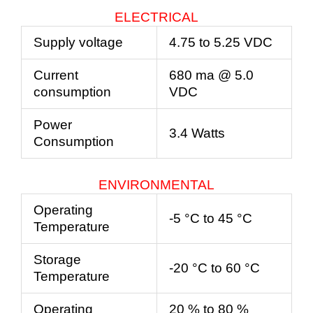
ELECTRICAL
Supply voltage
4.75 to 5.25 VDC
Current
680 ma @ 5.0
consumption
VDC
Power
3.4 Watts
Consumption
ENVIRONMENTAL
Operating
-5 °C to 45 °C
Temperature
Storage
-20 °C to 60 °C
Temperature
Operating
20 % to 80 %