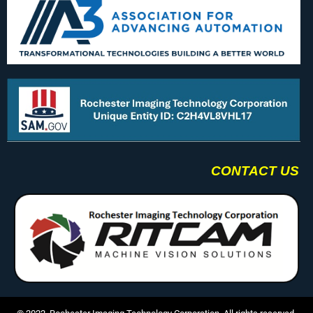
CONTACT US