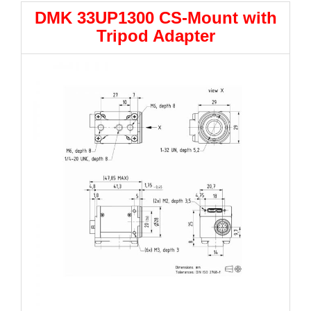
DMK 33UP1300 CS-Mount with
Tripod Adapter