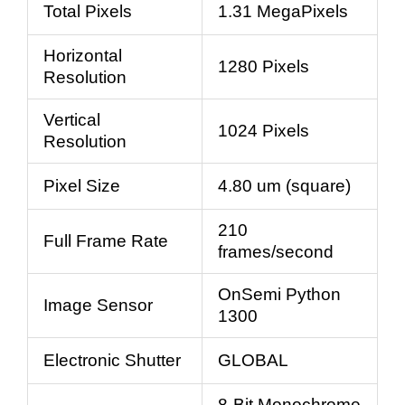
Total Pixels
1.31 MegaPixels
Horizontal
1280 Pixels
Resolution
Vertical
1024 Pixels
Resolution
Pixel Size
4.80 um (square)
210
Full Frame Rate
frames/second
OnSemi Python
Image Sensor
1300
Electronic Shutter
GLOBAL
8-Bit Monochrome