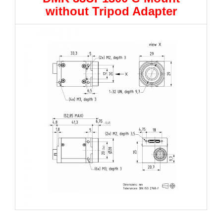
without Tripod Adapter