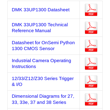
DMK 33UP1300 Datasheet
DMK 33UP1300 Technical
Reference Manual
Datasheet for OnSemi Python
1300 CMOS Sensor
Industrial Camera Operating
Instructions
12/33/Z12/Z30 Series Trigger
& I/O
Dimensional Diagrams for 27,
33, 33e, 37 and 38 Series