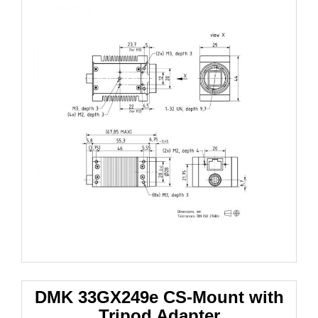
DMK 33GX249e
CS-Mount with
Tripod Adapter