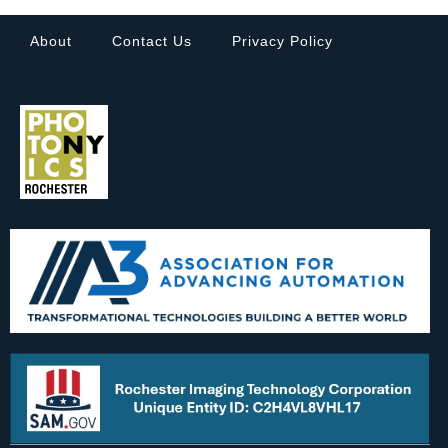
About
Contact Us
Privacy Policy