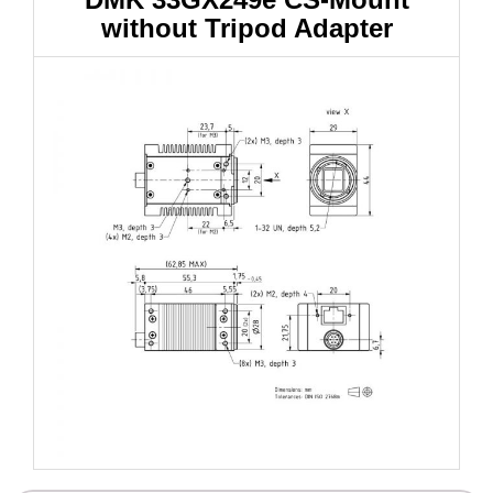
without Tripod Adapter