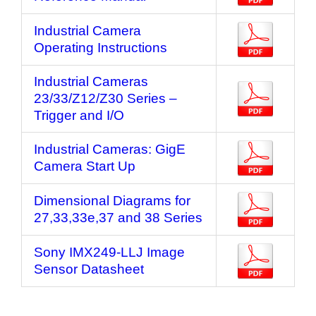
Industrial Camera
Operating Instructions
Industrial Cameras
23/33/Z12/Z30 Series –
Trigger and I/O
Industrial Cameras: GigE
Camera Start Up
Dimensional Diagrams for
27,33,33e,37 and 38 Series
Sony IMX249-LLJ Image
Sensor Datasheet