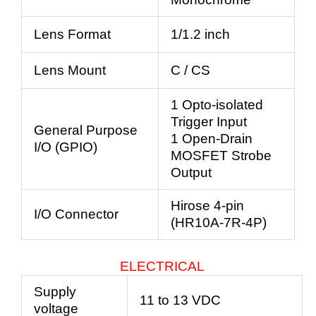
Lens Format
1/1.2 inch
Lens Mount
C / CS
1 Opto-isolated
Trigger Input
General Purpose
1 Open-Drain
I/O (GPIO)
MOSFET Strobe
Output
Hirose 4-pin
I/O Connector
(HR10A-7R-4P)
ELECTRICAL
Supply
11 to 13 VDC
voltage