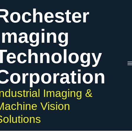
Skip
Rochester
to
content
Imaging
Technology
Corporation
Industrial Imaging &
Machine Vision
Solutions