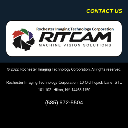
CONTACT US
© 2022 Rochester Imaging Technology Corporation. All rights reserved.
Rochester Imaging Technology Corporation 10 Old Hojack Lane STE
101-102 Hilton, NY 14468-1150
(585) 672-5504