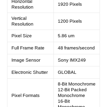
Horizontal
1920 Pixels
Resolution
Vertical
1200 Pixels
Resolution
Pixel Size
5.86 um
Full Frame Rate
48 frames/second
Image Sensor
Sony IMX249
Electronic Shutter
GLOBAL
8-Bit Monochrome
12-Bit Packed
Pixel Formats
Monochrome
16-Bit
Monochrome