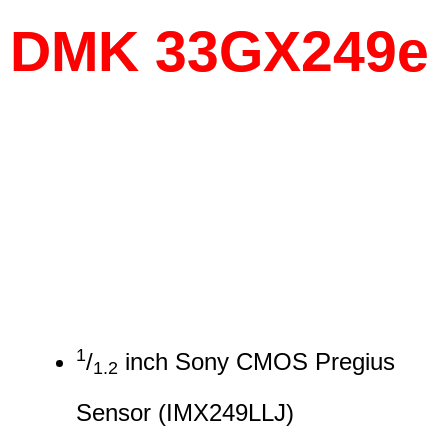
DMK 33GX249e
1
/
inch Sony CMOS Pregius
1.2
Sensor (IMX249LLJ)