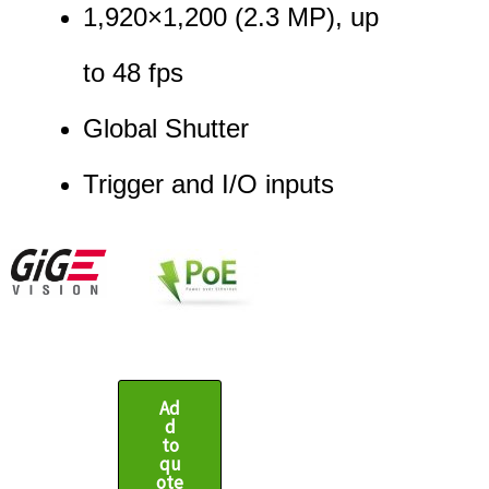
1,920
×
1,200
(
2.3
MP
)
, up
to
48
fps
Global Shutter
Trigger and I/O inputs
Ad
d
to
qu
ote