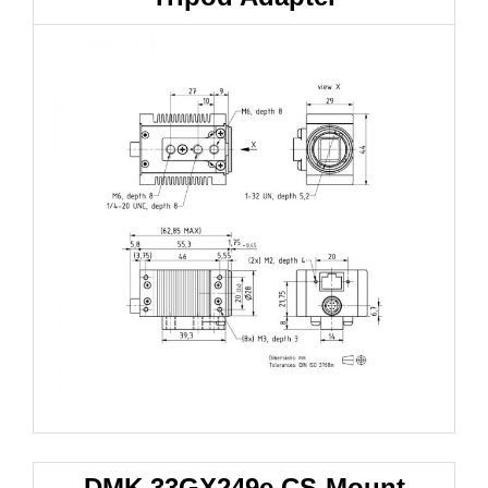
DMK 33GX249e
CS-Mount