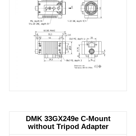
DMK 33GX249e
C-Mount
without Tripod Adapter