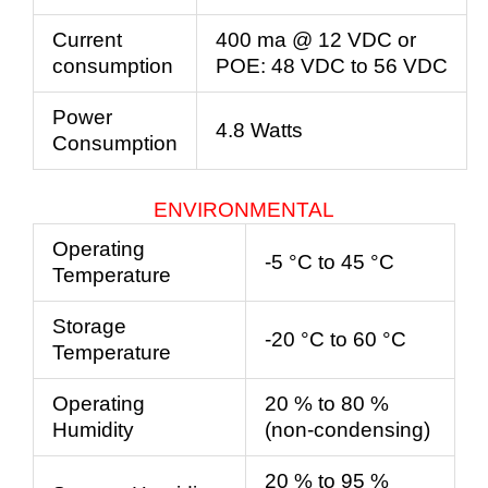
Current
400 ma @ 12 VDC or
consumption
POE:
48
VDC
to
56
VDC
Power
4.8 Watts
Consumption
ENVIRONMENTAL
Operating
-5 °C to 45 °C
Temperature
Storage
-20 °C to 60 °C
Temperature
Operating
20 % to 80 %
Humidity
(non-condensing)
20 % to 95 %