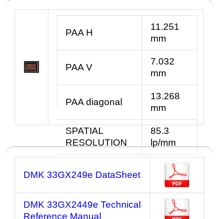
11.251
PAA H
mm
7.032
PAA V
mm
13.268
PAA diagonal
mm
SPATIAL
85.3
RESOLUTION
lp/mm
DMK 33GX249e DataSheet
DMK 33GX2449e Technical
Reference Manual