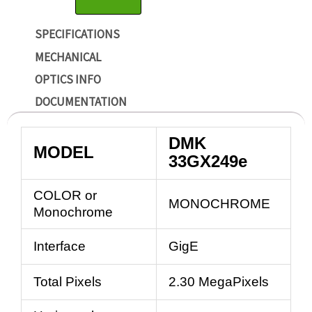
SPECIFICATIONS
MECHANICAL
OPTICS INFO
DOCUMENTATION
DMK
MODEL
33GX249e
COLOR or
MONOCHROME
Monochrome
Interface
GigE
Total Pixels
2.30 MegaPixels