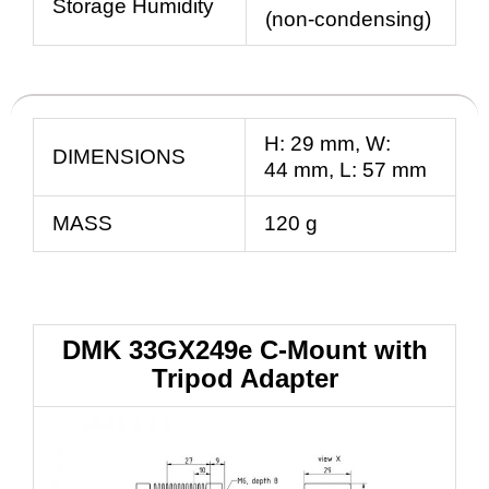
Storage Humidity
(non-condensing)
H:
29
mm
, W:
DIMENSIONS
44
mm
, L:
57
mm
MASS
120 g
DMK 33GX249e C-Mount with
Tripod Adapter