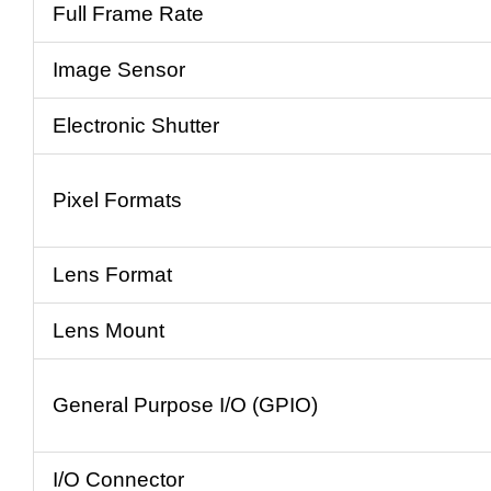
Full Frame Rate
Image Sensor
Electronic Shutter
Pixel Formats
Lens Format
Lens Mount
General Purpose I/O (GPIO)
I/O Connector