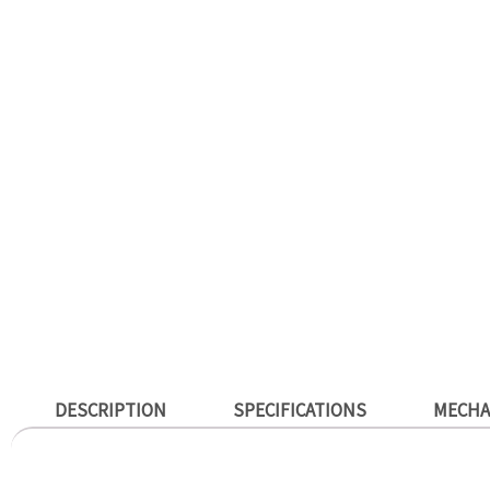
DESCRIPTION
SPECIFICATIONS
MECHA