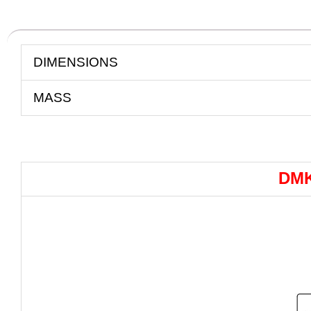
DIMENSIONS
MASS
DMK