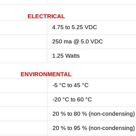
ELECTRICAL
4.75 to 5.25 VDC
250 ma @ 5.0 VDC
1.25 Watts
ENVIRONMENTAL
-5 °C to 45 °C
-20 °C to 60 °C
20 % to 80 % (non-condensing)
20 % to 95 % (non-condensing)