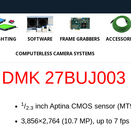
GHTING
SOFTWARE
FRAME GRABBERS
ACCESSORI
COMPUTERLESS CAMERA SYSTEMS
DMK 27BUJ003
1
/
inch Aptina CMOS sensor (MT
2.3
3,856
×
2,764
(
10.7
MP
)
, up to
7
fps