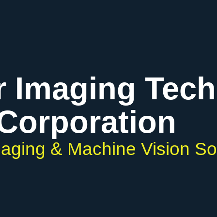
r Imaging Tec
Corporation
Imaging & Machine Vision So