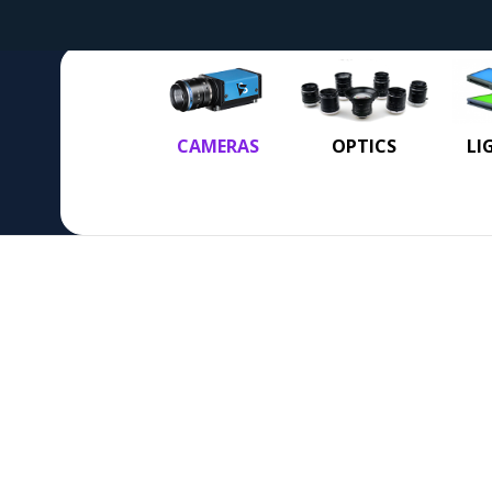
CAMERAS
OPTICS
LI