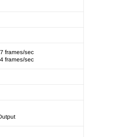
7 frames/sec
4 frames/sec
Output