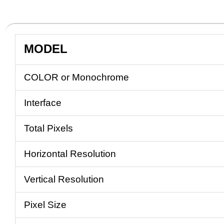
MODEL
COLOR or Monochrome
Interface
Total Pixels
Horizontal Resolution
Vertical Resolution
Pixel Size