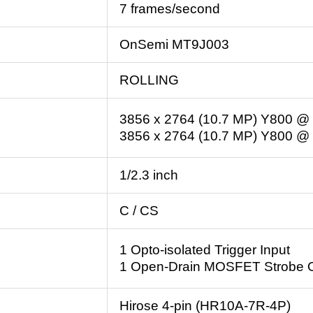
7 frames/second
OnSemi MT9J003
ROLLING
3856 x 2764 (10.7 MP) Y800 @ 
3856 x 2764 (10.7 MP) Y800 @ 
1/2.3 inch
C / CS
1 Opto-isolated Trigger Input
1 Open-Drain MOSFET Strobe 
Hirose 4-pin (HR10A-7R-4P)