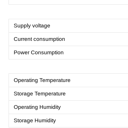
Supply voltage
Current consumption
Power Consumption
Operating Temperature
Storage Temperature
Operating Humidity
Storage Humidity