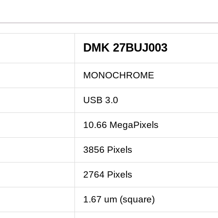
DMK 27BUJ003
MONOCHROME
USB 3.0
10.66 MegaPixels
3856 Pixels
2764 Pixels
1.67 um (square)