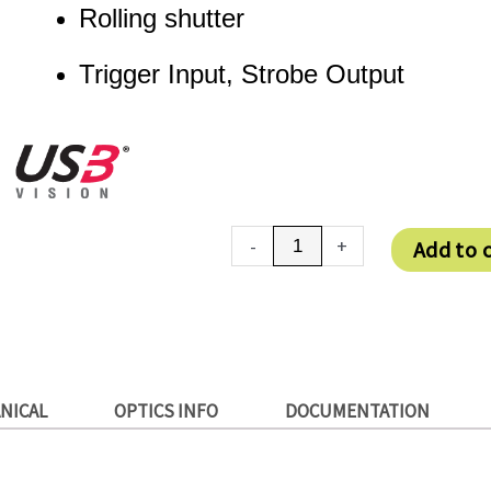
Rolling shutter
Trigger Input, Strobe Output
DMK
-
+
Add to 
27BUJ003
quantity
NICAL
OPTICS INFO
DOCUMENTATION