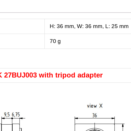
H:
36
mm
, W:
36
mm
, L:
25
mm
70 g
 27BUJ003 with tripod adapter