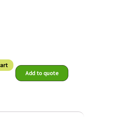
cart
Add to quote