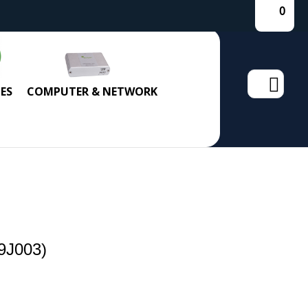
0
Search
ES
COMPUTER & NETWORK
for:
9J003)