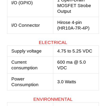
I/O (GPIO)
MOSFET Strobe
Output
Hirose 4-pin
I/O Connector
(HR10A-7R-4P)
ELECTRICAL
Supply voltage
4.75 to 5.25 VDC
Current
600 ma @ 5.0
consumption
VDC
Power
3.0 Watts
Consumption
ENVIRONMENTAL