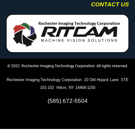
CONTACT US
© 2022 Rochester Imaging Technology Corporation. All rights reserved.
Rochester Imaging Technology Corporation 10 Old Hojack Lane STE
101-102 Hilton, NY 14468-1150
(585) 672-5504