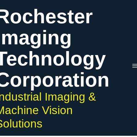
Skip
Rochester
to
content
Imaging
Technology
Corporation
Industrial Imaging &
Machine Vision
Solutions