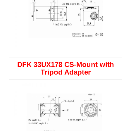
DFK 33UX178 CS-Mount with
Tripod Adapter