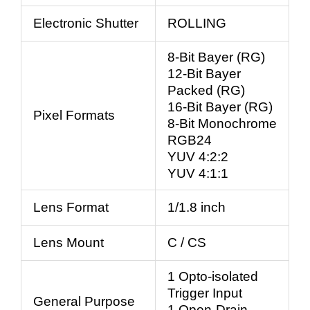
Electronic Shutter
ROLLING
8-Bit Bayer (RG)
12-Bit Bayer
Packed (RG)
16-Bit Bayer (RG)
Pixel Formats
8-Bit Monochrome
RGB24
YUV 4:2:2
YUV 4:1:1
Lens Format
1/1.8 inch
Lens Mount
C / CS
1 Opto-isolated
Trigger Input
General Purpose
1 Open-Drain