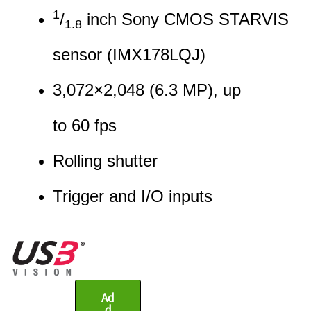
1
/
inch Sony CMOS STARVIS
1.8
sensor (IMX178LQJ)
3,072
×
2,048
(
6.3
MP
)
, up
to
60
fps
Rolling shutter
Trigger and I/O input
s
Ad
d