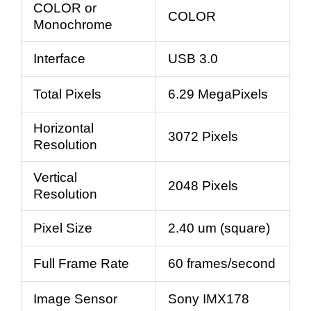
COLOR or
COLOR
Monochrome
Interface
USB 3.0
Total Pixels
6.29 MegaPixels
Horizontal
3072 Pixels
Resolution
Vertical
2048 Pixels
Resolution
Pixel Size
2.40 um (square)
Full Frame Rate
60 frames/second
Image Sensor
Sony IMX178