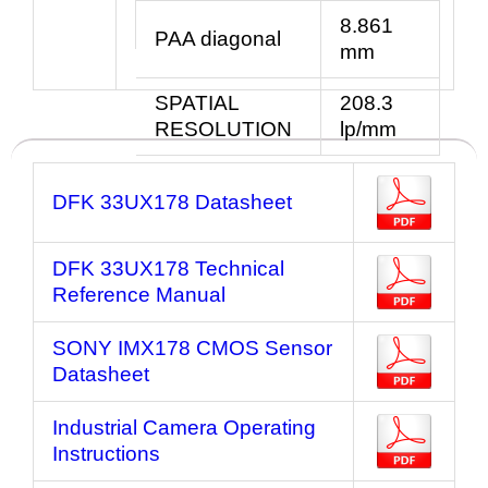
8.861
PAA diagonal
mm
SPATIAL
208.3
RESOLUTION
lp/mm
DFK 33UX178 Datasheet
DFK 33UX178 Technical
Reference Manual
SONY IMX178 CMOS Sensor
Datasheet
Industrial Camera Operating
Instructions