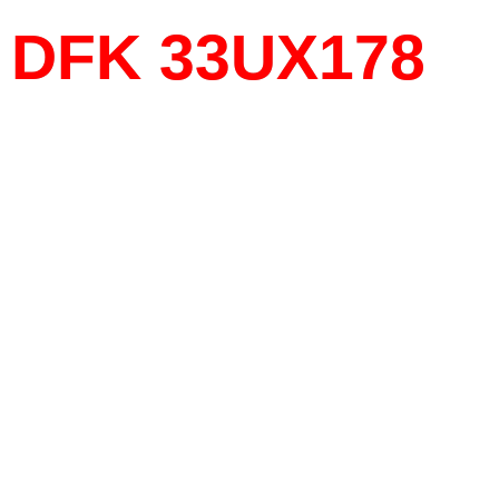
DFK 33UX178