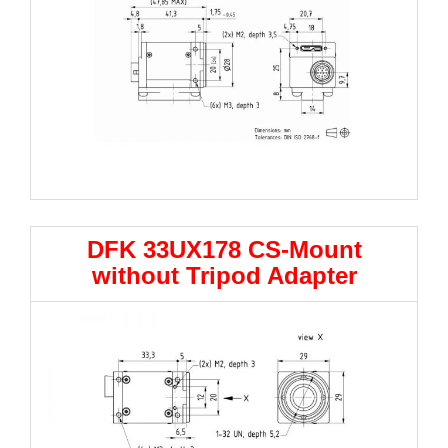
DFK 33UX178 CS-Mount
without Tripod Adapter