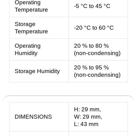
Operating
-5 °C to 45 °C
Temperature
Storage
-20 °C to 60 °C
Temperature
Operating
20 % to 80 %
Humidity
(non-condensing)
20 % to 95 %
Storage Humidity
(non-condensing)
H:
29
mm
,
DIMENSIONS
W:
29
mm
,
L:
43
mm