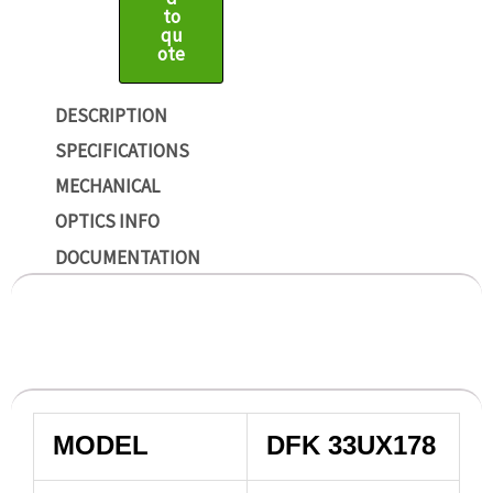
to
qu
ote
DESCRIPTION
SPECIFICATIONS
MECHANICAL
OPTICS INFO
DOCUMENTATION
MODEL
DFK 33UX178