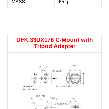
MASS
65 g
DFK 33UX178 C-Mount with
Tripod Adapter