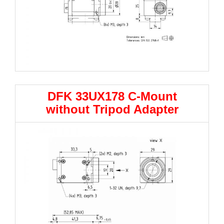
DFK 33UX178 C-Mount
without Tripod Adapter