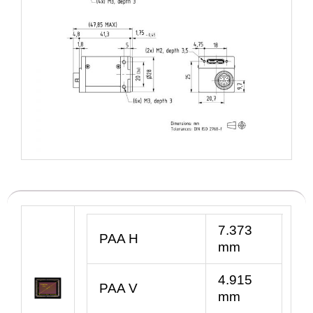
7.373
PAA H
mm
4.915
PAA V
mm