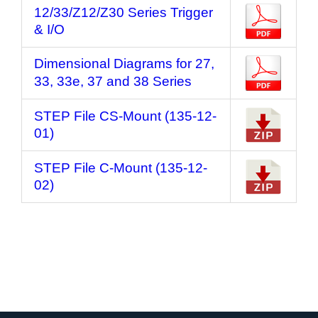
12/33/Z12/Z30 Series Trigger
& I/O
Dimensional Diagrams for 27,
33, 33e, 37 and 38 Series
STEP File CS-Mount (135-12-
01)
STEP File C-Mount (135-12-
02)