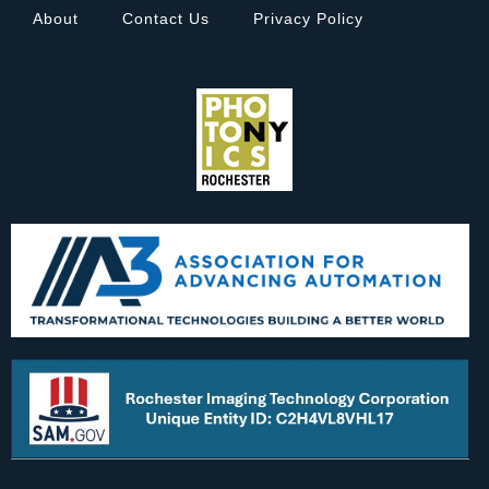
About
Contact Us
Privacy Policy