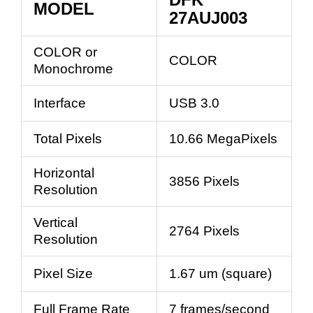
MODEL
27AUJ003
COLOR or
COLOR
Monochrome
Interface
USB 3.0
Total Pixels
10.66 MegaPixels
Horizontal
3856 Pixels
Resolution
Vertical
2764 Pixels
Resolution
Pixel Size
1.67 um (square)
Full Frame Rate
7 frames/second