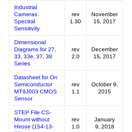
Industrial
Cameras:
rev
November
Spectral
1.30
15, 2017
Sensitivity
Dimensional
Diagrams for 27,
rev
December
33, 33e, 37, 38
2.0
15, 2017
Series
Datasheet for On
Semiconductor
rev
October 9,
MT9J003 CMOS
1.1
2015
Sensor
STEP File CS-
Mount without
rev
January
Hirose (154-13-
1.0
9, 2018