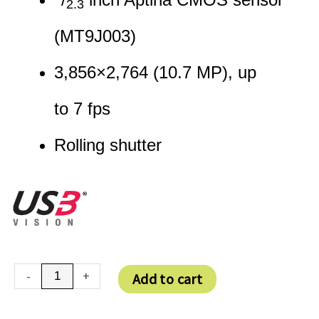
2.3
(MT9J003)
3,856
×
2,764
(
10.7
MP
)
, up
to
7
fps
Rolling shutter
DFK
-
+
Add to cart
27AUJ003
quantity