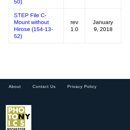
50)
STEP File C-
Mount without
rev
January
Hirose (154-13-
1.0
9, 2018
52)
About
Contact Us
Privacy Policy