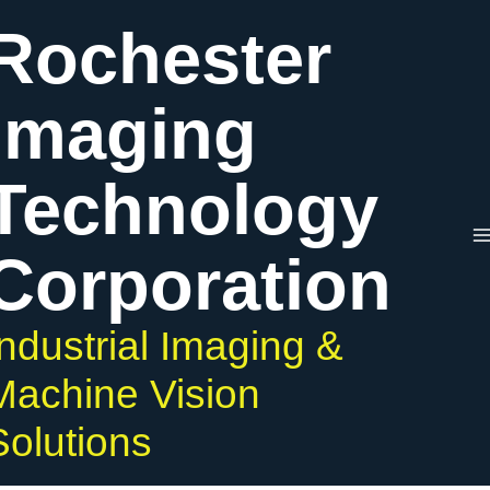
Skip
Rochester
to
content
Imaging
Technology
Corporation
Industrial Imaging &
Machine Vision
Solutions