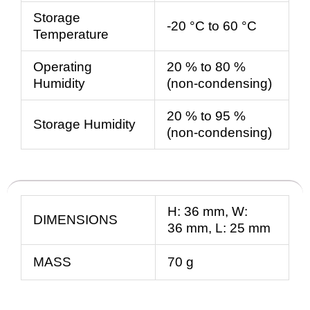
Storage
-20 °C to 60 °C
Temperature
Operating
20 % to 80 %
Humidity
(non-condensing)
20 % to 95 %
Storage Humidity
(non-condensing)
H:
36
mm
, W:
DIMENSIONS
36
mm
, L:
25
mm
MASS
70 g