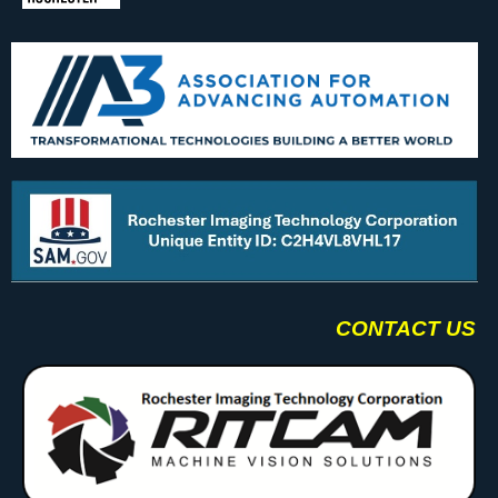
CONTACT US