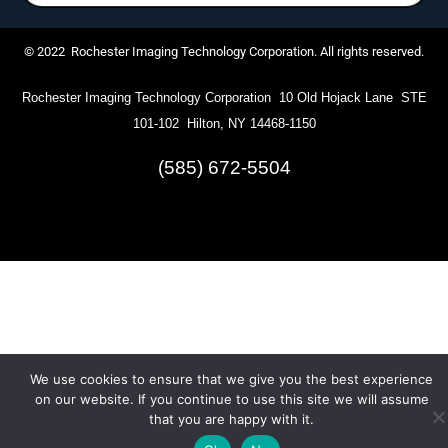
© 2022 Rochester Imaging Technology Corporation. All rights reserved.
Rochester Imaging Technology Corporation 10 Old Hojack Lane STE
101-102 Hilton, NY 14468-1150
(585) 672-5504
We use cookies to ensure that we give you the best experience
on our website. If you continue to use this site we will assume
that you are happy with it.