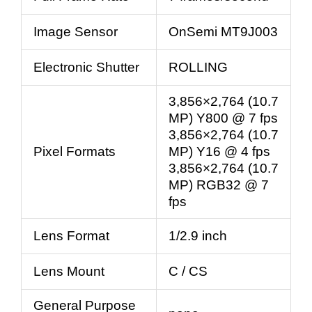
Image Sensor
OnSemi MT9J003
Electronic Shutter
ROLLING
3,856×2,764 (10.7
MP) Y800 @ 7 fps
3,856×2,764 (10.7
Pixel Formats
MP) Y16 @ 4 fps
3,856×2,764 (10.7
MP) RGB32 @ 7
fps
Lens Format
1/2.9 inch
Lens Mount
C / CS
General Purpose