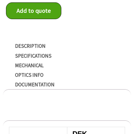
Add to quote
DESCRIPTION
SPECIFICATIONS
MECHANICAL
OPTICS INFO
DOCUMENTATION
DFK