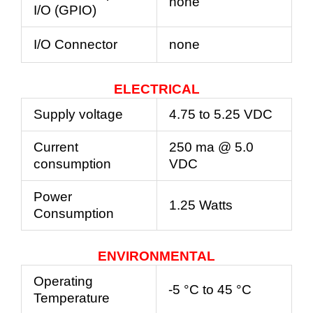
none
I/O (GPIO)
I/O Connector
none
ELECTRICAL
Supply voltage
4.75 to 5.25 VDC
Current
250 ma @ 5.0
consumption
VDC
Power
1.25 Watts
Consumption
ENVIRONMENTAL
Operating
-5 °C to 45 °C
Temperature