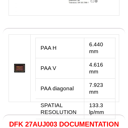
6.440
PAA
H
mm
4.616
PAA V
mm
7.923
PAA diagonal
mm
SPATIAL
133.3
RESOLUTION
lp/mm
DFK 27AUJ003 DOCUMENTATION