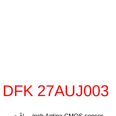
DFK 27AUJ003
1
/
inch Aptina CMOS sensor