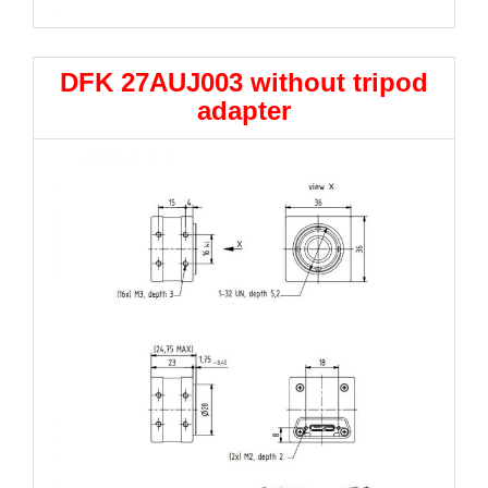
DFK 27AUJ003 without tripod
adapter