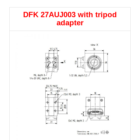
DFK 27AUJ003 with tripod
adapter