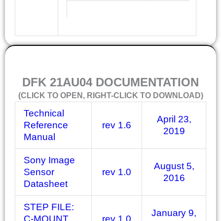
DOCUMENTATION
DFK 21AU04 DOCUMENTATION
(CLICK TO OPEN, RIGHT-CLICK TO DOWNLOAD)
Technical
April 23,
Reference
rev 1.6
2019
Manual
Sony Image
August 5,
Sensor
rev 1.0
2016
Datasheet
STEP FILE:
January 9,
C-MOUNT
rev 1.0