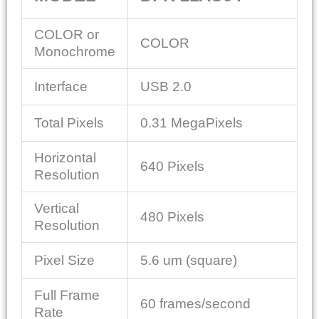
COLOR or
COLOR
Monochrome
Interface
USB 2.0
Total Pixels
0.31 MegaPixels
Horizontal
640 Pixels
Resolution
Vertical
480 Pixels
Resolution
Pixel Size
5.6 um (square)
Full Frame
60 frames/second
Rate