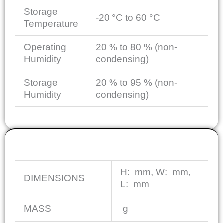
Storage
-20 °C to 60 °C
Temperature
Operating
20 % to 80 % (non-
Humidity
condensing)
Storage
20 % to 95 % (non-
Humidity
condensing)
MECHANICAL
H:
mm
, W:
mm
,
DIMENSIONS
L:
mm
MASS
g