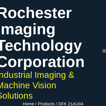
Skip
Rochester
to
content
Imaging
Technology
Corporation
Industrial Imaging &
Machine Vision
Solutions
Home
Products
DFK 21AU04