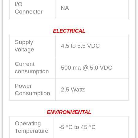
I/O
NA
Connector
ELECTRICAL
Supply
4.5 to 5.5 VDC
voltage
Current
500 ma @ 5.0 VDC
consumption
Power
2.5 Watts
Consumption
ENVIRONMENTAL
Operating
-5 °C to 45 °C
Temperature