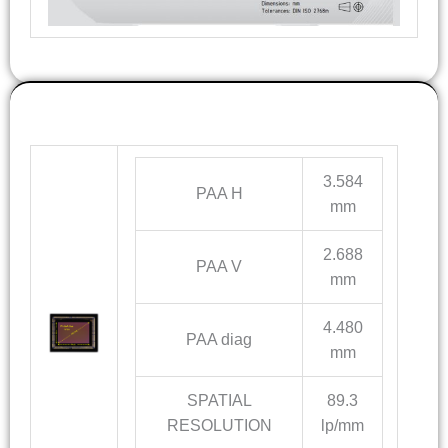
OPTICS INFO
3.584
PAA H
mm
2.688
PAA V
mm
4.480
PAA diag
mm
SPATIAL
89.3
RESOLUTION
lp/mm