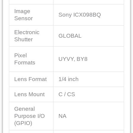
Image
Sony ICX098BQ
Sensor
Electronic
GLOBAL
Shutter
Pixel
UYVY, BY8
Formats
Lens Format
1/4 inch
Lens Mount
C / CS
General
Purpose I/O
NA
(GPIO)