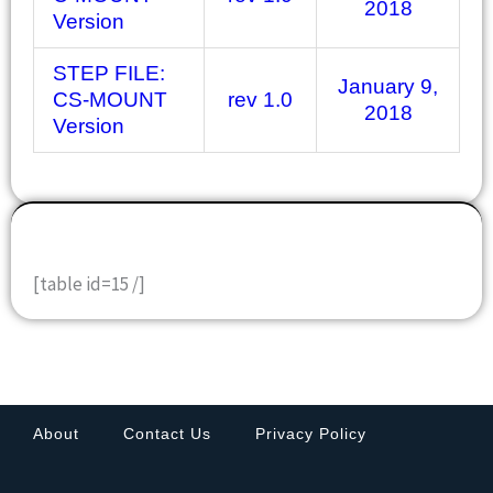
2018
Version
STEP FILE:
January 9,
CS-MOUNT
rev 1.0
2018
Version
DOWNLOADS
[table id=15 /]
About
Contact Us
Privacy Policy