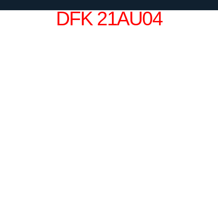
DFK 21AU04