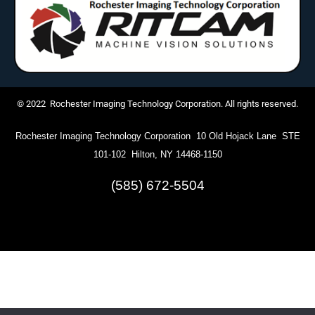
© 2022 Rochester Imaging Technology Corporation. All rights reserved.
Rochester Imaging Technology Corporation 10 Old Hojack Lane STE
101-102 Hilton, NY 14468-1150
(585) 672-5504