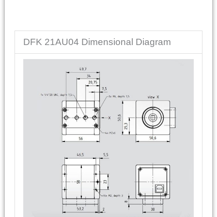
DFK 21AU04 Dimensional Diagram