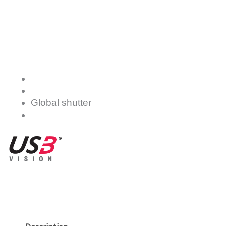
Global shutter