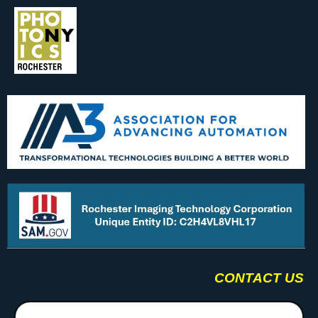
CONTACT US