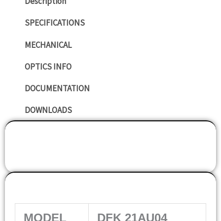
Description
SPECIFICATIONS
MECHANICAL
OPTICS INFO
DOCUMENTATION
DOWNLOADS
SPECIFICATIONS
MODEL
DFK 21AU04