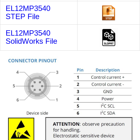
EL12MP3540
STEP File
EL12MP3540
SolidWorks File