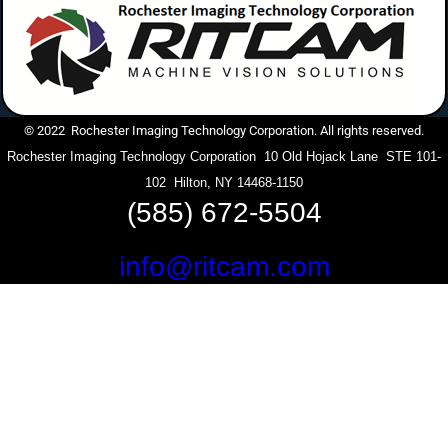
© 2022 Rochester Imaging Technology Corporation. All rights reserved.
Rochester Imaging Technology Corporation 10 Old Hojack Lane STE 101-
102 Hilton, NY 14468-1150
(585) 672-5504
info@ritcam.com