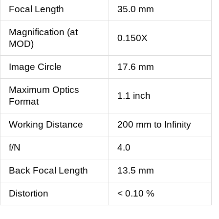
Focal Length
35.0 mm
Magnification (at
0.150X
MOD)
Image Circle
17.6 mm
Maximum Optics
1.1 inch
Format
Working Distance
200 mm to Infinity
f/N
4.0
Back Focal Length
13.5 mm
Distortion
< 0.10 %