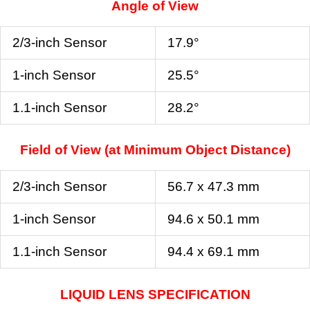
Angle of View
2/3-inch Sensor
17.9°
1-inch Sensor
25.5°
1.1-inch Sensor
28.2°
Field of View (at Minimum Object Distance)
2/3-inch Sensor
56.7 x 47.3 mm
1-inch Sensor
94.6 x 50.1 mm
1.1-inch Sensor
94.4 x 69.1 mm
LIQUID LENS SPECIFICATION