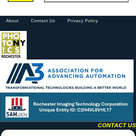
About
Contact Us
Privacy Policy
CONTACT US