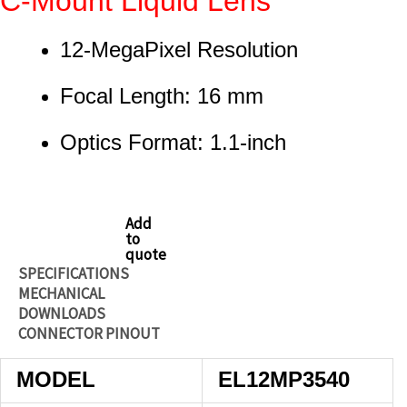
C-Mount Liquid Lens
12-MegaPixel Resolution
Focal Length: 16 mm
Optics Format: 1.1-inch
Add
to
quote
SPECIFICATIONS
MECHANICAL
DOWNLOADS
CONNECTOR PINOUT
MODEL
EL12MP3540