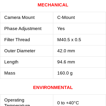
MECHANICAL
Camera Mount
C-Mount
Phase Adjustment
Yes
Filter Thread
M40.5 x 0.5
Outer Diameter
42.0 mm
Length
94.6 mm
Mass
160.0 g
ENVIRONMENTAL
Operating
0 to +40°C
Temperature