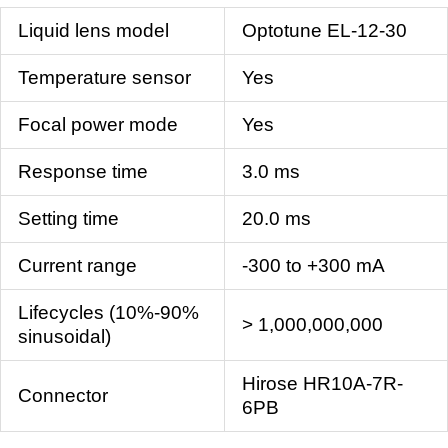
Liquid lens model
Optotune EL-12-30
Temperature sensor
Yes
Focal power mode
Yes
Response time
3.0 ms
Setting time
20.0 ms
Current range
-300 to +300 mA
Lifecycles (10%-90%
> 1,000,000,000
sinusoidal)
Hirose HR10A-7R-
Connector
6PB