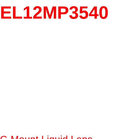
EL12MP3540