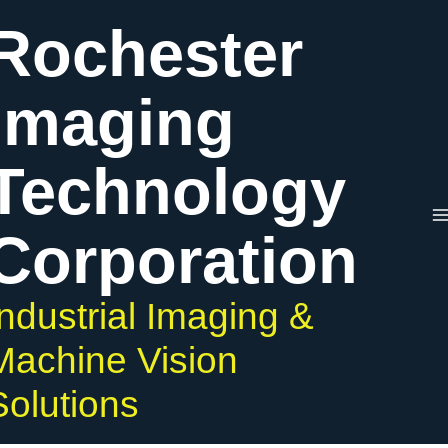
Skip
Rochester
to
content
Imaging
Technology
Corporation
Industrial Imaging &
Machine Vision
Solutions