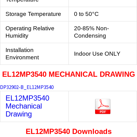
Storage Temperature
0 to 50°C
Operating Relative
20-85% Non-
Humidity
Condensing
Installation
Indoor Use ONLY
Environment
EL12MP3540
MECHANICAL DRAWING
DP32902-B_EL12MP3540
EL12MP3540
Mechanical
Drawing
EL12MP3540
Downloads