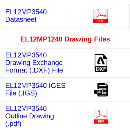
EL12MP3540
Datasheet
EL12MP1240
Drawing Files
EL12MP3540
Drawing Exchange
Format (.DXF) File
EL12MP3540 IGES
File (.IGS)
EL12MP3540
Outline Drawing
(.pdf)