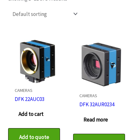
CAMERAS
CAMERAS
DFK 22AUC03
DFK 32AUR0234
Add to cart
Read more
Add to quote