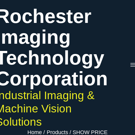
Skip
Rochester
to
content
Imaging
Technology
Corporation
Industrial Imaging &
Machine Vision
Solutions
Home
Products
SHOW PRICE