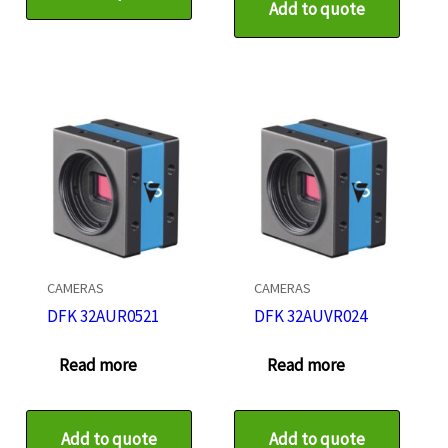
Add to quote
CAMERAS
CAMERAS
DFK 32AUR0521
DFK 32AUVR024
Read more
Read more
Add to quote
Add to quote