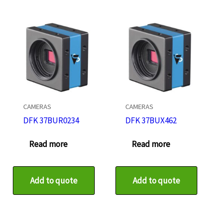
CAMERAS
CAMERAS
DFK 37BUR0234
DFK 37BUX462
Read more
Read more
Add to quote
Add to quote