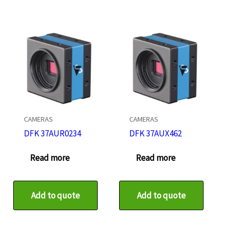
CAMERAS
CAMERAS
DFK 37AUR0234
DFK 37AUX462
Read more
Read more
Add to quote
Add to quote