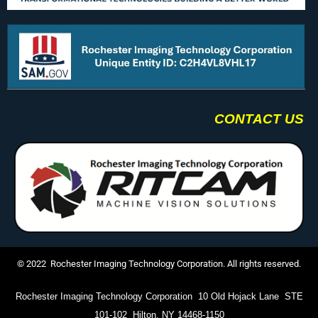
CONTACT US
© 2022 Rochester Imaging Technology Corporation. All rights reserved.
Rochester Imaging Technology Corporation 10 Old Hojack Lane STE
101-102 Hilton, NY 14468-1150