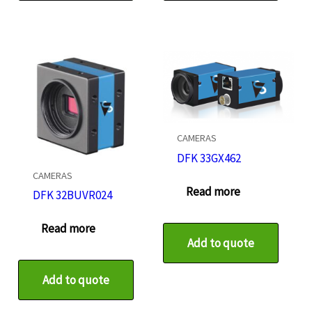
CAMERAS
DFK 33GX462
CAMERAS
Read more
DFK 32BUVR024
Read more
Add to quote
Add to quote