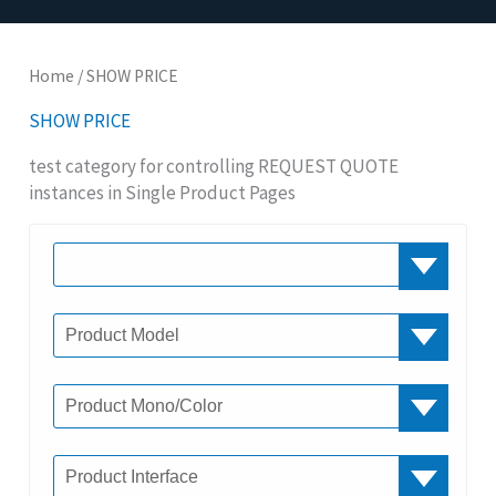
Home
/ SHOW PRICE
SHOW PRICE
test category for controlling REQUEST QUOTE
instances in Single Product Pages