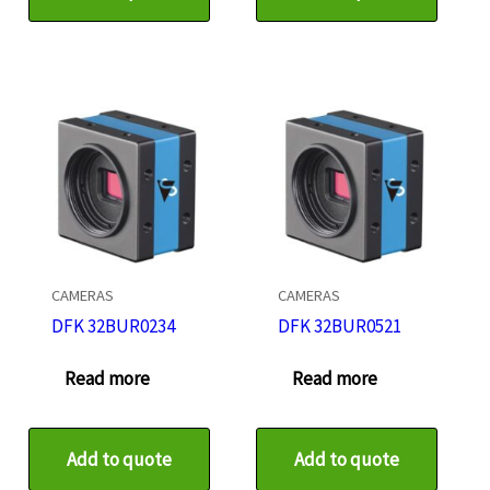
CAMERAS
CAMERAS
DFK 32BUR0234
DFK 32BUR0521
Read more
Read more
Add to quote
Add to quote