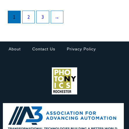
1
2
3
→
About
Contact Us
Privacy Policy