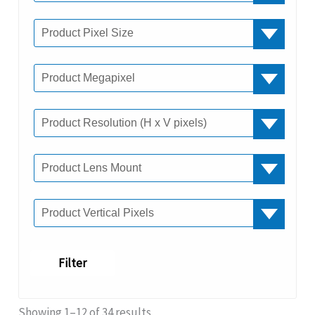
Filter
Showing 1–12 of 34 results