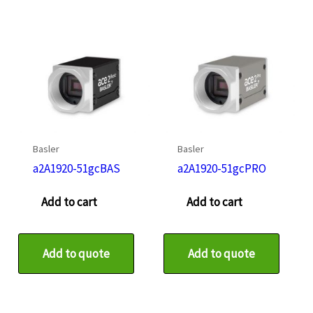
Basler
Basler
a2A1920-51gcBAS
a2A1920-51gcPRO
Add to cart
Add to cart
Add to quote
Add to quote