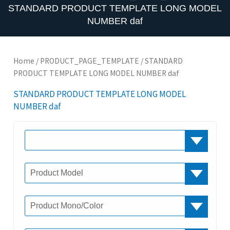
STANDARD PRODUCT TEMPLATE LONG MODEL
NUMBER daf
Home
/
PRODUCT_PAGE_TEMPLATE
/ STANDARD
PRODUCT TEMPLATE LONG MODEL NUMBER daf
STANDARD PRODUCT TEMPLATE LONG MODEL
NUMBER daf