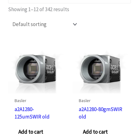
Showing 1–12 of 342 results
Basler
Basler
a2A1280-
a2A1280-80gmSWIR
125umSWIR old
old
Add to cart
Add to cart