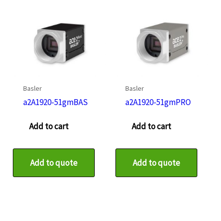
Basler
Basler
a2A1920-51gmBAS
a2A1920-51gmPRO
Add to cart
Add to cart
Add to quote
Add to quote