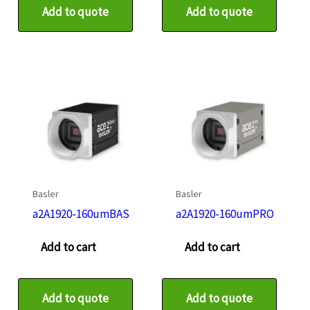
Add to quote
Add to quote
Basler
Basler
a2A1920-160umBAS
a2A1920-160umPRO
Add to cart
Add to cart
Add to quote
Add to quote