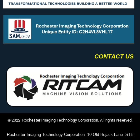
CONTACT US
© 2022 Rochester Imaging Technology Corporation. All rights reserved.
Rochester Imaging Technology Corporation 10 Old Hojack Lane STE