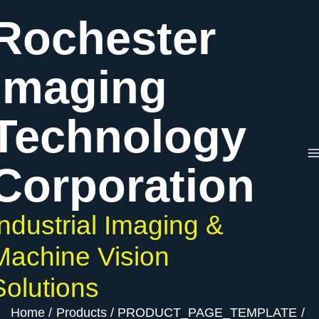
Skip
Rochester
to
content
Imaging
Technology
Corporation
Industrial Imaging &
Machine Vision
Solutions
Home
Products
PRODUCT_PAGE_TEMPLATE