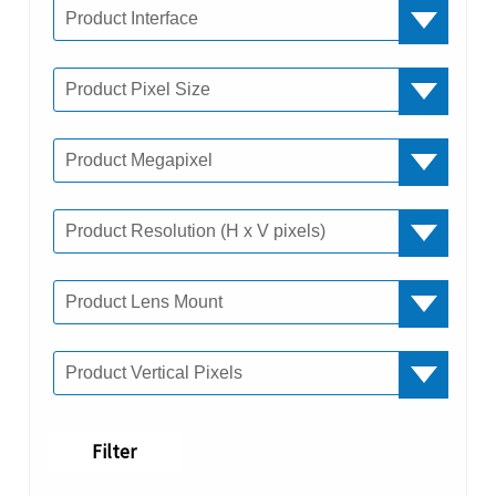
Filter