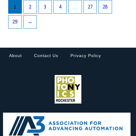
1
2
3
4
…
27
28
29
→
About
Contact Us
Privacy Policy