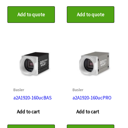
Add to quote
Add to quote
Basler
Basler
a2A1920-160ucBAS
a2A1920-160ucPRO
Add to cart
Add to cart