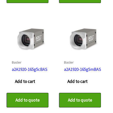
Basler
Basler
a2A1920-165g5cBAS
a2A1920-165g5mBAS
Add to cart
Add to cart
Add to quote
Add to quote