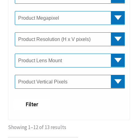
Filter
Showing 1–12 of 13 results