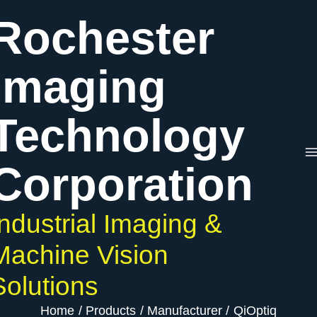
Skip
Rochester
to
content
Imaging
Technology
Corporation
Industrial Imaging &
Machine Vision
Solutions
Home
Products
Manufacturer
QiOptiq