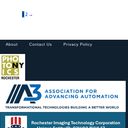
1
2
→
About
Contact Us
Privacy Policy