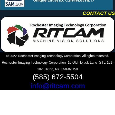
CONTACT US
© 2022 Rochester Imaging Technology Corporation. All rights reserved.
Rochester Imaging Technology Corporation 10 Old Hojack Lane STE 101-
102 Hilton, NY 14468-1150
(585) 672-5504
info@ritcam.com