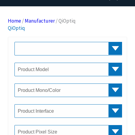
Home
/
Manufacturer
/ QiOptiq
QiOptiq