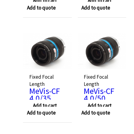
Add to cart
Add to cart
Add to quote
Add to quote
Fixed Focal
Fixed Focal
Length
Length
MeVis-CF
MeVis-CF
4.0/35
4.0/50
Add to cart
Add to cart
Add to quote
Add to quote