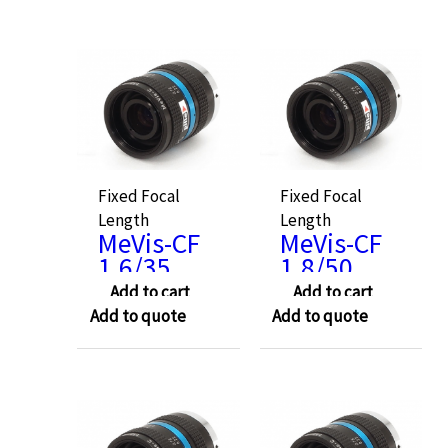
Fixed Focal
Fixed Focal
Length
Length
MeVis-CF
MeVis-CF
1.6/35
1.8/50
Add to cart
Add to cart
Add to quote
Add to quote