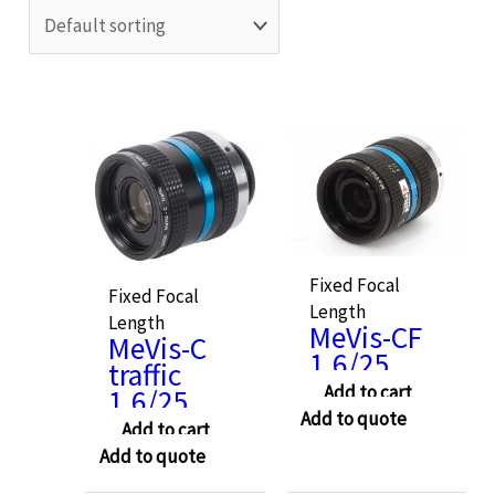
Fixed Focal
Fixed Focal
Length
Length
MeVis-CF
MeVis-C
1.6/25
traffic
Add to cart
1.6/25
Add to quote
Add to cart
Add to quote