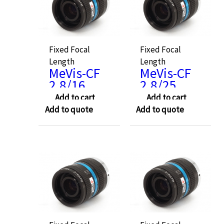
Fixed Focal
Fixed Focal
Length
Length
MeVis-CF
MeVis-CF
2.8/16
2.8/25
Add to cart
Add to cart
Add to quote
Add to quote