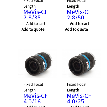
Fixed Focal
Fixed Focal
Length
Length
MeVis-CF
MeVis-CF
2.8/35
2.8/50
Add to cart
Add to cart
Add to quote
Add to quote
Fixed Focal
Fixed Focal
Length
Length
MeVis-CF
MeVis-CF
4.0/16
4.0/25