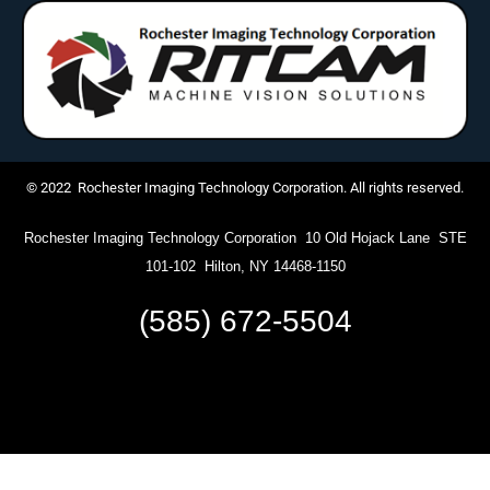
© 2022 Rochester Imaging Technology Corporation. All rights reserved.
Rochester Imaging Technology Corporation 10 Old Hojack Lane STE
101-102 Hilton, NY 14468-1150
(585) 672-5504