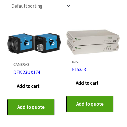
icron
CAMERAS
EL5353
DFK 23UX174
Add to cart
Add to cart
Add to quote
Add to quote