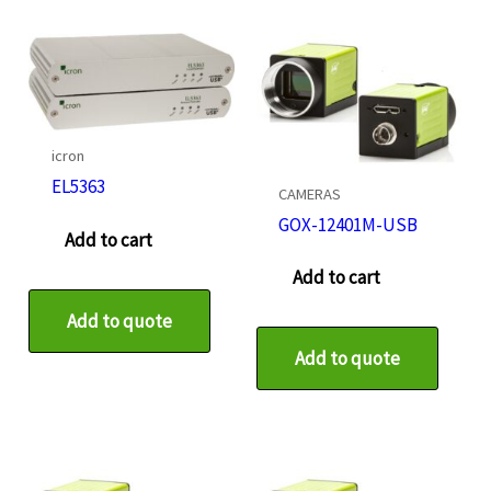
icron
EL5363
CAMERAS
GOX-12401M-USB
Add to cart
Add to cart
Add to quote
Add to quote