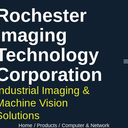
Skip
Rochester
to
content
Imaging
Technology
Corporation
Industrial Imaging &
Machine Vision
Solutions
Home
Products
Computer & Network