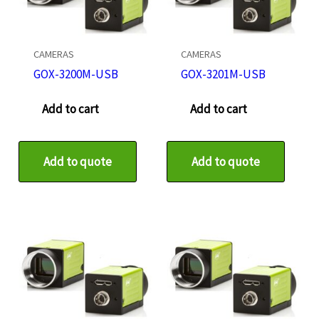
CAMERAS
CAMERAS
GOX-3200M-USB
GOX-3201M-USB
Add to cart
Add to cart
Add to quote
Add to quote