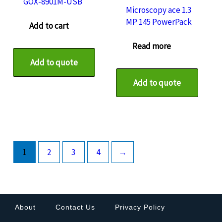
GOX-8901M-USB
Microscopy ace 1.3
MP 145 PowerPack
Add to cart
Read more
Add to quote
Add to quote
1
2
3
4
→
About
Contact Us
Privacy Policy