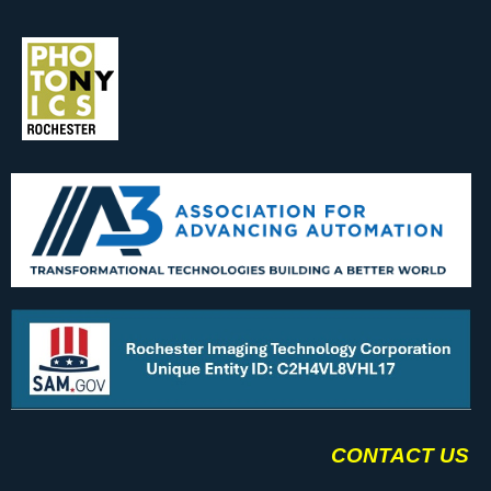
CONTACT US