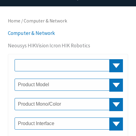
Home
/ Computer & Network
Computer & Network
Neousys HIKVision Icron HIK Robotics