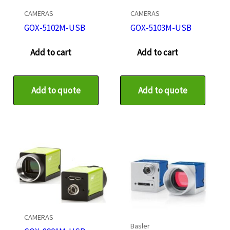
CAMERAS
CAMERAS
GOX-5102M-USB
GOX-5103M-USB
Add to cart
Add to cart
Add to quote
Add to quote
CAMERAS
Basler