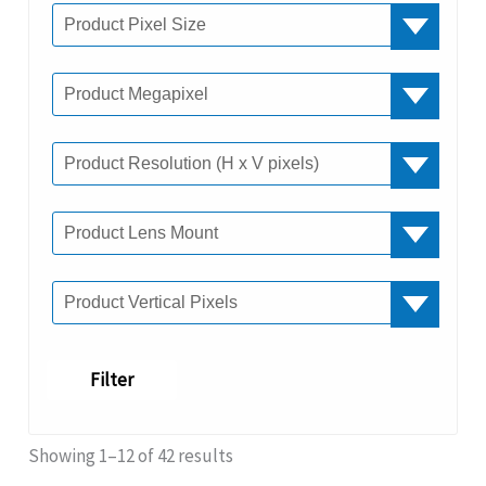
Filter
Showing 1–12 of 42 results