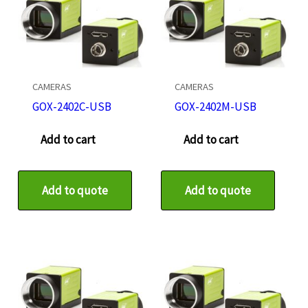
CAMERAS
CAMERAS
GOX-2402C-USB
GOX-2402M-USB
Add to cart
Add to cart
Add to quote
Add to quote