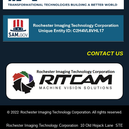
CONTACT US
© 2022 Rochester Imaging Technology Corporation. All rights reserved.
Rochester Imaging Technology Corporation 10 Old Hojack Lane STE