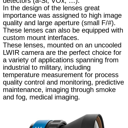
detectors (a-Si, VOx, …).
In the design of the lenses great
importance was assigned to high image
quality and large aperture (small F/#).
These lenses can also be equipped with
custom mount interfaces.
These lenses, mounted on an uncooled
LWIR camera are the perfect choice for
a variety of applications spanning from
industrial to military, including
temperature measurement for process
quality control and monitoring, predictive
maintenance, imaging through smoke
and fog, medical imaging.