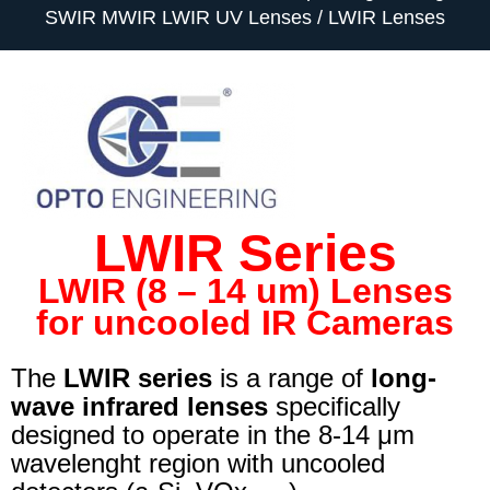
SWIR MWIR LWIR UV Lenses
LWIR Lenses
LWIR Series
LWIR (8 – 14 um) Lenses
for uncooled IR Cameras
The
LWIR series
is a range of
long-
wave infrared lenses
specifically
designed to operate in the 8-14 μm
wavelenght region with uncooled