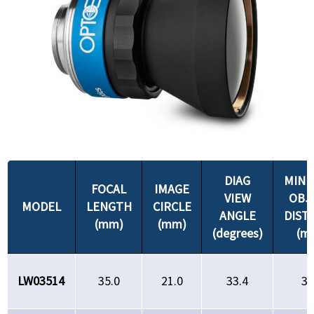
DIAG
MIN
FOCAL
IMAGE
VIEW
OBJ
MODEL
LENGTH
CIRCLE
ANGLE
DIST
(mm)
(mm)
(degrees)
(m
LW03514
35.0
21.0
33.4
35