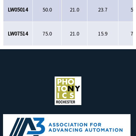
LW05014
50.0
21.0
23.7
50
LW07514
75.0
21.0
15.9
75