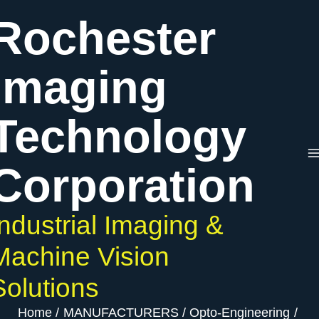
Skip
Rochester
to
content
Imaging
Technology
Corporation
Industrial Imaging &
Machine Vision
Solutions
Home
MANUFACTURERS
Opto-Engineering