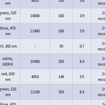
4910
150
3.6
nm
rec
green, 525
2
14000
160
3.9
nm
rec
blue, 470
2
11400
160
3.9
nm
rec
2
UV, 365 nm
-
30
0.7
rec
white,
2
15400
350
8.4
6300 K
rec
red, 630
2
4050
146
3.5
nm
rec
green, 525
2
11100
350
8.4
nm
rec
blue, 470
2