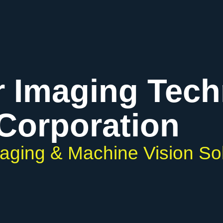
r Imaging Tec
Corporation
maging & Machine Vision So