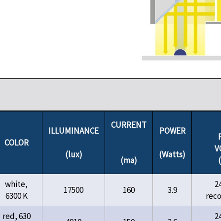
CURRENT
ILLUMINANCE
POWER
COLOR
V
(lux)
(Watts)
(ma)
white,
2
17500
160
3.9
6300 K
rec
red, 630
2