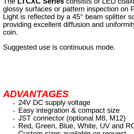
The
LTCXC Series
consists of LED coaxial
glossy surfaces or pattern inspection on 
Light is reflected by a 45° beam splitter s
providing excellent diffusion and uniformit
coin.
Suggested use is continuous mode.
ADVANTAGES
24V DC supply voltage
Easy integration & compact size
JST connector (optional M8, M12)
Red, Green, Blue, White, UV and 
Custom sizes available on request