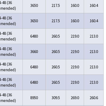
4-48 (36
3650
217.5
160.0
160.4
omended)
4-48 (36
3650
217.5
160.0
160.4
omended)
4-48 (36
6480
260.5
219.0
213.0
omended)
4-48 (36
3660
260.5
219.0
213.0
omended)
4-48 (36
6480
260.5
219.0
213.0
omended)
4-48 (36
6480
260.5
219.0
213.0
omended)
4-48 (36
8950
309.5
269.0
260.6
omended)