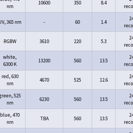
10600
350
8.4
nm
rec
2
UV, 365 nm
-
60
1.4
rec
2
RGBW
3610
220
5.3
rec
white,
2
13200
560
13.5
6300 K
rec
red, 630
2
4670
525
12.6
nm
rec
green, 525
2
6230
560
13.5
nm
rec
blue, 470
2
TBA
560
13.5
nm
rec