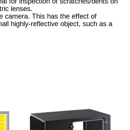
eal for inspection of scratches/dents on
ric lenses.
he camera. This has the effect of
all highly-reflective object, such as a