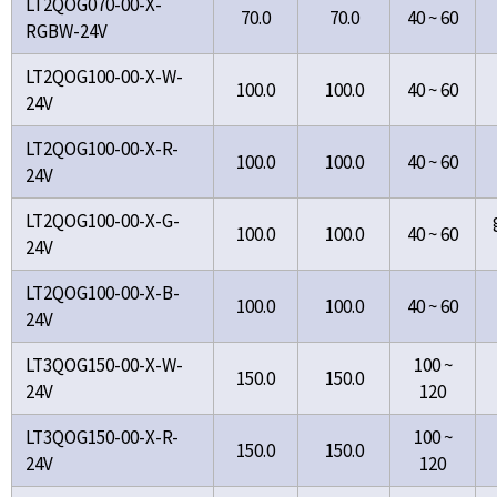
LT2QOG070-00-X-
70.0
70.0
40 ~ 60
RGBW-24V
LT2QOG100-00-X-W-
100.0
100.0
40 ~ 60
24V
LT2QOG100-00-X-R-
100.0
100.0
40 ~ 60
24V
LT2QOG100-00-X-G-
100.0
100.0
40 ~ 60
24V
LT2QOG100-00-X-B-
100.0
100.0
40 ~ 60
24V
LT3QOG150-00-X-W-
100 ~
150.0
150.0
24V
120
LT3QOG150-00-X-R-
100 ~
150.0
150.0
24V
120