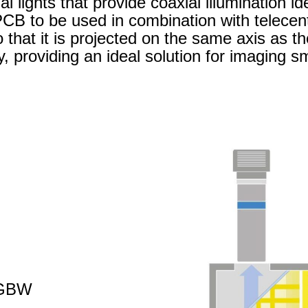
 lights that provide coaxial illumination id
PCB to be used in combination with telecent
o that it is projected on the same axis as t
y, providing an ideal solution for imaging sm
RGBW