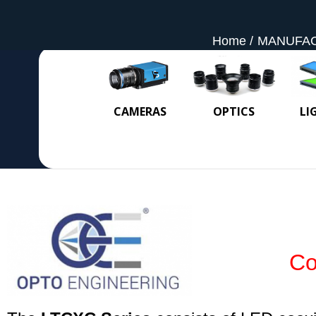
Home
MANUFA
CAMERAS
OPTICS
LI
Co