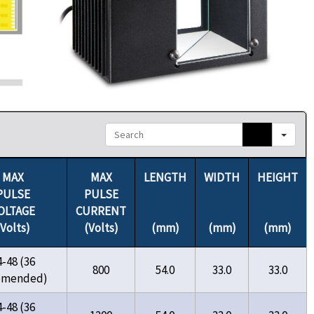
Search
MAX
MAX
LENGTH
WIDTH
HEIGHT
PULSE
PULSE
OLTAGE
CURRENT
(Volts)
(Volts)
(mm)
(mm)
(mm)
4-48 (36
800
54.0
33.0
33.0
omended)
4-48 (36