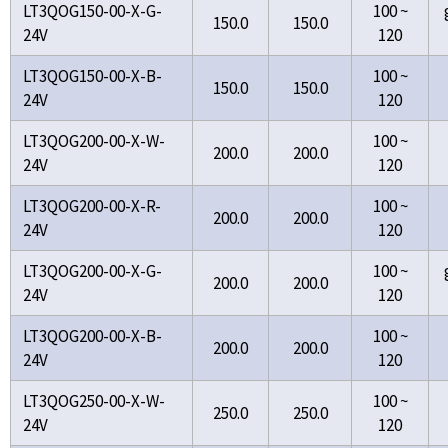
LT3QOG150-00-X-G-
100 ~
150.0
150.0
24V
120
LT3QOG150-00-X-B-
100 ~
150.0
150.0
24V
120
LT3QOG200-00-X-W-
100 ~
200.0
200.0
24V
120
LT3QOG200-00-X-R-
100 ~
200.0
200.0
24V
120
LT3QOG200-00-X-G-
100 ~
200.0
200.0
24V
120
LT3QOG200-00-X-B-
100 ~
200.0
200.0
24V
120
LT3QOG250-00-X-W-
100 ~
250.0
250.0
24V
120