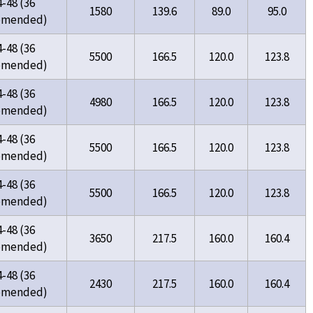
4-48 (36
1580
139.6
89.0
95.0
omended)
4-48 (36
5500
166.5
120.0
123.8
omended)
4-48 (36
4980
166.5
120.0
123.8
omended)
4-48 (36
5500
166.5
120.0
123.8
omended)
4-48 (36
5500
166.5
120.0
123.8
omended)
4-48 (36
3650
217.5
160.0
160.4
omended)
4-48 (36
2430
217.5
160.0
160.4
omended)