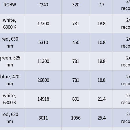
2
RGBW
7240
320
7.7
rec
white,
2
17300
781
18.8
6300 K
rec
red, 630
2
5310
450
10.8
nm
rec
green, 525
2
11300
781
18.8
nm
rec
blue, 470
2
26800
781
18.8
nm
rec
white,
2
14918
891
21.4
6300 K
rec
red, 630
2
3011
1056
25.4
nm
rec