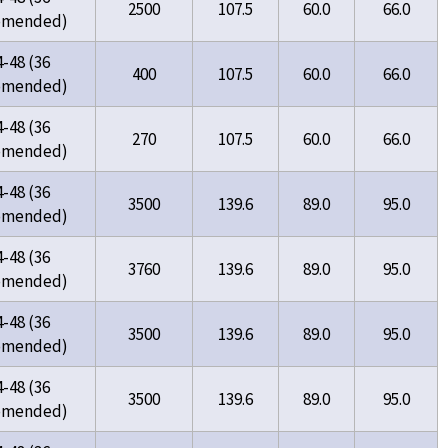
2500
107.5
60.0
66.0
omended)
4-48 (36
400
107.5
60.0
66.0
omended)
4-48 (36
270
107.5
60.0
66.0
omended)
4-48 (36
3500
139.6
89.0
95.0
omended)
4-48 (36
3760
139.6
89.0
95.0
omended)
4-48 (36
3500
139.6
89.0
95.0
omended)
4-48 (36
3500
139.6
89.0
95.0
omended)