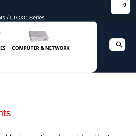
0
hts
LTCXC Series
Search
ES
COMPUTER & NETWORK
for:
hts