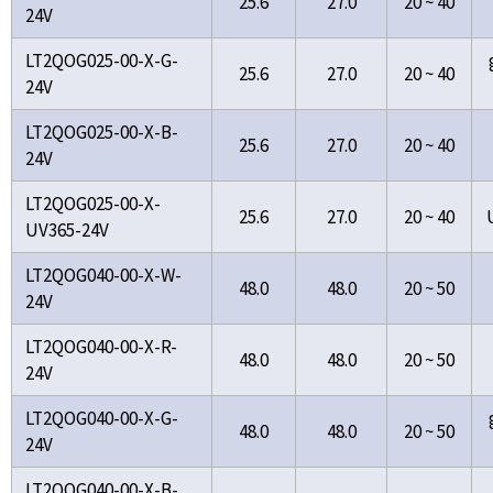
25.6
27.0
20 ~ 40
24V
LT2QOG025-00-X-G-
25.6
27.0
20 ~ 40
24V
LT2QOG025-00-X-B-
25.6
27.0
20 ~ 40
24V
LT2QOG025-00-X-
25.6
27.0
20 ~ 40
UV365-24V
LT2QOG040-00-X-W-
48.0
48.0
20 ~ 50
24V
LT2QOG040-00-X-R-
48.0
48.0
20 ~ 50
24V
LT2QOG040-00-X-G-
48.0
48.0
20 ~ 50
24V
LT2QOG040-00-X-B-