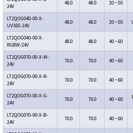
48.0
48.0
20 ~ 50
24V
LT2QOG040-00-X-
48.0
48.0
20 ~ 50
UV365-24V
LT2QOG040-00-X-
48.0
48.0
40 ~ 60
RGBW-24V
LT2QOG070-00-X-W-
70.0
70.0
40 ~ 60
24V
LT2QOG070-00-X-R-
70.0
70.0
40 ~ 60
24V
LT2QOG070-00-X-G-
70.0
70.0
40 ~ 60
24V
LT2QOG070-00-X-B-
70.0
70.0
40 ~ 60
24V