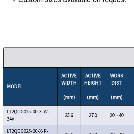
ACTIVE
ACTIVE
WORK
WIDTH
HEIGHT
DIST
MODEL
(mm)
(mm)
(mm)
LT2QOG025-00-X-W-
25.6
27.0
20 ~ 40
24V
LT2QOG025-00-X-R-