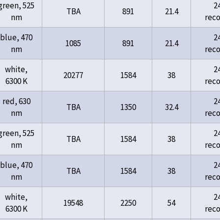
green, 525
2
TBA
891
21.4
nm
rec
blue, 470
2
1085
891
21.4
nm
rec
white,
2
20277
1584
38
6300 K
rec
red, 630
2
TBA
1350
32.4
nm
rec
green, 525
2
TBA
1584
38
nm
rec
blue, 470
2
TBA
1584
38
nm
rec
white,
2
19548
2250
54
6300 K
rec