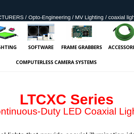
CTURERS
Opto-Engineering
MV Lighting
coaxial lig
GHTING
SOFTWARE
FRAME GRABBERS
ACCESSORI
COMPUTERLESS CAMERA SYSTEMS
LTCXC Series
ntinuous-Duty LED Coaxial Lig