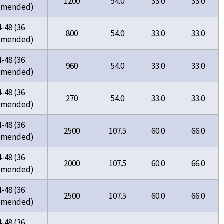
1200
54.0
33.0
33.0
omended)
4-48 (36
800
54.0
33.0
33.0
omended)
4-48 (36
960
54.0
33.0
33.0
omended)
4-48 (36
270
54.0
33.0
33.0
omended)
4-48 (36
2500
107.5
60.0
66.0
omended)
4-48 (36
2000
107.5
60.0
66.0
omended)
4-48 (36
2500
107.5
60.0
66.0
omended)
4-48 (36