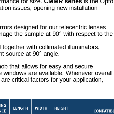
ormance for size.
CMMR series
is the Opto
tion issues, opening new installation
rrors designed for our telecentric lenses
image the sample at 90° with respect to the
together with collimated illuminators,
ght source at 90° angle.
ob that allows for easy and secure
ve windows are available. Whenever overall
e critical factors for your application,
ING
LENGTH
WIDTH
HEIGHT
NCE
COMPATIB