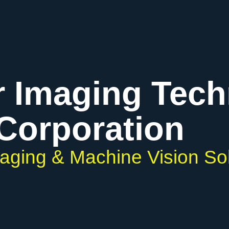
r Imaging Tec
Corporation
maging & Machine Vision So