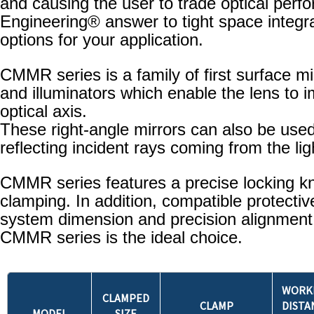
and causing the user to trade optical perf
Engineering® answer to tight space integra
options for your application.
CMMR series is a family of first surface mi
and illuminators which enable the lens to 
optical axis.
These right-angle mirrors can also be used 
reflecting incident rays coming from the li
CMMR series features a precise locking kn
clamping. In addition, compatible protecti
system dimension and precision alignment ar
CMMR series is the ideal choice.
WORK
CLAMPED
CLAMP
DISTA
MODEL
SIZE