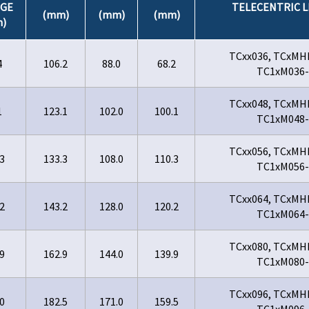
GE
TELECENTRIC L
(mm)
(mm)
(mm)
)
TCxx036, TCxMH
4
106.2
88.0
68.2
TC1xM036-
TCxx048, TCxMH
1
123.1
102.0
100.1
TC1xM048-
TCxx056, TCxMH
3
133.3
108.0
110.3
TC1xM056-
TCxx064, TCxMH
2
143.2
128.0
120.2
TC1xM064-
TCxx080, TCxMH
9
162.9
144.0
139.9
TC1xM080-
TCxx096, TCxMH
0
182.5
171.0
159.5
TC1xM096-