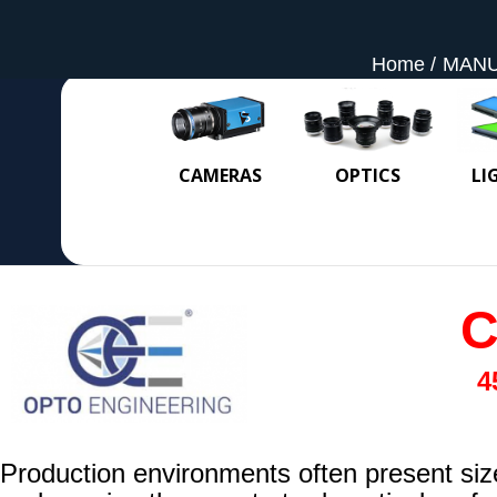
Home
MAN
CAMERAS
OPTICS
LI
C
4
Production environments often present size 