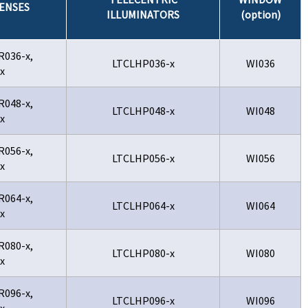
ENSES
ILLUMINATORS
(option)
R036-x,
LTCLHP036-x
WI036
x
R048-x,
LTCLHP048-x
WI048
x
R056-x,
LTCLHP056-x
WI056
x
R064-x,
LTCLHP064-x
WI064
x
R080-x,
LTCLHP080-x
WI080
x
R096-x,
LTCLHP096-x
WI096
x