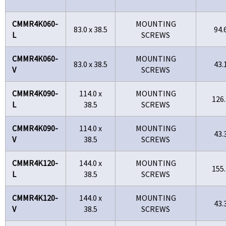
CMMR4K060-
MOUNTING
83.0 x 38.5
94.
L
SCREWS
CMMR4K060-
MOUNTING
83.0 x 38.5
43.
V
SCREWS
CMMR4K090-
114.0 x
MOUNTING
126.
L
38.5
SCREWS
CMMR4K090-
114.0 x
MOUNTING
43.
V
38.5
SCREWS
CMMR4K120-
144.0 x
MOUNTING
155.
L
38.5
SCREWS
CMMR4K120-
144.0 x
MOUNTING
43.
V
38.5
SCREWS