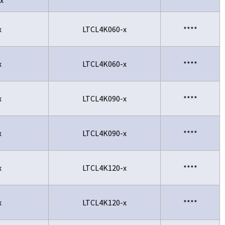
x
LTCL4K060-x
****
x
LTCL4K060-x
****
x
LTCL4K090-x
****
x
LTCL4K090-x
****
x
LTCL4K120-x
****
x
LTCL4K120-x
****