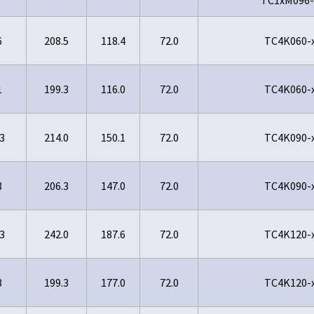
6
208.5
118.4
72.0
TC4K060-
1
199.3
116.0
72.0
TC4K060-
3
214.0
150.1
72.0
TC4K090-
3
206.3
147.0
72.0
TC4K090-
3
242.0
187.6
72.0
TC4K120-
3
199.3
177.0
72.0
TC4K120-