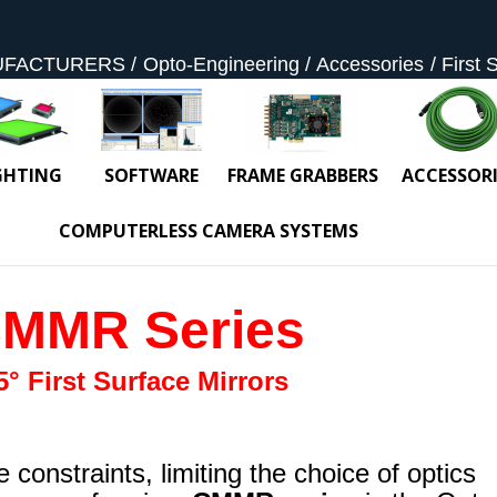
UFACTURERS
Opto-Engineering
Accessories
First 
GHTING
SOFTWARE
FRAME GRABBERS
ACCESSORI
COMPUTERLESS CAMERA SYSTEMS
MMR Series
5° First Surface Mirrors
constraints, limiting the choice of optics