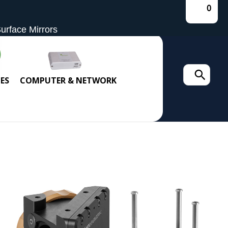
0
Surface Mirrors
Search
ES
COMPUTER & NETWORK
for: