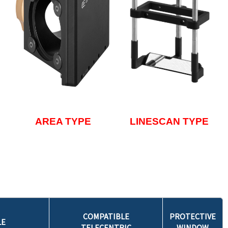
AREA TYPE
LINESCAN TYPE
COMPATIBLE
PROTECTIVE
LE
TELECENTRIC
WINDOW