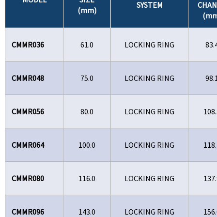
SYSTEM
CHAN
(mm)
(mm
CMMR036
61.0
LOCKING RING
83.
CMMR048
75.0
LOCKING RING
98.
CMMR056
80.0
LOCKING RING
108.
CMMR064
100.0
LOCKING RING
118.
CMMR080
116.0
LOCKING RING
137.
CMMR096
143.0
LOCKING RING
156.