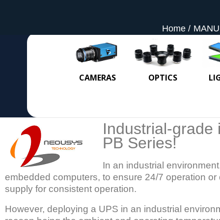
Home
MANU
CAMERAS
OPTICS
LI
Industrial-grade 
PB Series!
In an industrial environment,
embedded computers, to ensure 24/7 operation or 
supply for consistent operation.
However, deploying a UPS in an industrial environ