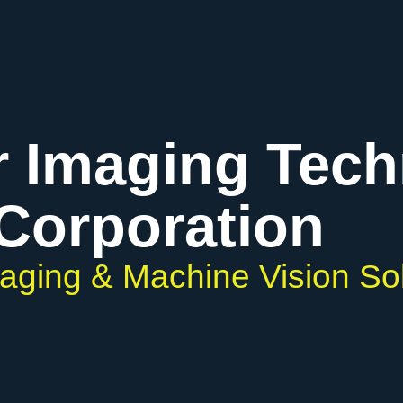
r Imaging Tec
Corporation
maging & Machine Vision So