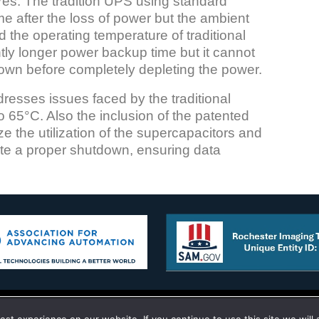
es. The tradition UPS using standard
me after the loss of power but the ambient
 the operating temperature of traditional
htly longer power backup time but it cannot
tdown before completely depleting the power.
sses issues faced by the traditional
 65°C. Also the inclusion of the patented
he utilization of the supercapacitors and
iate a proper shutdown, ensuring data
g Technology Corporation 10 Old Hojack Lane STE 101-102 Hilton,
to give you the best experience on our website.