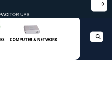
0
PACITOR UPS
Search
ES
COMPUTER & NETWORK
for: