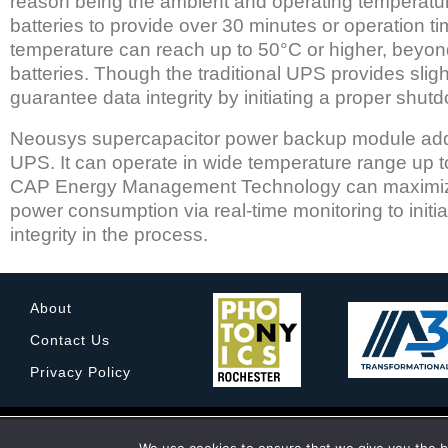
reason being the ambient and operating temperatur
batteries to provide over 30 minutes or operation ti
temperature can reach up to 50°C or higher, beyond
batteries. Though the traditional UPS provides slig
guarantee data integrity by initiating a proper shu
Neousys supercapacitor power backup module addre
UPS. It can operate in wide temperature range up to
CAP Energy Management Technology can maximize t
power consumption via real-time monitoring to init
integrity in the process.
About
Contact Us
Privacy Policy
© 2022 Rochester Imaging Technology Corporation. All
Rochester Imagin
We are using cookies 