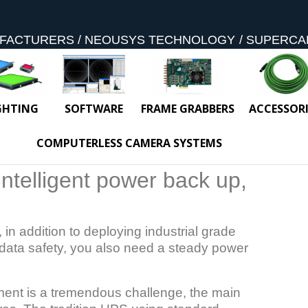
FACTURERS
NEOUSYS TECHNOLOGY
SUPERCA
GHTING
SOFTWARE
FRAME GRABBERS
ACCESSORI
COMPUTERLESS CAMERA SYSTEMS
intelligent power back up,
 in addition to deploying industrial grade
data safety, you also need a steady power
ment is a tremendous challenge, the main