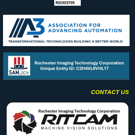
CONTACT US