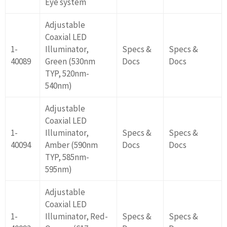
Eye system
Adjustable
Coaxial LED
1-
Illuminator,
Specs &
Specs &
40089
Green (530nm
Docs
Docs
TYP, 520nm-
540nm)
Adjustable
Coaxial LED
1-
Illuminator,
Specs &
Specs &
40094
Amber (590nm
Docs
Docs
TYP, 585nm-
595nm)
Adjustable
Coaxial LED
1-
Illuminator, Red-
Specs &
Specs &