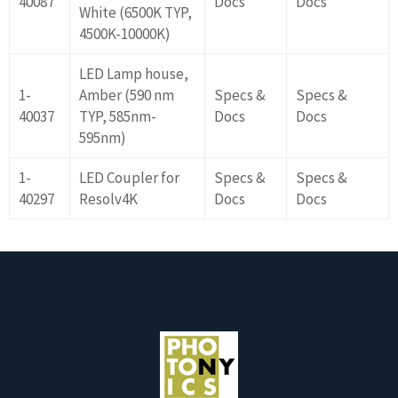
40087
Docs
Docs
White (6500K TYP,
4500K-10000K)
LED Lamp house,
1-
Amber (590 nm
Specs &
Specs &
40037
TYP, 585nm-
Docs
Docs
595nm)
1-
LED Coupler for
Specs &
Specs &
40297
Resolv4K
Docs
Docs