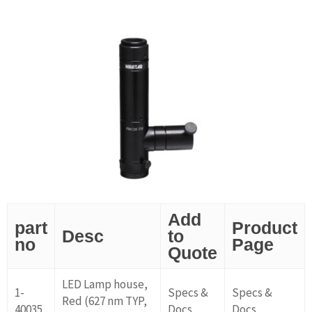
Add
part
Product
Desc
to
no
Page
Quote
LED Lamp house,
1-
Specs &
Specs &
Red (627 nm TYP,
40035
Docs
Docs