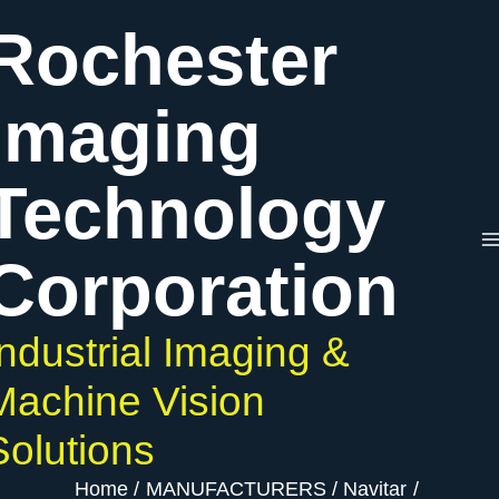
Skip
Rochester
to
content
Imaging
Technology
Corporation
Industrial Imaging &
Machine Vision
Solutions
Home
MANUFACTURERS
Navitar