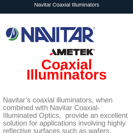
Navitar Coaxial Illuminators
Coaxial
Illuminators
Navitar’s coaxial illuminators, when
combined with Navitar Coaxial-
Illuminated Optics, provide an excellent
solution for applications involving highly
reflective surfaces such as wafers,