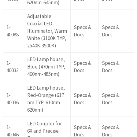
620nm-645nm)
Adjustable
Coaxial LED
1-
Specs &
Specs &
Illuminator, Warm
40088
Docs
Docs
White (3100K TYP,
2540K-3500K)
LED Lamp house,
1-
Specs &
Specs &
Blue (470nm TYP,
40033
Docs
Docs
460nm-485nm)
LED Lamp house,
1-
Red-Orange (617
Specs &
Specs &
40036
nm TYP, 610nm-
Docs
Docs
620nm)
LED Coupler for
1-
Specs &
Specs &
6X and Precise
40046
Docs
Docs