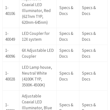
Coaxial LED
1-
Specs &
Specs &
Illuminator, Red
40106
Docs
Docs
(627nm TYP,
620nm-645nm)
1-
LED Coupler for
Specs &
Specs &
40049
12X system
Docs
Docs
1-
6X Adjustable LED
Specs &
Specs &
40096
Coupler
Docs
Docs
LED Lamp house,
1-
Neutral White
Specs &
Specs &
40028
(4100K TYP,
Docs
Docs
3500K-4500K)
Adjustable
Coaxial LED
1-
Specs &
Specs &
Illuminator, Blue