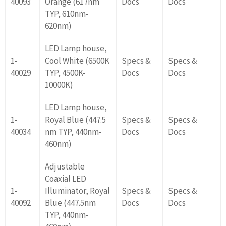
40093
Orange (617nm
Docs
Docs
TYP, 610nm-
620nm)
LED Lamp house,
1-
Cool White (6500K
Specs &
Specs &
40029
TYP, 4500K-
Docs
Docs
10000K)
LED Lamp house,
1-
Royal Blue (447.5
Specs &
Specs &
40034
nm TYP, 440nm-
Docs
Docs
460nm)
Adjustable
Coaxial LED
1-
Illuminator, Royal
Specs &
Specs &
40092
Blue (447.5nm
Docs
Docs
TYP, 440nm-