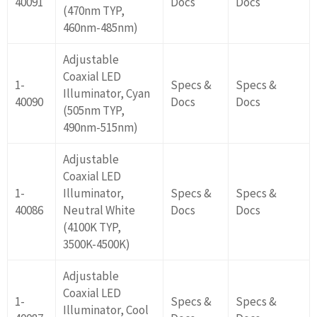
40091
Docs
Docs
(470nm TYP,
460nm-485nm)
Adjustable
Coaxial LED
1-
Specs &
Specs &
Illuminator, Cyan
40090
Docs
Docs
(505nm TYP,
490nm-515nm)
Adjustable
Coaxial LED
1-
Illuminator,
Specs &
Specs &
40086
Neutral White
Docs
Docs
(4100K TYP,
3500K-4500K)
Adjustable
Coaxial LED
1-
Specs &
Specs &
Illuminator, Cool