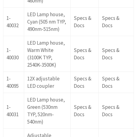
460nm)
LED Lamp house,
1-
Specs &
Specs &
Cyan (505 nm TYP,
40032
Docs
Docs
490nm-515nm)
LED Lamp house,
1-
Warm White
Specs &
Specs &
40030
(3100K TYP,
Docs
Docs
2540K-3500K)
1-
12X adjustable
Specs &
Specs &
40095
LED coupler
Docs
Docs
LED Lamp house,
1-
Green (530nm
Specs &
Specs &
40031
TYP, 520nm-
Docs
Docs
540nm)
Adjustable