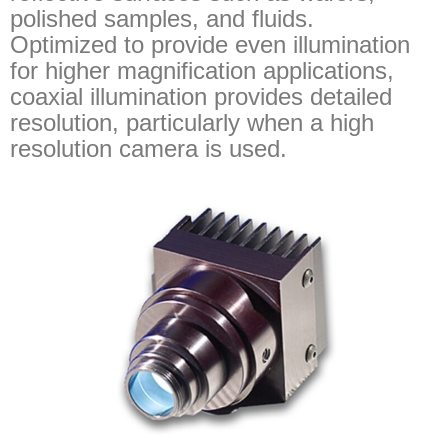
polished samples, and fluids.
Optimized to provide even illumination
for higher magnification applications,
coaxial illumination provides detailed
resolution, particularly when a high
resolution camera is used.